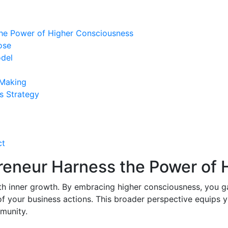
the Power of Higher Consciousness
ose
odel
 Making
s Strategy
ct
preneur Harness the Power of
th inner growth. By embracing higher consciousness, you g
of your business actions. This broader perspective equips 
munity.