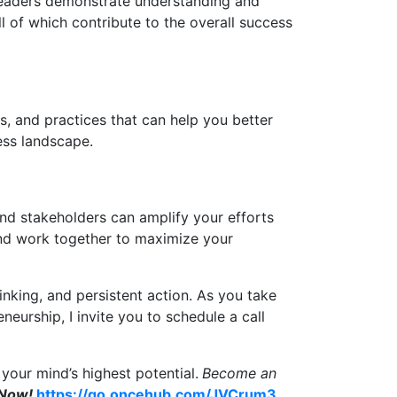
leaders demonstrate understanding and
l of which contribute to the overall success
s, and practices that can help you better
ness landscape.
and stakeholders can amplify your efforts
and work together to maximize your
inking, and persistent action. As you take
eurship, I invite you to schedule a call
your mind’s highest potential.
Become an
 Now!
https://go.oncehub.com/JVCrum3