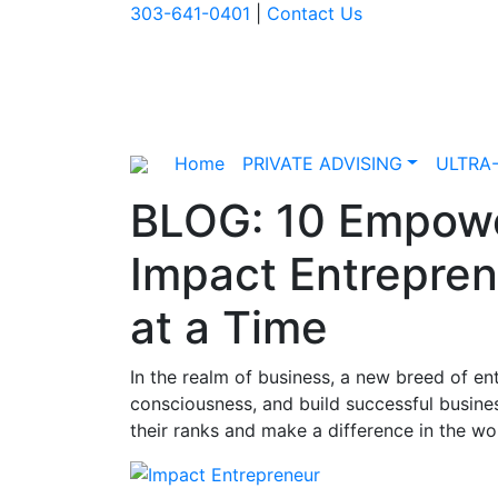
303-641-0401
|
Contact Us
Home
PRIVATE ADVISING
ULTRA
BLOG: 10 Empowe
Impact Entrepren
at a Time
In the realm of business, a new breed of en
consciousness, and build successful busines
their ranks and make a difference in the wo