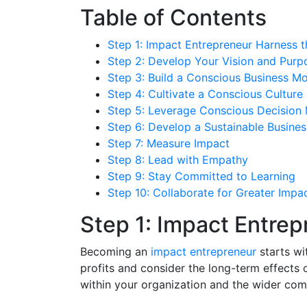
Table of Contents
Step 1: Impact Entrepreneur Harness 
Step 2: Develop Your Vision and Purp
Step 3: Build a Conscious Business M
Step 4: Cultivate a Conscious Culture
Step 5: Leverage Conscious Decision
Step 6: Develop a Sustainable Busines
Step 7: Measure Impact
Step 8: Lead with Empathy
Step 9: Stay Committed to Learning
Step 10: Collaborate for Greater Impa
Step 1: Impact Entre
Becoming an
impact entrepreneur
starts wi
profits and consider the long-term effects 
within your organization and the wider com