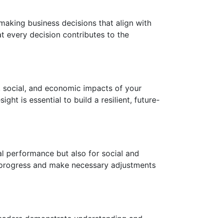
making business decisions that align with
at every decision contributes to the
l, social, and economic impacts of your
ght is essential to build a resilient, future-
al performance but also for social and
r progress and make necessary adjustments