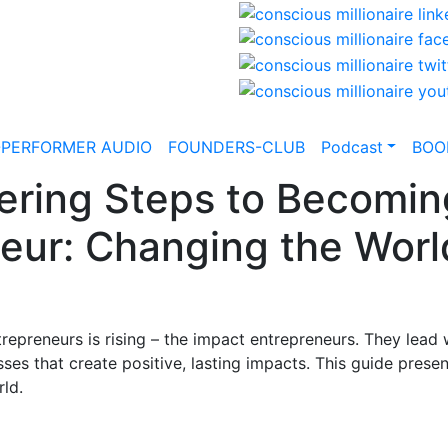
-PERFORMER AUDIO
FOUNDERS-CLUB
Podcast
BOO
ring Steps to Becomin
eur: Changing the Worl
trepreneurs is rising – the impact entrepreneurs. They lead
ses that create positive, lasting impacts. This guide prese
rld.