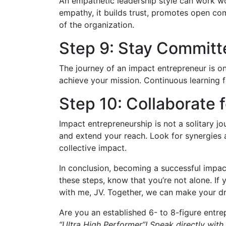
An empathetic leadership style can work w
empathy, it builds trust, promotes open com
of the organization.
Step 9: Stay Committ
The journey of an impact entrepreneur is on
achieve your mission. Continuous learning fo
Step 10: Collaborate 
Impact entrepreneurship is not a solitary j
and extend your reach. Look for synergies 
collective impact.
In conclusion, becoming a successful impact
these steps, know that you’re not alone. If 
with me, JV. Together, we can make your dr
Are you an established 6- to 8-figure entre
“Ultra High Performer”! Speak directly with 