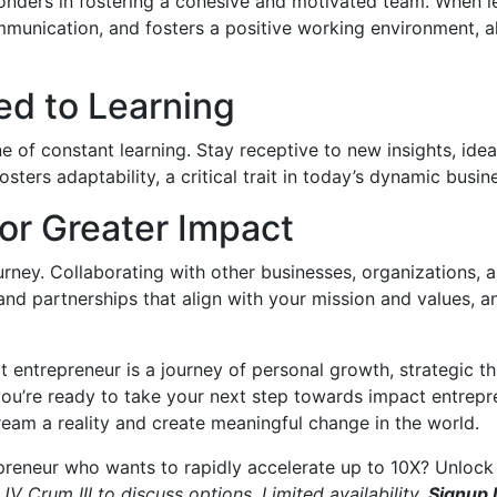
onders in fostering a cohesive and motivated team. When 
munication, and fosters a positive working environment, al
ed to Learning
e of constant learning. Stay receptive to new insights, idea
sters adaptability, a critical trait in today’s dynamic busi
for Greater Impact
ourney. Collaborating with other businesses, organizations, 
and partnerships that align with your mission and values, 
 entrepreneur is a journey of personal growth, strategic th
you’re ready to take your next step towards impact entrepren
eam a reality and create meaningful change in the world.
preneur who wants to rapidly accelerate up to 10X? Unlock 
JV Crum III to discuss options. Limited availability.
Signup