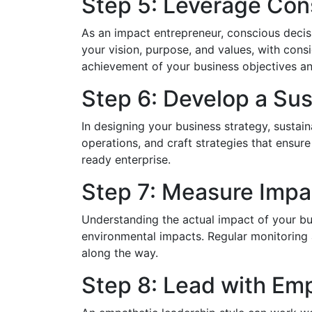
Step 5: Leverage Con
As an impact entrepreneur, conscious decisi
your vision, purpose, and values, with cons
achievement of your business objectives an
Step 6: Develop a Sus
In designing your business strategy, sustai
operations, and craft strategies that ensure t
ready enterprise.
Step 7: Measure Impa
Understanding the actual impact of your bus
environmental impacts. Regular monitoring
along the way.
Step 8: Lead with Em