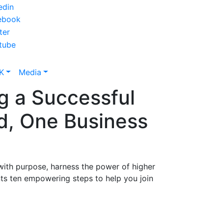
K
Media
g a Successful
d, One Business
 with purpose, harness the power of higher
nts ten empowering steps to help you join