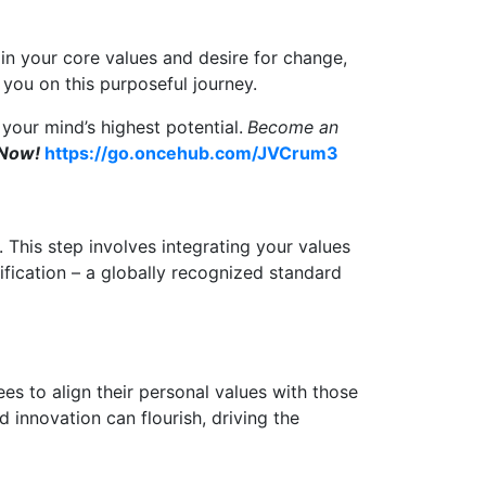
d in your core values and desire for change,
n you on this purposeful journey.
your mind’s highest potential.
Become an
 Now!
https://go.oncehub.com/JVCrum3
. This step involves integrating your values
tification – a globally recognized standard
es to align their personal values with those
 innovation can flourish, driving the