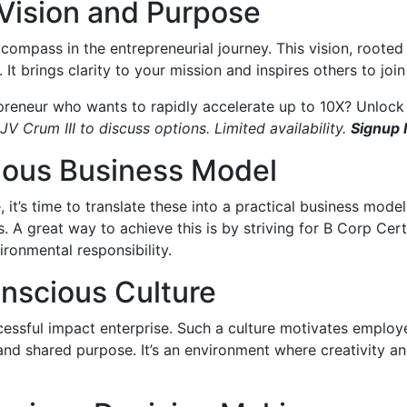
 Vision and Purpose
r compass in the entrepreneurial journey. This vision, roote
 It brings clarity to your mission and inspires others to joi
preneur who wants to rapidly accelerate up to 10X? Unlock 
JV Crum III to discuss options. Limited availability.
Signup
cious Business Model
it’s time to translate these into a practical business model
. A great way to achieve this is by striving for B Corp Cer
ronmental responsibility.
onscious Culture
ccessful impact enterprise. Such a culture motivates employe
and shared purpose. It’s an environment where creativity and