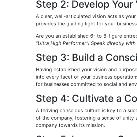
Step 2: Develop Your
A clear, well-articulated vision acts as you
provides the guiding light for your business.
Are you an established 6- to 8-figure entre
“Ultra High Performer”! Speak directly with 
Step 3: Build a Cons
Having established your vision and purpose, 
into every facet of your business operations
for businesses committed to social and envi
Step 4: Cultivate a C
A thriving conscious culture is key to a su
of the company, fostering a sense of unity 
company towards its mission.