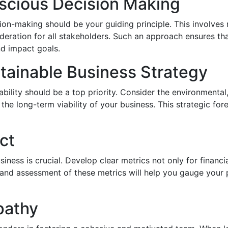
scious Decision Making
on-making should be your guiding principle. This involves 
ideration for all stakeholders. Such an approach ensures th
d impact goals.
tainable Business Strategy
nability should be a top priority. Consider the environmenta
he long-term viability of your business. This strategic foresi
ct
iness is crucial. Develop clear metrics not only for financi
 and assessment of these metrics will help you gauge you
pathy