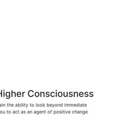
 Higher Consciousness
ain the ability to look beyond immediate
you to act as an agent of positive change