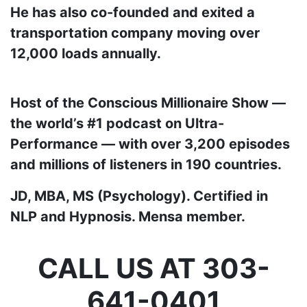
He has also co-founded and exited a
transportation company moving over
12,000 loads annually.
Host of the Conscious Millionaire Show —
the world’s #1 podcast on Ultra-
Performance — with over 3,200 episodes
and millions of listeners in 190 countries.
JD, MBA, MS (Psychology). Certified in
NLP and Hypnosis. Mensa member.
CALL US AT 303-
641-0401