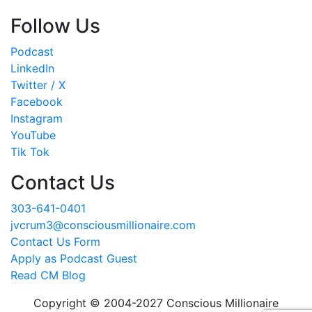
Follow Us
Podcast
LinkedIn
Twitter / X
Facebook
Instagram
YouTube
Tik Tok
Contact Us
303-641-0401
jvcrum3@consciousmillionaire.com
Contact Us Form
Apply as Podcast Guest
Read CM Blog
Copyright © 2004-2027 Conscious Millionaire