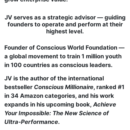
JV serves as a strategic advisor — guiding
founders to operate and perform at their
highest level.
Founder of Conscious World Foundation —
a global movement to train 1 million youth
in 100 countries as conscious leaders.
JV is the author of the international
bestseller
Conscious Millionaire
, ranked #1
in 34 Amazon categories, and his work
expands in his upcoming book,
Achieve
Your Impossible: The New Science of
Ultra-Performance
.