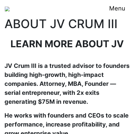
Menu
ABOUT JV CRUM III
LEARN MORE ABOUT JV
JV Crum III is a trusted advisor to founders
building high-growth, high-impact
companies. Attorney, MBA, Founder —
serial entrepreneur, with 2x exits
generating $75M in revenue.
He works with founders and CEOs to scale
performance, increase profitability, and
grow enterprise value.