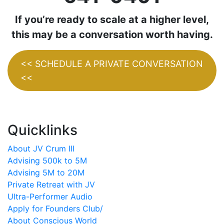
If you’re ready to scale at a higher level,
this may be a conversation worth having.
<< SCHEDULE A PRIVATE CONVERSATION
<<
Quicklinks
About JV Crum III
Advising 500k to 5M
Advising 5M to 20M
Private Retreat with JV
Ultra-Performer Audio
Apply for Founders Club/
About Conscious World