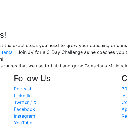
s!
t the exact steps you need to grow your coaching or consu
ltants
– Join JV for a 3-Day Challenge as he coaches you t
n!
esources that we use to build and grow Conscious Millionair
Follow Us
C
Podcast
30
LinkedIn
jv
Twitter / X
Co
Facebook
Ap
Instagram
Re
YouTube