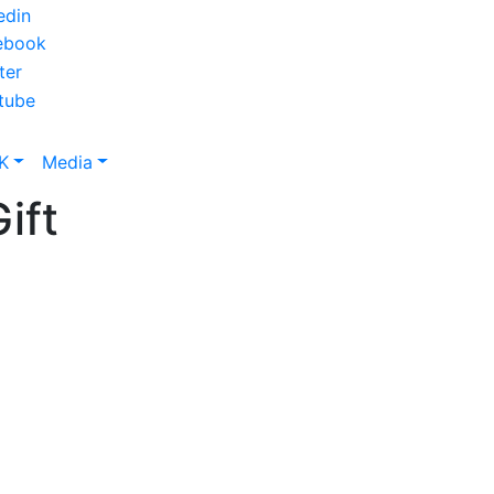
K
Media
ift