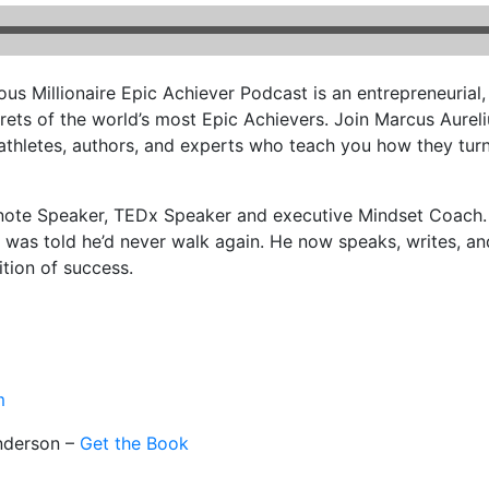
us Millionaire Epic Achiever Podcast is an entrepreneurial
rets of the world’s most Epic Achievers. Join Marcus Aurel
athletes, authors, and experts who teach you how they turne
note Speaker, TEDx Speaker and executive Mindset Coach. 
nd was told he’d never walk again. He now speaks, writes, 
ition of success.
m
nderson –
Get the Book