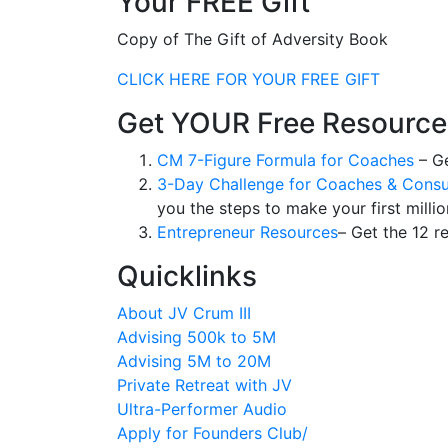
Your FREE Gift
Copy of The Gift of Adversity Book
CLICK HERE FOR YOUR FREE GIFT
Get YOUR Free Resource
CM 7-Figure Formula for Coaches
– Ge
3-Day Challenge for Coaches & Consu
you the steps to make your first millio
Entrepreneur Resources
– Get the 12 r
Quicklinks
About JV Crum III
Advising 500k to 5M
Advising 5M to 20M
Private Retreat with JV
Ultra-Performer Audio
Apply for Founders Club/