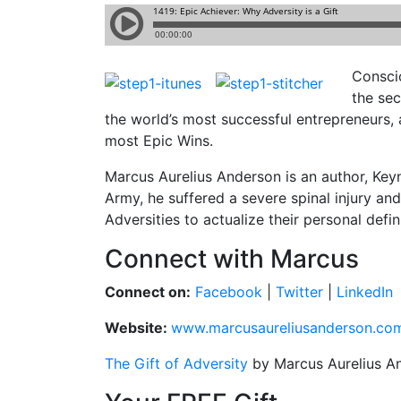
Conscio
the sec
the world’s most successful entrepreneurs, 
most Epic Wins.
Marcus Aurelius Anderson is an author, Key
Army, he suffered a severe spinal injury a
Adversities to actualize their personal defin
Connect with Marcus
Connect on:
Facebook
|
Twitter
|
LinkedIn
Website:
www.marcusaureliusanderson.co
The Gift of Adversity
by Marcus Aurelius A