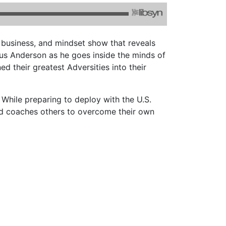
, business, and mindset show that reveals
ius Anderson as he goes inside the minds of
d their greatest Adversities into their
While preparing to deploy with the U.S.
and coaches others to overcome their own