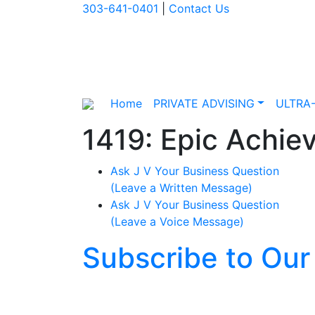
303-641-0401
|
Contact Us
Home
PRIVATE ADVISING
ULTRA
1419: Epic Achiev
Ask J V Your Business Question
(Leave a Written Message)
Ask J V Your Business Question
(Leave a Voice Message)
Subscribe to Our