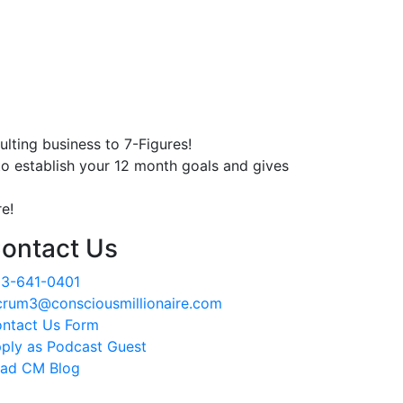
lting business to 7-Figures!
o establish your 12 month goals and gives
e!
ontact Us
3-641-0401
crum3@consciousmillionaire.com
ntact Us Form
ply as Podcast Guest
ad CM Blog