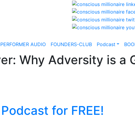
-PERFORMER AUDIO
FOUNDERS-CLUB
Podcast
BOO
er: Why Adversity is a G
 Podcast for FREE!