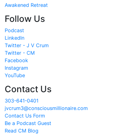
Awakened Retreat
Follow Us
Podcast
LinkedIn
Twitter - J V Crum
Twitter - CM
Facebook
Instagram
YouTube
Contact Us
303-641-0401
jvcrum3@consciousmillionaire.com
Contact Us Form
Be a Podcast Guest
Read CM Blog