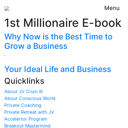
Menu
1st Millionaire E-book
Why Now is the Best Time to
Grow a Business
‘
Your Ideal Life and Business
Quicklinks
About JV Crum III
About Conscious World
Private Coaching
Private Retreat with JV
Accelertor Program
Breakout Mastermind