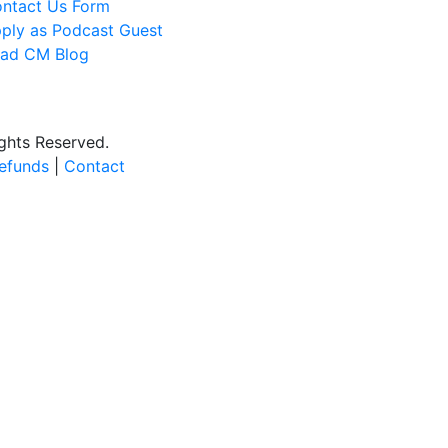
ntact Us Form
ply as Podcast Guest
ad CM Blog
ights Reserved.
efunds
|
Contact