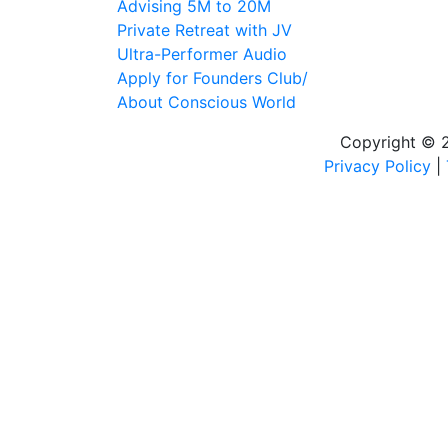
Advising 5M to 20M
Private Retreat with JV
Ultra-Performer Audio
Apply for Founders Club/
About Conscious World
Copyright © 20
Privacy Policy
|