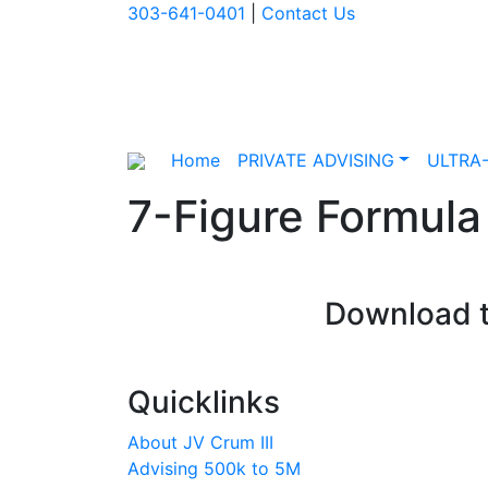
303-641-0401
|
Contact Us
Home
PRIVATE ADVISING
ULTRA
7-Figure Formula
Download t
Quicklinks
About JV Crum III
Advising 500k to 5M