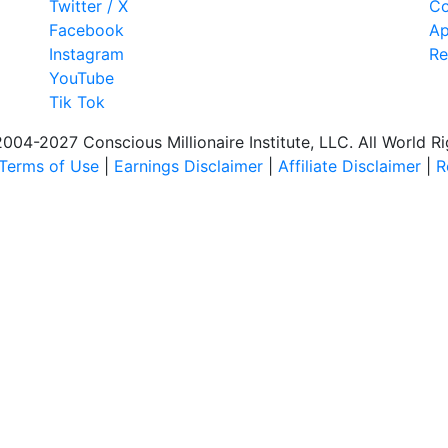
Twitter / X
Co
Facebook
Ap
Instagram
Re
YouTube
Tik Tok
04-2027 Conscious Millionaire Institute, LLC. All World R
Terms of Use
|
Earnings Disclaimer
|
Affiliate Disclaimer
|
R