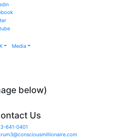
K
Media
mage below)
ontact Us
3-641-0401
crum3@consciousmillionaire.com