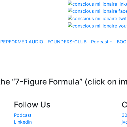
-PERFORMER AUDIO
FOUNDERS-CLUB
Podcast
BOO
he “7-Figure Formula” (click on i
Follow Us
C
Podcast
30
LinkedIn
jv