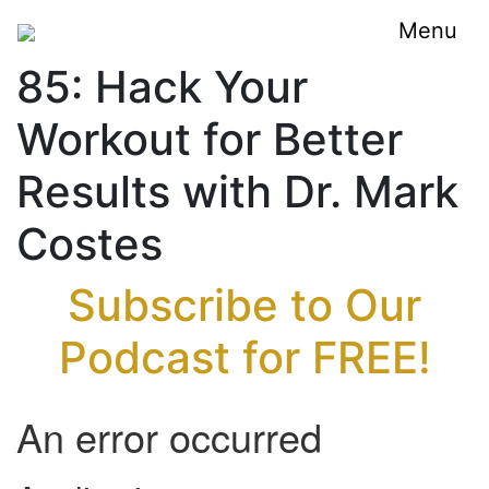
Menu
85: Hack Your
Workout for Better
Results with Dr. Mark
Costes
Subscribe to Our
Podcast for FREE!