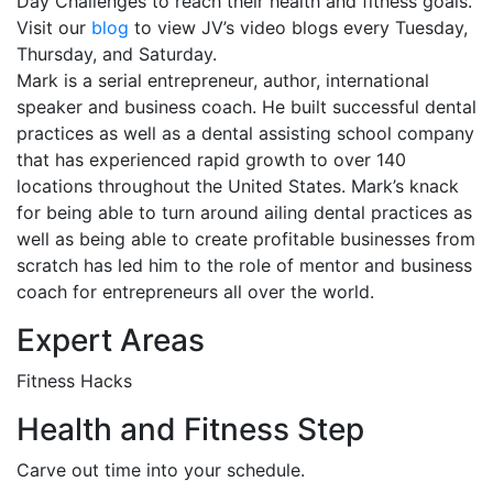
Day Challenges to reach their health and fitness goals.
Visit our
blog
to view JV’s video blogs every
Tuesday
,
Thursday, and
Saturday
.
Mark is a serial entrepreneur, author, international
speaker and business coach. He built successful dental
practices as well as a dental assisting school company
that has experienced rapid growth to over 140
locations throughout the United States. Mark’s knack
for being able to turn around ailing dental practices as
well as being able to create profitable businesses from
scratch has led him to the role of mentor and business
coach for entrepreneurs all over the world.
Expert Areas
Fitness Hacks
Health and Fitness Step
Carve out time into your schedule.