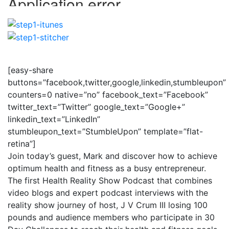
[easy-share
buttons=”facebook,twitter,google,linkedin,stumbleupon”
counters=0 native=”no” facebook_text=”Facebook”
twitter_text=”Twitter” google_text=”Google+”
linkedin_text=”LinkedIn”
stumbleupon_text=”StumbleUpon” template=”flat-
retina”]
Join today’s guest, Mark and discover how to achieve
optimum health and fitness as a busy entrepreneur.
The first Health Reality Show Podcast that combines
video blogs and expert podcast interviews with the
reality show journey of host, J V Crum III losing 100
pounds and audience members who participate in 30