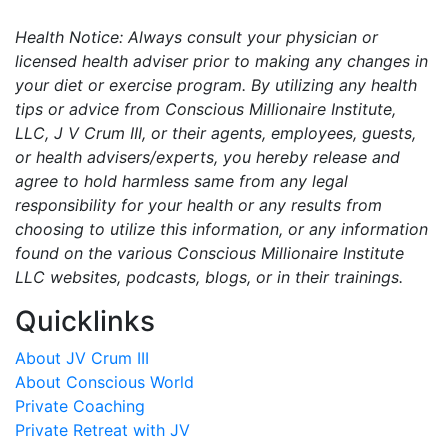
Health Notice: Always consult your physician or
licensed health adviser prior to making any changes in
your diet or exercise program. By utilizing any health
tips or advice from Conscious Millionaire Institute,
LLC, J V Crum III, or their agents, employees, guests,
or health advisers/experts, you hereby release and
agree to hold harmless same from any legal
responsibility for your health or any results from
choosing to utilize this information, or any information
found on the various Conscious Millionaire Institute
LLC websites, podcasts, blogs, or in their trainings.
Quicklinks
About JV Crum III
About Conscious World
Private Coaching
Private Retreat with JV