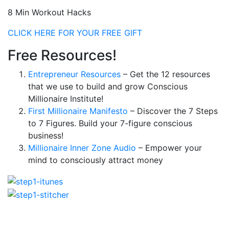
8 Min Workout Hacks
CLICK HERE FOR YOUR FREE GIFT
Free Resources!
Entrepreneur Resources
– Get the 12 resources
that we use to build and grow Conscious
Millionaire Institute!
First Millionaire Manifesto
– Discover the 7 Steps
to 7 Figures. Build your 7-figure conscious
business!
Millionaire Inner Zone Audio
– Empower your
mind to consciously attract money