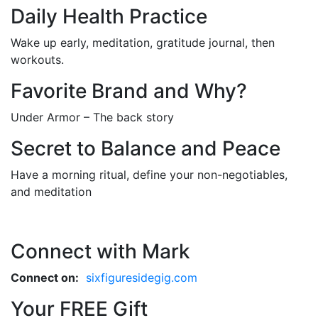
Daily Health Practice
Wake up early, meditation, gratitude journal, then
workouts.
Favorite Brand and Why?
Under Armor – The back story
Secret to Balance and Peace
Have a morning ritual, define your non-negotiables,
and meditation
Connect with Mark
Connect on:
sixfiguresidegig.com
Your FREE Gift