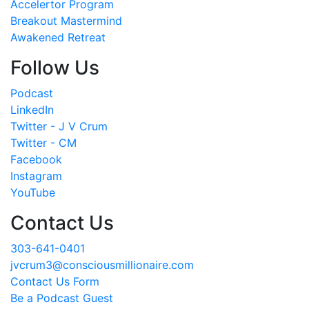
Accelertor Program
Breakout Mastermind
Awakened Retreat
Follow Us
Podcast
LinkedIn
Twitter - J V Crum
Twitter - CM
Facebook
Instagram
YouTube
Contact Us
303-641-0401
jvcrum3@consciousmillionaire.com
Contact Us Form
Be a Podcast Guest