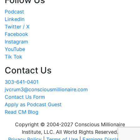
Follow Us
Podcast
LinkedIn
Twitter / X
Facebook
Instagram
YouTube
Tik Tok
Contact Us
303-641-0401
jvcrum3@consciousmillionaire.com
Contact Us Form
Apply as Podcast Guest
Read CM Blog
Copyright © 2004-2027 Conscious Millionaire
Institute, LLC. All World Rights Reserved.
Privacy Policy
|
Terms of Use
|
Earnings Disclaimer
|