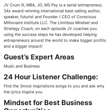
JV Crum III, MBA, JD, MS Psy is a serial entrepreneur,
34x award-winning international best-selling author,
speaker, futurist and Founder / CEO of Conscious
Millionaire Institute LLC. The Limitless Mindset and
Strategy Coach, on each episode JV coaches you
using the success steps he has developed helping
entrepreneurs around the world to make bigger profits
and a bigger impact!
Guest’s
Expert Areas
Music and Business
24 Hour Listener Challenge:
Find the 3most inspirations songs to you and ask why
the lyrics inspire you
Mindset for Best Business