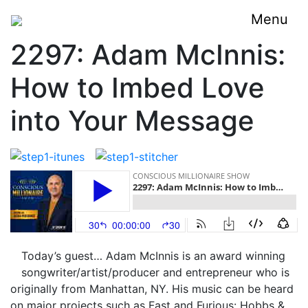
Menu
2297: Adam McInnis:
How to Imbed Love
into Your Message
Today’s guest… Adam McInnis is an award winning
songwriter/artist/producer and entrepreneur who is
originally from Manhattan, NY. His music can be heard
on major projects such as Fast and Furious: Hobbs &