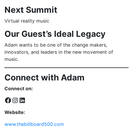
Next Summit
Virtual reality music
Our Guest’s Ideal Legacy
Adam wants to be one of the change makers,
innovators, and leaders in the new movement of
music.
Connect with Adam
Connect on:
Facebook
Instagram
LinkedIn
Website:
www.thebillboard500.com