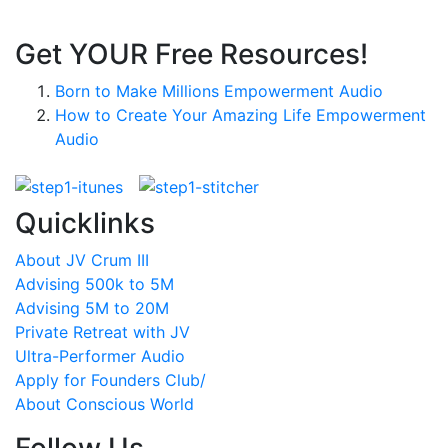
Get YOUR Free Resources!
Born to Make Millions Empowerment Audio
How to Create Your Amazing Life Empowerment
Audio
Quicklinks
About JV Crum III
Advising 500k to 5M
Advising 5M to 20M
Private Retreat with JV
Ultra-Performer Audio
Apply for Founders Club/
About Conscious World