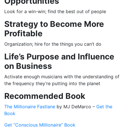
Opportunities
Look for a win-win; find the best out of people
Strategy to Become More
Profitable
Organization; hire for the things you can’t do
Life’s Purpose and Influence
on Business
Activate enough musicians with the understanding of
the frequency they’re putting into the planet
Recommended Book
The Millionaire Fastlane
by MJ DeMarco –
Get the
Book
Get “Conscious Millionaire” Book