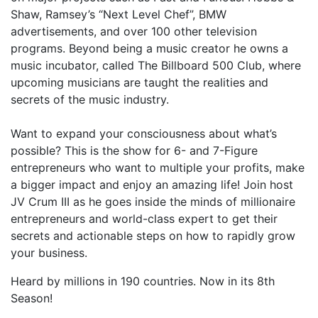
Shaw, Ramsey’s “Next Level Chef”, BMW
advertisements, and over 100 other television
programs. Beyond being a music creator he owns a
music incubator, called The Billboard 500 Club, where
upcoming musicians are taught the realities and
secrets of the music industry.
Want to expand your consciousness about what’s
possible? This is the show for 6- and 7-Figure
entrepreneurs who want to multiple your profits, make
a bigger impact and enjoy an amazing life! Join host
JV Crum III as he goes inside the minds of millionaire
entrepreneurs and world-class expert to get their
secrets and actionable steps on how to rapidly grow
your business.
Heard by millions in 190 countries. Now in its 8th
Season!