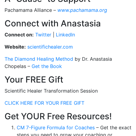
Pachamama Alliance –
www.pachamama.org
Connect with Anastasia
Connect on:
Twitter
|
LinkedIn
Website:
scientifichealer.com
The Diamond Healing Method
by Dr. Anastasia
Chopelas –
Get the Book
Your FREE Gift
Scientific Healer Transformation Session
CLICK HERE FOR YOUR FREE GIFT
Get YOUR Free Resources!
CM 7-Figure Formula for Coaches
– Get the exact
steps you need to grow your coaching or