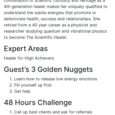
combination of scientific curiosity and heritage as a
4th generation healer makes her uniquely qualified to
understand the subtle energies that promote or
deteriorate health, success and relationships. She
retired from a 40 year career as a physicist and
researcher studying quantum and vibrational physics
to become The Scientific Healer.
Expert Areas
Healer for High Achievers
Guest’s 3 Golden Nuggets
Learn how to release low energy emotions
Fill yourself up first
Get help
48 Hours Challenge
Call up best clients and ask for referrals