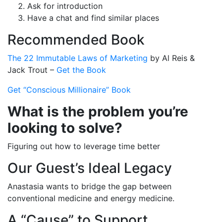
Ask for introduction
Have a chat and find similar places
Recommended Book
The 22 Immutable Laws of Marketing
by Al Reis &
Jack Trout –
Get the Book
Get “Conscious Millionaire” Book
What is the problem you’re
looking to solve?
Figuring out how to leverage time better
Our Guest’s Ideal Legacy
Anastasia wants to bridge the gap between
conventional medicine and energy medicine.
A “Cause” to Support