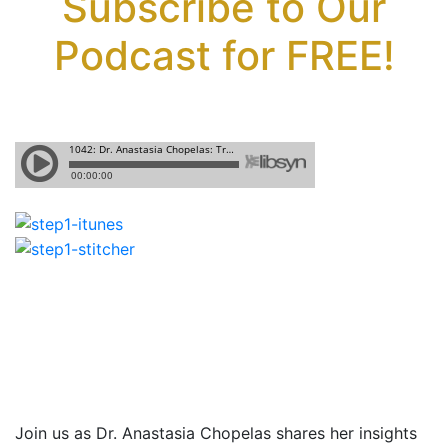
Subscribe to Our
Podcast for FREE!
Join us as Dr. Anastasia Chopelas shares
her insights