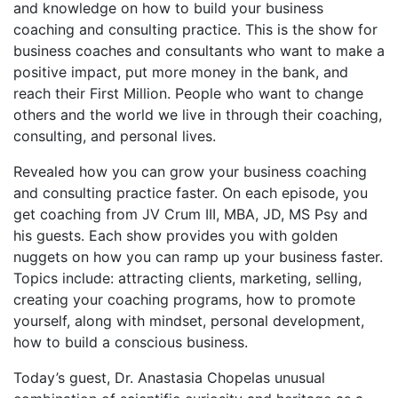
and knowledge on how to build your business
coaching and consulting practice. This is the show for
business coaches and consultants who want to make a
positive impact, put more money in the bank, and
reach their First Million. People who want to change
others and the world we live in through their coaching,
consulting, and personal lives.
Revealed how you can grow your business coaching
and consulting practice faster. On each episode, you
get coaching from JV Crum III, MBA, JD, MS Psy and
his guests. Each show provides you with golden
nuggets on how you can ramp up your business faster.
Topics include: attracting clients, marketing, selling,
creating your coaching programs, how to promote
yourself, along with mindset, personal development,
how to build a conscious business.
Today’s guest, Dr. Anastasia Chopelas unusual