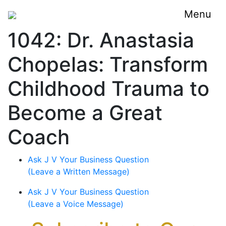
Menu
1042: Dr. Anastasia
Chopelas: Transform
Childhood Trauma to
Become a Great
Coach
Ask J V Your Business Question
(Leave a Written Message)
Ask J V Your Business Question
(Leave a Voice Message)