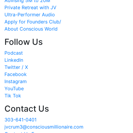
Advising 5M to 20M
Private Retreat with JV
Ultra-Performer Audio
Apply for Founders Club/
About Conscious World
Follow Us
Podcast
LinkedIn
Twitter / X
Facebook
Instagram
YouTube
Tik Tok
Contact Us
303-641-0401
jvcrum3@consciousmillionaire.com