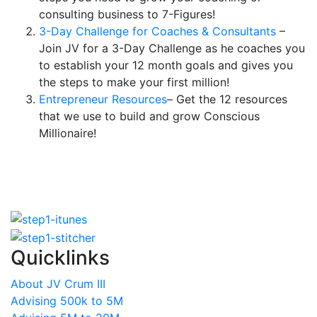
consulting business to 7-Figures!
3-Day Challenge for Coaches & Consultants
–
Join JV for a 3-Day Challenge as he coaches you
to establish your 12 month goals and gives you
the steps to make your first million!
Entrepreneur Resources
– Get the 12 resources
that we use to build and grow Conscious
Millionaire!
Quicklinks
About JV Crum III
Advising 500k to 5M