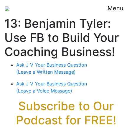
Menu
13: Benjamin Tyler:
Use FB to Build Your
Coaching Business!
Ask J V Your Business Question
(Leave a Written Message)
Ask J V Your Business Question
(Leave a Voice Message)
Subscribe to Our
Podcast for FREE!