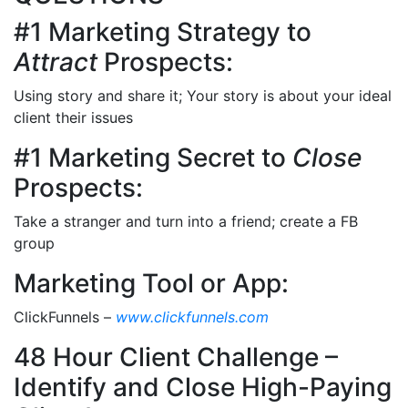
#1 Marketing Strategy to
Attract
Prospects:
Using story and share it; Your story is about your ideal
client their issues
#1 Marketing Secret to
Close
Prospects:
Take a stranger and turn into a friend; create a FB
group
Marketing Tool or App:
ClickFunnels –
www.clickfunnels.com
48 Hour Client Challenge –
Identify and Close High-Paying