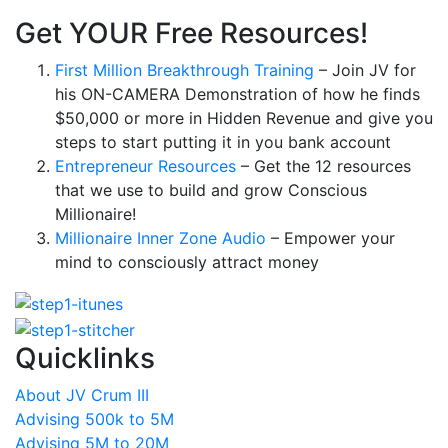
Get YOUR Free Resources!
First Million Breakthrough Training
– Join JV for
his ON-CAMERA Demonstration of how he finds
$50,000 or more in Hidden Revenue and give you
steps to start putting it in you bank account
Entrepreneur Resources
– Get the 12 resources
that we use to build and grow Conscious
Millionaire!
Millionaire Inner Zone Audio
– Empower your
mind to consciously attract money
Quicklinks
About JV Crum III
Advising 500k to 5M
Advising 5M to 20M