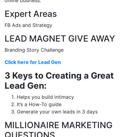
online business.
Expert Areas
FB Ads and Strategy
LEAD MAGNET GIVE AWAY
Branding Story Challenge
Click here for Lead Gen
3 Keys to Creating a Great
Lead Gen:
Helps you build intimacy
It’s a How-To guide
Generate your own leads in 3 days
MILLIONAIRE MARKETING
QUESTIONS