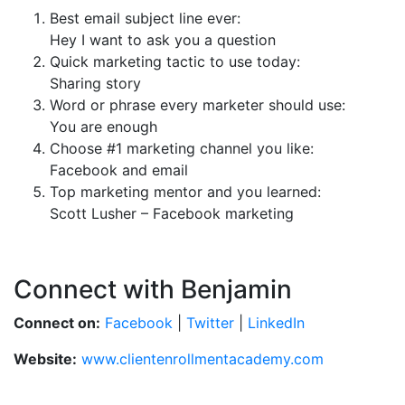
Best email subject line ever:
Hey I want to ask you a question
Quick marketing tactic to use today:
Sharing story
Word or phrase every marketer should use:
You are enough
Choose #1 marketing channel you like:
Facebook and email
Top marketing mentor and you learned:
Scott Lusher – Facebook marketing
Connect with Benjamin
Connect on:
Facebook
|
Twitter
|
LinkedIn
Website:
www.clientenrollmentacademy.com