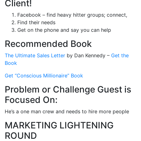
Client!
Facebook – find heavy hitter groups; connect,
Find their needs
Get on the phone and say you can help
Recommended Book
The Ultimate Sales Letter
by Dan Kennedy –
Get the
Book
Get “Conscious Millionaire” Book
Problem or Challenge Guest is
Focused On:
He’s a one man crew and needs to hire more people
MARKETING LIGHTENING
ROUND