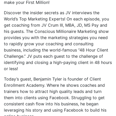
make your First Million!
Discover the insider secrets as JV interviews the
World’s Top Marketing Experts! On each episode, you
get coaching from JV Crum III, MBA, JD, MS Psy and
his guests. The Conscious Millionaire Marketing show
provides you with the marketing strategies you need
to rapidly grow your coaching and consulting
business, including the world-famous “48 Hour Client
Challenge.” JV puts each guest to the challenge of
identifying and closing a high-paying client in 48 hours
or less!
Today’s guest, Benjamin Tyler is founder of Client
Enrollment Academy. Where he shows coaches and
trainers how to attract high quality leads and turn
them into clients using Facebook. Struggling to get
consistent cash flow into his business, he began
leveraging his story and using Facebook to build his