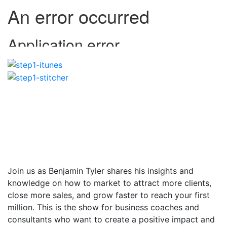
Join us as Benjamin Tyler shares his insights and
knowledge on how to market to attract more clients,
close more sales, and grow faster to reach your first
million. This is the show for business coaches and
consultants who want to create a positive impact and