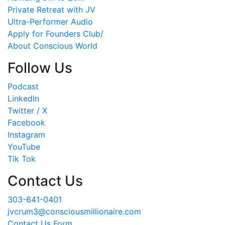
Private Retreat with JV
Ultra-Performer Audio
Apply for Founders Club/
About Conscious World
Follow Us
Podcast
LinkedIn
Twitter / X
Facebook
Instagram
YouTube
Tik Tok
Contact Us
303-641-0401
jvcrum3@consciousmillionaire.com
Contact Us Form