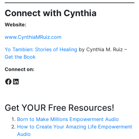
Connect with Cynthia
Website:
www.CynthiaMRuiz.com
Yo Tambien: Stories of Healing
by Cynthia M. Ruiz –
Get the Book
Connect on:
Facebook
LinkedIn
Get YOUR Free Resources!
Born to Make Millions Empowerment Audio
How to Create Your Amazing Life Empowerment
Audio