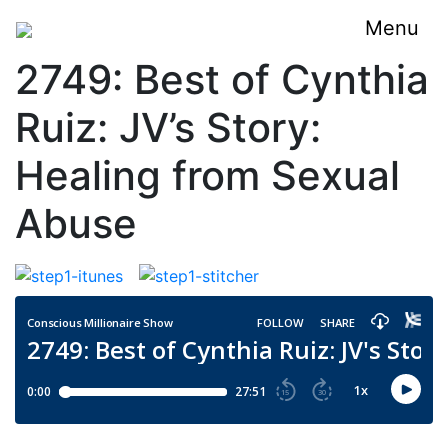
Menu
2749: Best of Cynthia
Ruiz: JV’s Story:
Healing from Sexual
Abuse