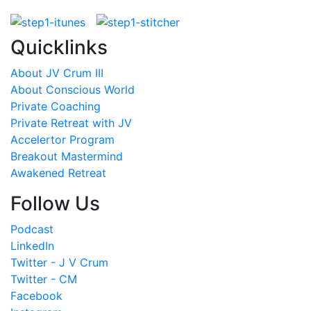
Quicklinks
About JV Crum III
About Conscious World
Private Coaching
Private Retreat with JV
Accelertor Program
Breakout Mastermind
Awakened Retreat
Follow Us
Podcast
LinkedIn
Twitter - J V Crum
Twitter - CM
Facebook