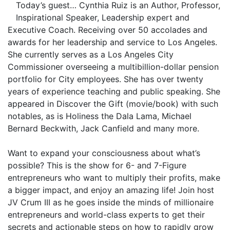
Today’s guest… Cynthia Ruiz is an Author, Professor,
Inspirational Speaker, Leadership expert and
Executive Coach. Receiving over 50 accolades and
awards for her leadership and service to Los Angeles.
She currently serves as a Los Angeles City
Commissioner overseeing a multibillion-dollar pension
portfolio for City employees. She has over twenty
years of experience teaching and public speaking. She
appeared in Discover the Gift (movie/book) with such
notables, as is Holiness the Dala Lama, Michael
Bernard Beckwith, Jack Canfield and many more.
Want to expand your consciousness about what’s
possible? This is the show for 6- and 7-Figure
entrepreneurs who want to multiply their profits, make
a bigger impact, and enjoy an amazing life! Join host
JV Crum III as he goes inside the minds of millionaire
entrepreneurs and world-class experts to get their
secrets and actionable steps on how to rapidly grow