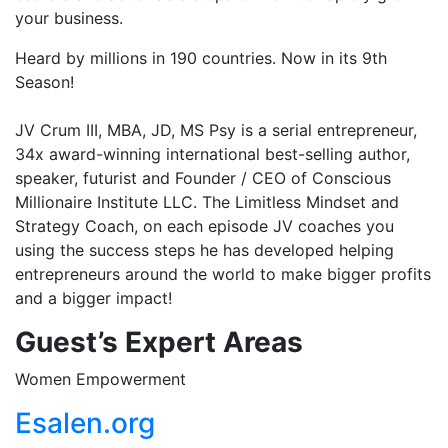
your business.
Heard by millions in 190 countries. Now in its 9th
Season!
JV Crum III, MBA, JD, MS Psy is a serial entrepreneur,
34x award-winning international best-selling author,
speaker, futurist and Founder / CEO of Conscious
Millionaire Institute LLC. The Limitless Mindset and
Strategy Coach, on each episode JV coaches you
using the success steps he has developed helping
entrepreneurs around the world to make bigger profits
and a bigger impact!
Guest’s
Expert Areas
Women Empowerment
Esalen.org