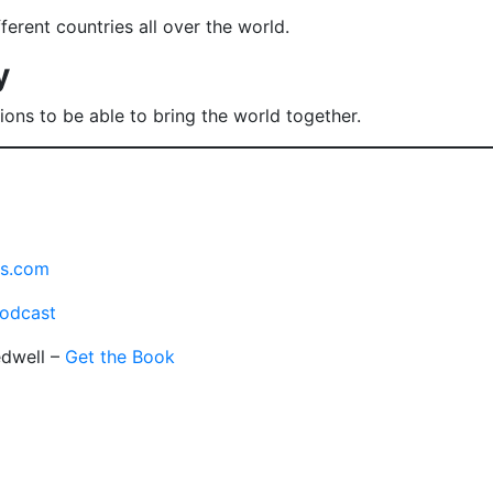
erent countries all over the world.
y
ons to be able to bring the world together.
es.com
odcast
edwell –
Get the Book