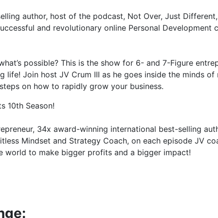
selling author, host of the podcast, Not Over, Just Differe
successful and revolutionary online Personal Development 
at’s possible? This is the show for 6- and 7-Figure entrepr
life! Join host JV Crum III as he goes inside the minds of 
 steps on how to rapidly grow your business.
ts 10th Season!
trepreneur, 34x award-winning international best-selling aut
imitless Mindset and Strategy Coach, on each episode JV c
 world to make bigger profits and a bigger impact!
nge: