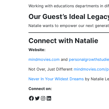
Working with educations departments in diff
Our Guest’s Ideal Legac
Natalie wants to empower our next generati
Connect with Natalie
Website:
mindmovies.com
and
personalgrowthstudi
Not Over, Just Different
mindmovies.com/p
Never In Your Wildest Dreams
by Natalie L
Connect on:
Facebook
Twitter
Instagram
LinkedIn