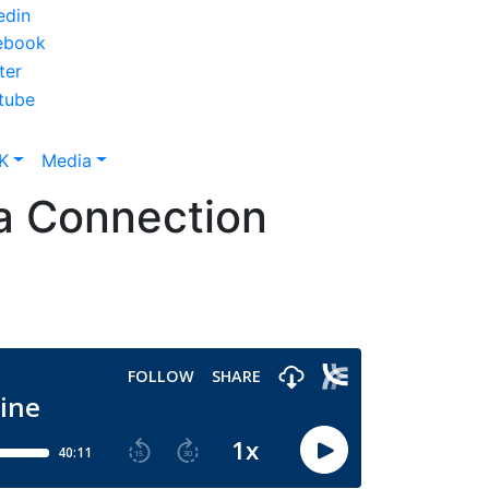
K
Media
 a Connection