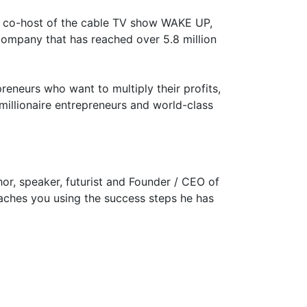
nt, co-host of the cable TV show WAKE UP,
company that has reached over 5.8 million
eneurs who want to multiply their profits,
millionaire entrepreneurs and world-class
hor, speaker, futurist and Founder / CEO of
oaches you using the success steps he has