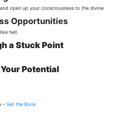
e, and open up your consciousness to the divine
ss Opportunities
ke hell.
h a Stuck Point
Your Potential
a –
Get the Book