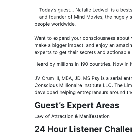
Today’s guest…
Natalie Ledwell
is a best
and founder of Mind Movies, the hugely 
people worldwide.
Want to expand your consciousness about wh
make a bigger impact, and enjoy an amazing 
experts to get their secrets and actionable
Heard by millions in 190 countries. Now in i
JV Crum III, MBA, JD, MS Psy is a serial en
Conscious Millionaire Institute LLC. The L
developed helping entrepreneurs around the
Guest’s
Expert Areas
Law of Attraction & Manifestation
24 Hour Listener Challe