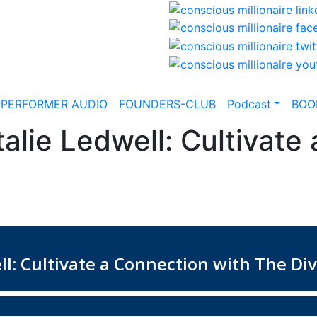
-PERFORMER AUDIO
FOUNDERS-CLUB
Podcast
BOO
alie Ledwell: Cultivate