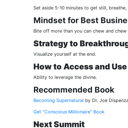
Set aside 5-10 minutes to get still, breath
Mindset for Best Busine
Bite off more than you can chew and chew li
Strategy to Breakthroug
Visualize yourself at the end.
How to Access and Use 
Ability to leverage the divine.
Recommended Book
Becoming Supernatural
by Dr. Joe Dispenz
Get “Conscious Millionaire” Book
Next Summit