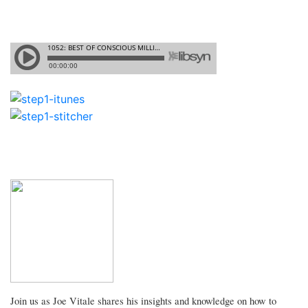
Join us as Joe Vitale shares his insights and knowledge on how to