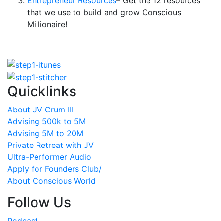
Entrepreneur Resources
– Get the 12 resources
that we use to build and grow Conscious
Millionaire!
Quicklinks
About JV Crum III
Advising 500k to 5M
Advising 5M to 20M
Private Retreat with JV
Ultra-Performer Audio
Apply for Founders Club/
About Conscious World
Follow Us
Podcast