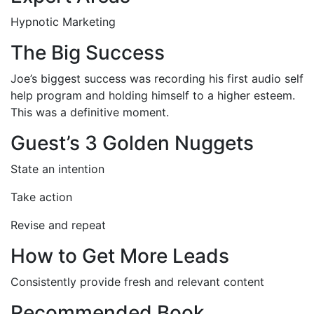
Hypnotic Marketing
The Big Success
Joe’s biggest success was recording his first audio self
help program and holding himself to a higher esteem.
This was a definitive moment.
Guest’s 3 Golden Nuggets
State an intention
Take action
Revise and repeat
How to Get More Leads
Consistently provide fresh and relevant content
Recommended Book