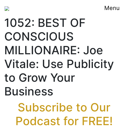
Menu
1052: BEST OF
CONSCIOUS
MILLIONAIRE: Joe
Vitale: Use Publicity
to Grow Your
Business
Subscribe to Our
Podcast for FREE!