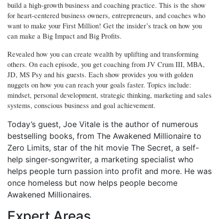
build a high-growth business and coaching practice. This is the show
for heart-centered business owners, entrepreneurs, and coaches who
want to make your First Million! Get the insider’s track on how you
can make a Big Impact and Big Profits.
Revealed how you can create wealth by uplifting and transforming
others. On each episode, you get coaching from JV Crum III, MBA,
JD, MS Psy and his guests. Each show provides you with golden
nuggets on how you can reach your goals faster. Topics include:
mindset, personal development, strategic thinking, marketing and sales
systems, conscious business and goal achievement.
Today’s guest, Joe
Vitale
is the author of numerous
bestselling books, from The Awakened Millionaire to
Zero Limits, star of the hit movie The Secret, a self-
help singer-songwriter, a marketing specialist who
helps people turn passion into profit and more. He was
once homeless but now helps people become
Awakened Millionaires.
Expert Areas