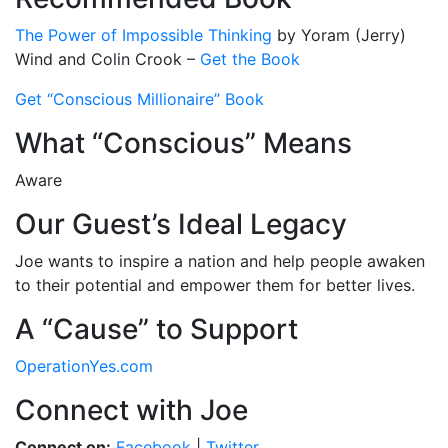
The Power of Impossible Thinking
by Yoram (Jerry)
Wind and Colin Crook –
Get the Book
Get “Conscious Millionaire” Book
What “Conscious” Means
Aware
Our Guest’s Ideal Legacy
Joe wants to inspire a nation and help people awaken
to their potential and empower them for better lives.
A “Cause” to Support
OperationYes.com
Connect with Joe
Connect on:
Facebook
|
Twitter