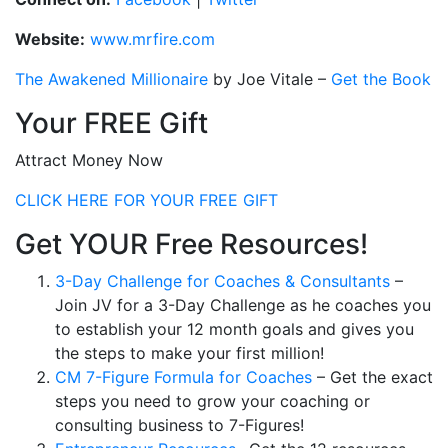
Website:
www.mrfire.com
The Awakened Millionaire
by Joe Vitale
–
Get the Book
Your FREE Gift
Attract Money Now
CLICK HERE FOR YOUR FREE GIFT
Get YOUR Free Resources!
3-Day Challenge for Coaches & Consultants
–
Join JV for a 3-Day Challenge as he coaches you
to establish your 12 month goals and gives you
the steps to make your first million!
CM 7-Figure Formula for Coaches
– Get the exact
steps you need to grow your coaching or
consulting business to 7-Figures!