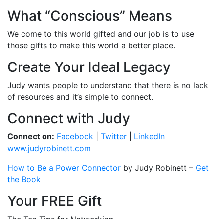
What “Conscious” Means
We come to this world gifted and our job is to use
those gifts to make this world a better place.
Create Your Ideal Legacy
Judy wants people to understand that there is no lack
of resources and it’s simple to connect.
Connect with Judy
Connect on:
Facebook
|
Twitter
|
LinkedIn
www.judyrobinett.com
How to Be a Power Connector
by Judy Robinett
–
Get
the Book
Your FREE Gift