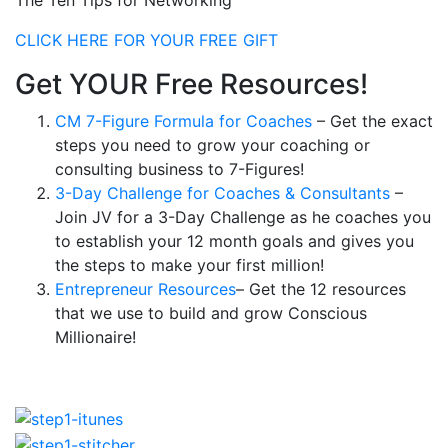
The Ten Tips for Networking
CLICK HERE FOR YOUR FREE GIFT
Get YOUR Free Resources!
CM 7-Figure Formula for Coaches
– Get the exact
steps you need to grow your coaching or
consulting business to 7-Figures!
3-Day Challenge for Coaches & Consultants
–
Join JV for a 3-Day Challenge as he coaches you
to establish your 12 month goals and gives you
the steps to make your first million!
Entrepreneur Resources
– Get the 12 resources
that we use to build and grow Conscious
Millionaire!