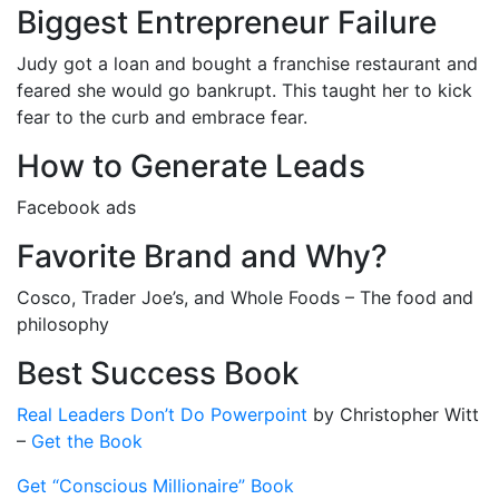
Biggest Entrepreneur Failure
Judy got a loan and bought a franchise restaurant and
feared she would go bankrupt. This taught her to kick
fear to the curb and embrace fear.
How to Generate Leads
Facebook ads
Favorite Brand and Why?
Cosco, Trader Joe’s, and Whole Foods – The food and
philosophy
Best Success Book
Real Leaders Don’t Do Powerpoint
by Christopher Witt
–
Get the Book
Get “Conscious Millionaire” Book