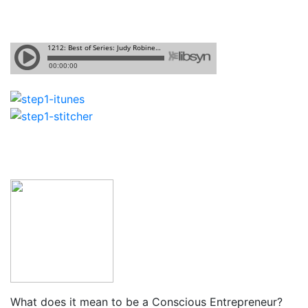
What does it mean to be a Conscious Entrepreneur?