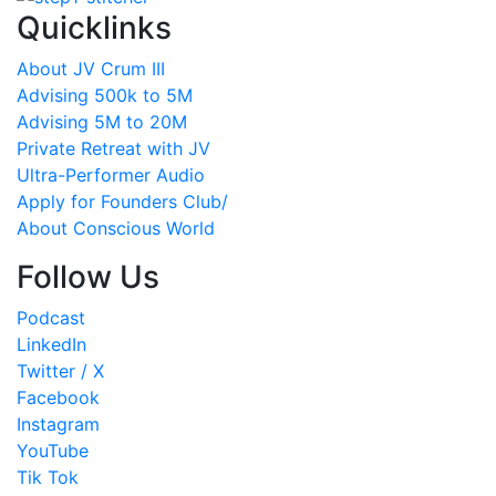
Quicklinks
About JV Crum III
Advising 500k to 5M
Advising 5M to 20M
Private Retreat with JV
Ultra-Performer Audio
Apply for Founders Club/
About Conscious World
Follow Us
Podcast
LinkedIn
Twitter / X
Facebook
Instagram
YouTube
Tik Tok