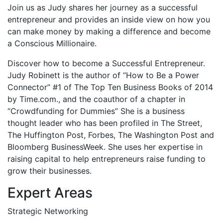
Join us as Judy shares her journey as a successful
entrepreneur and provides an inside view on how you
can make money by making a difference and become
a Conscious Millionaire.
Discover how to become a Successful Entrepreneur.
Judy Robinett is the author of “How to Be a Power
Connector” #1 of The Top Ten Business Books of 2014
by Time.com., and the coauthor of a chapter in
“Crowdfunding for Dummies” She is a business
thought leader who has been profiled in The Street,
The Huffington Post, Forbes, The Washington Post and
Bloomberg BusinessWeek. She uses her expertise in
raising capital to help entrepreneurs raise funding to
grow their businesses.
Expert Areas
Strategic Networking