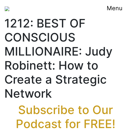
Menu
1212: BEST OF
CONSCIOUS
MILLIONAIRE: Judy
Robinett: How to
Create a Strategic
Network
Subscribe to Our
Podcast for FREE!