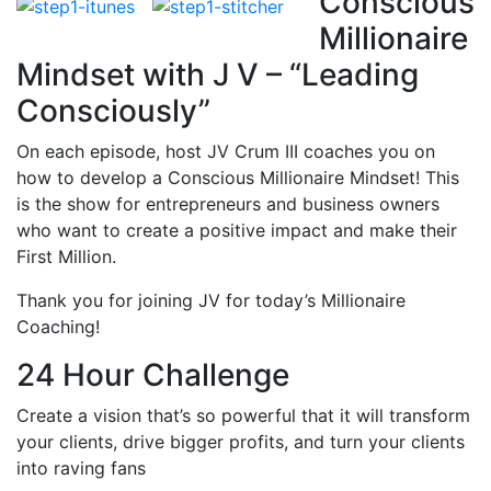
Conscious
Millionaire
Mindset with J V – “Leading
Consciously”
On each episode, host JV Crum III coaches you on
how to develop a Conscious Millionaire Mindset! This
is the show for entrepreneurs and business owners
who want to create a positive impact and make their
First Million.
Thank you for joining JV for today’s Millionaire
Coaching!
24 Hour Challenge
Create a vision that’s so powerful that it will transform
your clients, drive bigger profits, and turn your clients
into raving fans