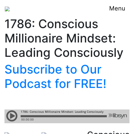
Menu
1786: Conscious
Millionaire Mindset:
Leading Consciously
Subscribe to Our
Podcast for FREE!