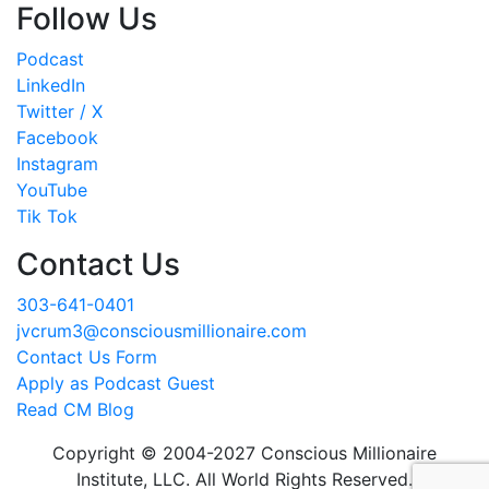
Follow Us
Podcast
LinkedIn
Twitter / X
Facebook
Instagram
YouTube
Tik Tok
Contact Us
303-641-0401
jvcrum3@consciousmillionaire.com
Contact Us Form
Apply as Podcast Guest
Read CM Blog
Copyright © 2004-2027 Conscious Millionaire
Institute, LLC. All World Rights Reserved.