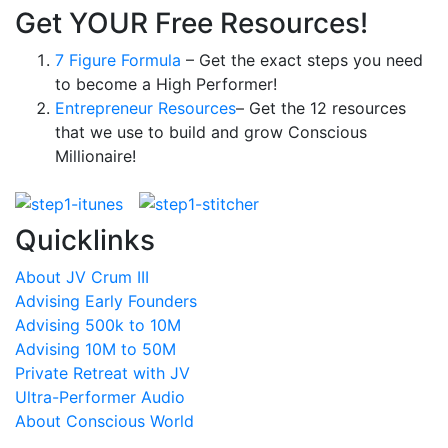
Get YOUR Free Resources!
7 Figure Formula
– Get the exact steps you need
to become a High Performer!
Entrepreneur Resources
– Get the 12 resources
that we use to build and grow Conscious
Millionaire!
Quicklinks
About JV Crum III
Advising Early Founders
Advising 500k to 10M
Advising 10M to 50M
Private Retreat with JV
Ultra-Performer Audio
About Conscious World