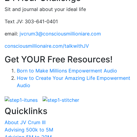
Sit and journal about your ideal life
Text JV: 303-641-0401
email:
jvcrum3@consciousmillioniare.com
consciousmillionaire.com/talkwithJV
Get YOUR Free Resources!
Born to Make Millions Empowerment Audio
How to Create Your Amazing Life Empowerment
Audio
Quicklinks
About JV Crum III
Advising 500k to 5M