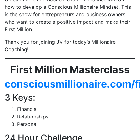
how to develop a Conscious Millionaire Mindset! This
is the show for entrepreneurs and business owners
who want to create a positive impact and make their
First Million.
Thank you for joining JV for today’s Millionaire
Coaching!
First Million Masterclass
consciousmillionaire.com/f
3 Keys:
Financial
Relationships
Personal
24 Hour Challenge