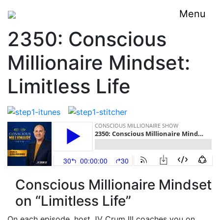
Menu
2350: Conscious
Millionaire Mindset:
Limitless Life
Conscious Millionaire Mindset
on “Limitless Life”
On each episode, host JV Crum III coaches you on