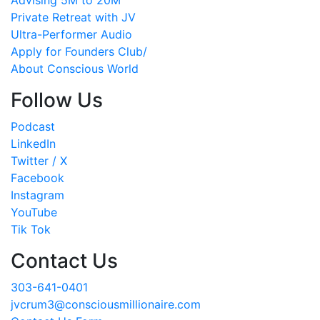
Advising 5M to 20M
Private Retreat with JV
Ultra-Performer Audio
Apply for Founders Club/
About Conscious World
Follow Us
Podcast
LinkedIn
Twitter / X
Facebook
Instagram
YouTube
Tik Tok
Contact Us
303-641-0401
jvcrum3@consciousmillionaire.com