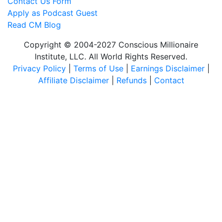
Contact Us Form
Apply as Podcast Guest
Read CM Blog
Copyright © 2004-2027 Conscious Millionaire
Institute, LLC. All World Rights Reserved.
Privacy Policy
|
Terms of Use
|
Earnings Disclaimer
|
Affiliate Disclaimer
|
Refunds
|
Contact