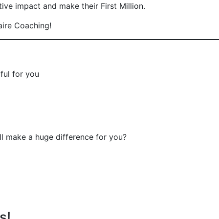
ve impact and make their First Million.
aire Coaching!
ful for you
will make a huge difference for you?
s!