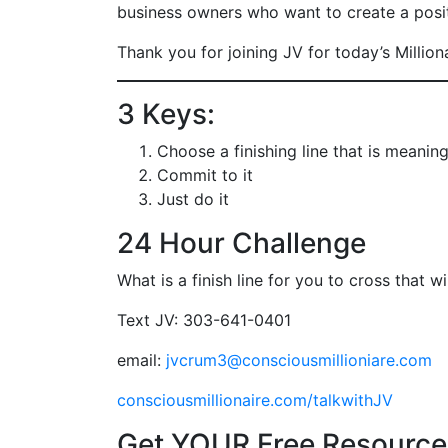
business owners who want to create a positi
Thank you for joining JV for today’s Million
3 Keys:
Choose a finishing line that is meaning
Commit to it
Just do it
24 Hour Challenge
What is a finish line for you to cross that 
Text JV: 303-641-0401
email:
jvcrum3@consciousmillioniare.com
consciousmillionaire.com/talkwithJV
Get YOUR Free Resource