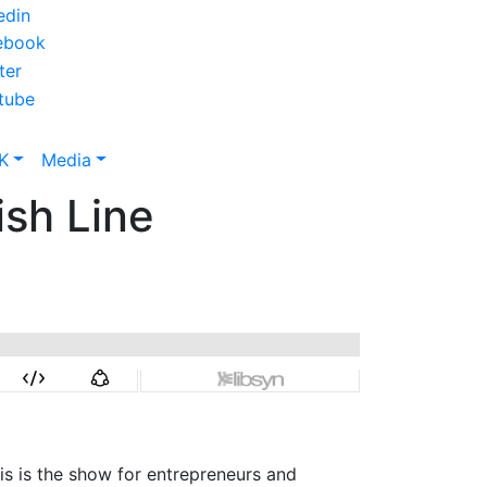
K
Media
ish Line
is is the show for entrepreneurs and