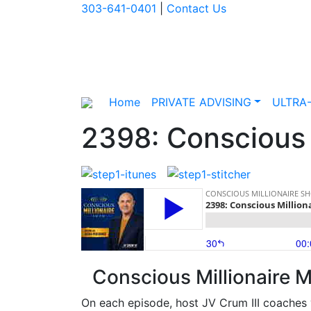
303-641-0401
|
Contact Us
Home
PRIVATE ADVISING
ULTRA
2398: Conscious M
Conscious Millionaire M
On each episode, host JV Crum III coaches 