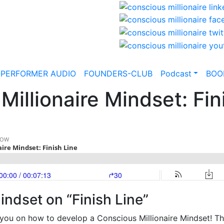
-PERFORMER AUDIO
FOUNDERS-CLUB
Podcast
BOO
illionaire Mindset: Fin
indset on “Finish Line”
you on how to develop a Conscious Millionaire Mindset! Th