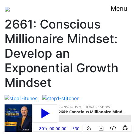
Menu
2661: Conscious
Millionaire Mindset:
Develop an
Exponential Growth
Mindset