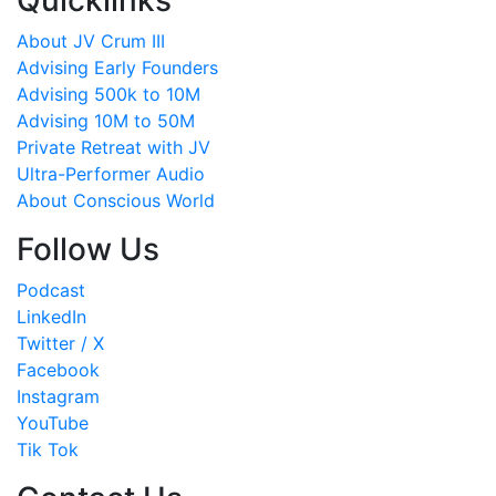
Quicklinks
About JV Crum III
Advising Early Founders
Advising 500k to 10M
Advising 10M to 50M
Private Retreat with JV
Ultra-Performer Audio
About Conscious World
Follow Us
Podcast
LinkedIn
Twitter / X
Facebook
Instagram
YouTube
Tik Tok