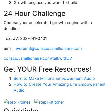
Growth engines you want to build
24 Hour Challenge
Choose your accelerated growth engine with a
deadline.
Text JV: 303-641-0401
email:
jvcrum3@consciousmillioniare.com
consciousmillionaire.com/talkwithJV
Get YOUR Free Resources!
Born to Make Millions Empowerment Audio
How to Create Your Amazing Life Empowerment
Audio