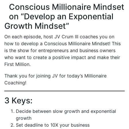
Conscious Millionaire Mindset
on “Develop an Exponential
Growth Mindset”
On each episode, host JV Crum III coaches you on
how to develop a Conscious Millionaire Mindset! This
is the show for entrepreneurs and business owners
who want to create a positive impact and make their
First Million.
Thank you for joining JV for today’s Millionaire
Coaching!
3 Keys:
Decide between slow growth and exponential
growth
Set deadline to 10X your business