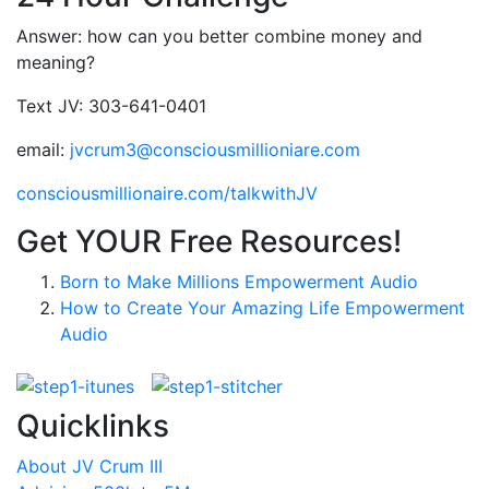
Answer: how can you better combine money and
meaning?
Text JV: 303-641-0401
email:
jvcrum3@consciousmillioniare.com
consciousmillionaire.com/talkwithJV
Get YOUR Free Resources!
Born to Make Millions Empowerment Audio
How to Create Your Amazing Life Empowerment
Audio
Quicklinks
About JV Crum III