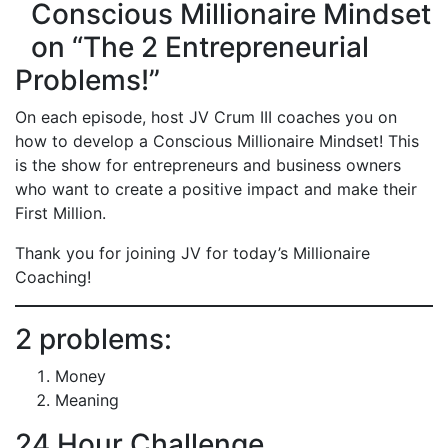
Conscious Millionaire Mindset
on “The 2 Entrepreneurial
Problems!”
On each episode, host JV Crum III coaches you on
how to develop a Conscious Millionaire Mindset! This
is the show for entrepreneurs and business owners
who want to create a positive impact and make their
First Million.
Thank you for joining JV for today’s Millionaire
Coaching!
2 problems:
Money
Meaning
24 Hour Challenge