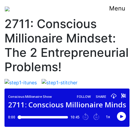
Menu
2711: Conscious
Millionaire Mindset:
The 2 Entrepreneurial
Problems!