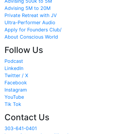
Advising 500k to 5M
Advising 5M to 20M
Private Retreat with JV
Ultra-Performer Audio
Apply for Founders Club/
About Conscious World
Follow Us
Podcast
LinkedIn
Twitter / X
Facebook
Instagram
YouTube
Tik Tok
Contact Us
303-641-0401