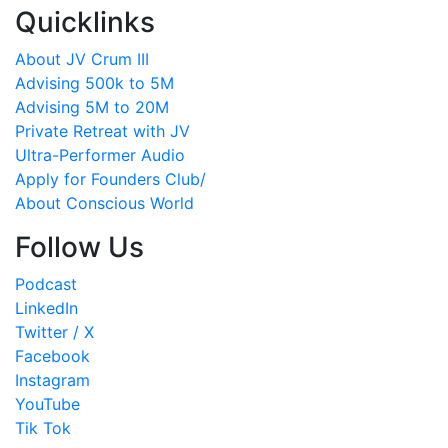
Quicklinks
About JV Crum III
Advising 500k to 5M
Advising 5M to 20M
Private Retreat with JV
Ultra-Performer Audio
Apply for Founders Club/
About Conscious World
Follow Us
Podcast
LinkedIn
Twitter / X
Facebook
Instagram
YouTube
Tik Tok