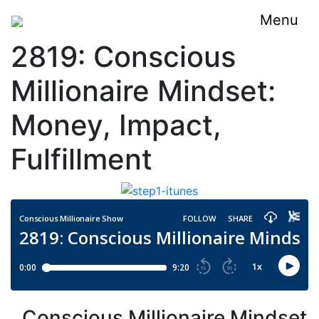
Menu
2819: Conscious
Millionaire Mindset:
Money, Impact,
Fulfillment
Conscious Millionaire Mindset