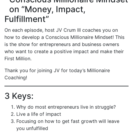
on “Money, Impact,
Fulfillment”
On each episode, host JV Crum III coaches you on
how to develop a Conscious Millionaire Mindset! This
is the show for entrepreneurs and business owners
who want to create a positive impact and make their
First Million.
Thank you for joining JV for today’s Millionaire
Coaching!
3 Keys:
Why do most entrepreneurs live in struggle?
Live a life of impact
Focusing on how to get fast growth will leave
you unfulfilled