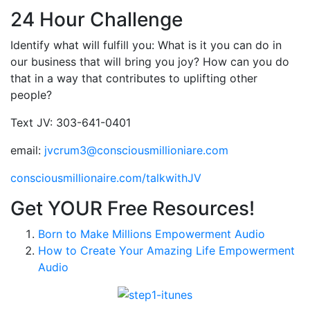
24 Hour Challenge
Identify what will fulfill you: What is it you can do in
our business that will bring you joy? How can you do
that in a way that contributes to uplifting other
people?
Text JV: 303-641-0401
email:
jvcrum3@consciousmillioniare.com
consciousmillionaire.com/talkwithJV
Get YOUR Free Resources!
Born to Make Millions Empowerment Audio
How to Create Your Amazing Life Empowerment
Audio