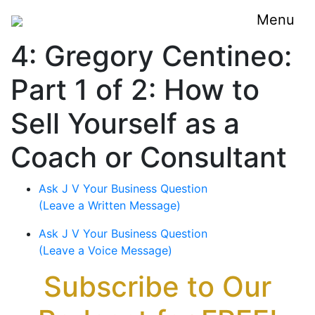
Menu
4: Gregory Centineo:
Part 1 of 2: How to
Sell Yourself as a
Coach or Consultant
Ask J V Your Business Question
(Leave a Written Message)
Ask J V Your Business Question
(Leave a Voice Message)
Subscribe to Our