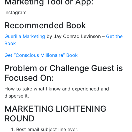
Marketing Tool or App:
Instagram
Recommended Book
Guerilla Marketing
by Jay Conrad Levinson –
Get the
Book
Get “Conscious Millionaire” Book
Problem or Challenge Guest is
Focused On:
How to take what I know and experienced and
disperse it.
MARKETING LIGHTENING
ROUND
Best email subject line ever: