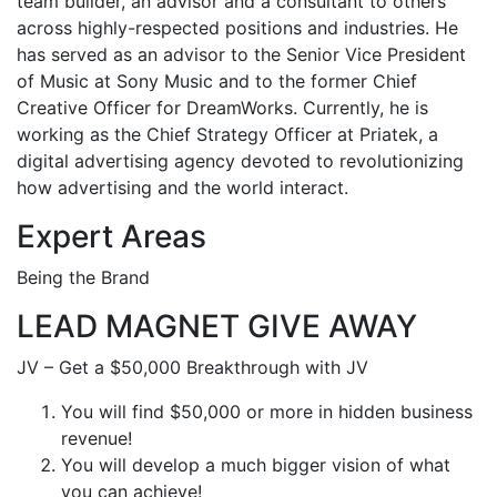
team builder, an advisor and a consultant to others
across highly-respected positions and industries. He
has served as an advisor to the Senior Vice President
of Music at Sony Music and to the former Chief
Creative Officer for DreamWorks. Currently, he is
working as the Chief Strategy Officer at Priatek, a
digital advertising agency devoted to revolutionizing
how advertising and the world interact.
Expert Areas
Being the Brand
LEAD MAGNET GIVE AWAY
JV – Get a $50,000 Breakthrough with JV
You will find $50,000 or more in hidden business
revenue!
You will develop a much bigger vision of what
you can achieve!