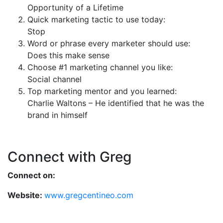
Opportunity of a Lifetime
Quick marketing tactic to use today:
Stop
Word or phrase every marketer should use:
Does this make sense
Choose #1 marketing channel you like:
Social channel
Top marketing mentor and you learned:
Charlie Waltons – He identified that he was the
brand in himself
Connect with Greg
Connect on:
Website:
www.gregcentineo.com