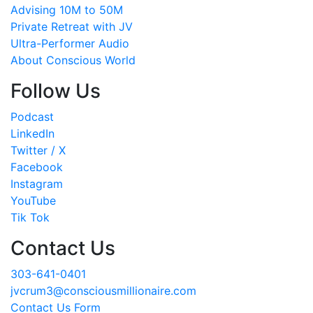
Advising 10M to 50M
Private Retreat with JV
Ultra-Performer Audio
About Conscious World
Follow Us
Podcast
LinkedIn
Twitter / X
Facebook
Instagram
YouTube
Tik Tok
Contact Us
303-641-0401
jvcrum3@consciousmillionaire.com
Contact Us Form