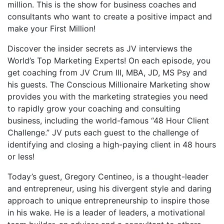
million. This is the show for business coaches and
consultants who want to create a positive impact and
make your First Million!
Discover the insider secrets as JV interviews the
World’s Top Marketing Experts! On each episode, you
get coaching from JV Crum III, MBA, JD, MS Psy and
his guests. The Conscious Millionaire Marketing show
provides you with the marketing strategies you need
to rapidly grow your coaching and consulting
business, including the world-famous “48 Hour Client
Challenge.” JV puts each guest to the challenge of
identifying and closing a high-paying client in 48 hours
or less!
Today’s guest, Gregory Centineo, is a thought-leader
and entrepreneur, using his divergent style and daring
approach to unique entrepreneurship to inspire those
in his wake. He is a leader of leaders, a motivational