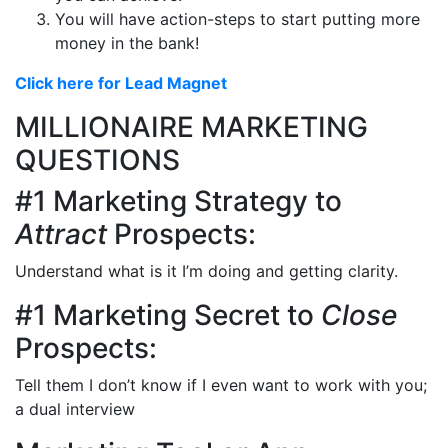
You will have action-steps to start putting more
money in the bank!
Click here for Lead Magnet
MILLIONAIRE MARKETING
QUESTIONS
#1 Marketing Strategy to
Attract
Prospects:
Understand what is it I’m doing and getting clarity.
#1 Marketing Secret to
Close
Prospects:
Tell them I don’t know if I even want to work with you;
a dual interview