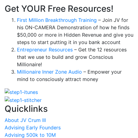
Get YOUR Free Resources!
First Million Breakthrough Training
– Join JV for
his ON-CAMERA Demonstration of how he finds
$50,000 or more in Hidden Revenue and give you
steps to start putting it in you bank account
Entrepreneur Resources
– Get the 12 resources
that we use to build and grow Conscious
Millionaire!
Millionaire Inner Zone Audio
– Empower your
mind to consciously attract money
Quicklinks
About JV Crum III
Advising Early Founders
Advising 500k to 10M