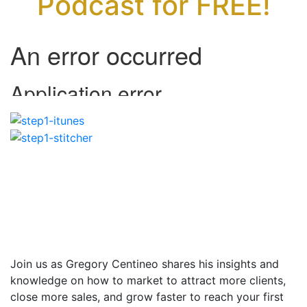
Podcast for FREE!
Join us as Gregory Centineo shares his insights and
knowledge on how to market to attract more clients,
close more sales, and grow faster to reach your first