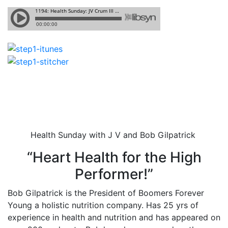
Health Sunday with J V and Bob Gilpatrick
“Heart Health for the High
Performer!”
Bob Gilpatrick is the President of Boomers Forever
Young a holistic nutrition company. Has 25 yrs of
experience in health and nutrition and has appeared on