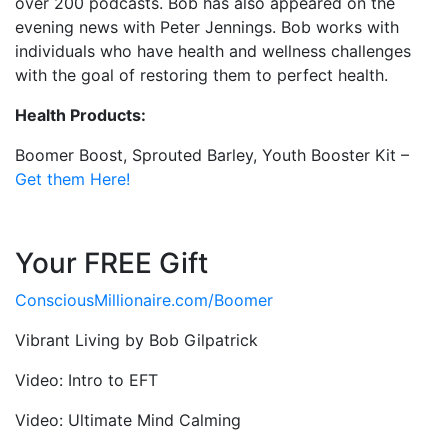
over 200 podcasts.
Bob
has also appeared on the
evening news with Peter Jennings.
Bob
works with
individuals who have health and wellness challenges
with the goal of restoring them to perfect health.
Health Products:
Boomer Boost, Sprouted Barley, Youth Booster Kit –
Get them Here!
Your FREE Gift
ConsciousMillionaire.com/
Boomer
Vibrant Living by Bob Gilpatrick
Video: Intro to EFT
Video: Ultimate Mind Calming