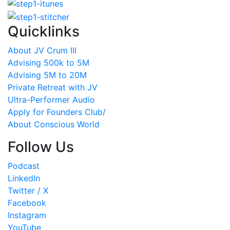
Quicklinks
About JV Crum III
Advising 500k to 5M
Advising 5M to 20M
Private Retreat with JV
Ultra-Performer Audio
Apply for Founders Club/
About Conscious World
Follow Us
Podcast
LinkedIn
Twitter / X
Facebook
Instagram
YouTube