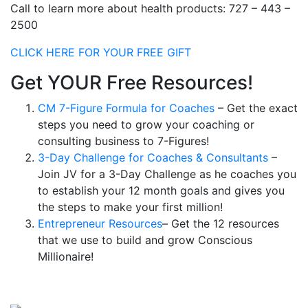
Call to learn more about health products: 727 – 443 –
2500
CLICK HERE FOR YOUR FREE GIFT
Get YOUR Free Resources!
CM 7-Figure Formula for Coaches
– Get the exact
steps you need to grow your coaching or
consulting business to 7-Figures!
3-Day Challenge for Coaches & Consultants
–
Join JV for a 3-Day Challenge as he coaches you
to establish your 12 month goals and gives you
the steps to make your first million!
Entrepreneur Resources
– Get the 12 resources
that we use to build and grow Conscious
Millionaire!