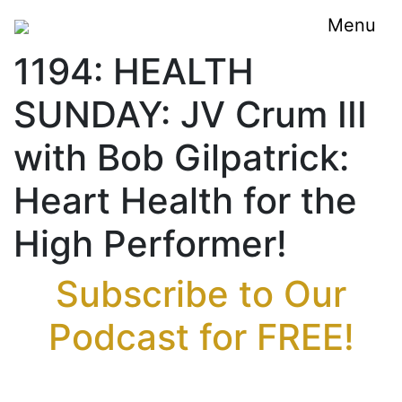
Menu
1194: HEALTH
SUNDAY: JV Crum III
with Bob Gilpatrick:
Heart Health for the
High Performer!
Subscribe to Our
Podcast for FREE!