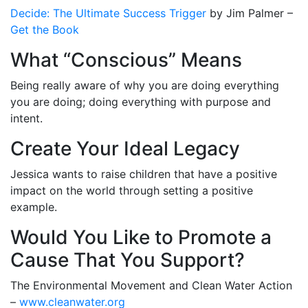
Decide: The Ultimate Success Trigger
by Jim Palmer –
Get the Book
What “Conscious” Means
Being really aware of why you are doing everything
you are doing; doing everything with purpose and
intent.
Create Your Ideal Legacy
Jessica wants to raise children that have a positive
impact on the world through setting a positive
example.
Would You Like to Promote a
Cause That You Support?
The Environmental Movement and Clean Water Action
–
www.cleanwater.org