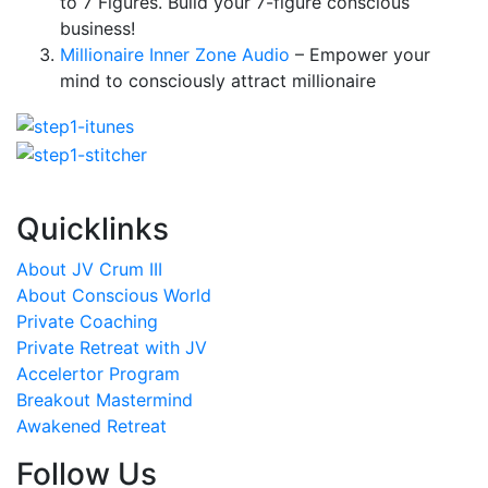
to 7 Figures. Build your 7-figure conscious
business!
Millionaire Inner Zone Audio
– Empower your
mind to consciously attract millionaire
Quicklinks
About JV Crum III
About Conscious World
Private Coaching
Private Retreat with JV
Accelertor Program
Breakout Mastermind
Awakened Retreat
Follow Us