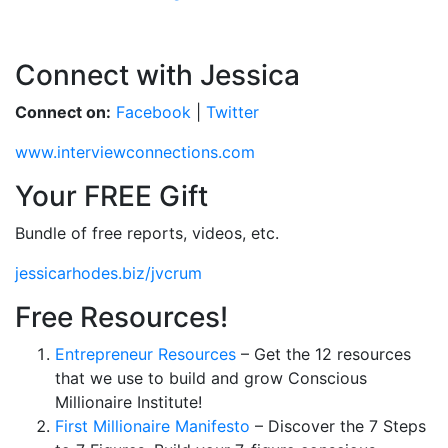
Connect with Jessica
Connect on:
Facebook
|
Twitter
www.interviewconnections.com
Your FREE Gift
Bundle of free reports, videos, etc.
jessicarhodes.biz/jvcrum
Free Resources!
Entrepreneur Resources
– Get the 12 resources
that we use to build and grow Conscious
Millionaire Institute!
First Millionaire Manifesto
– Discover the 7 Steps