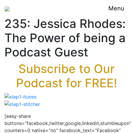
Menu
235: Jessica Rhodes:
The Power of being a
Podcast Guest
Subscribe to Our
Podcast for FREE!
[easy-share
buttons=”facebook,twitter,google,linkedin,stumbleupon”
counters=0 native=”no” facebook_text=”Facebook”