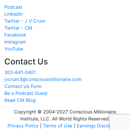
Podcast
LinkedIn
Twitter - J V Crum
Twitter - CM
Facebook
Instagram
YouTube
Contact Us
303-641-0401
jvcrum3@consciousmillionaire.com
Contact Us Form
Be a Podcast Guest
Read CM Blog
Copyright © 2004-2027 Conscious Millionaire
Institute, LLC. All World Rights Reserved.
Privacy Policy
|
Terms of Use
|
Earnings Disclaimer
|