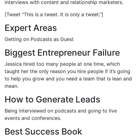
interviews with content and relationship marketers.
[Tweet “This is a tweet. It is only a tweet.”]
Expert Areas
Getting on Podcasts as Guest
Biggest Entrepreneur Failure
Jessica hired too many people at one time, which
taught her the only reason you hire people if it’s going
to help you grow and you need a team that is lean and
mean.
How to Generate Leads
Being interviewed on podcasts and going to live
events and conferences.
Best Success Book