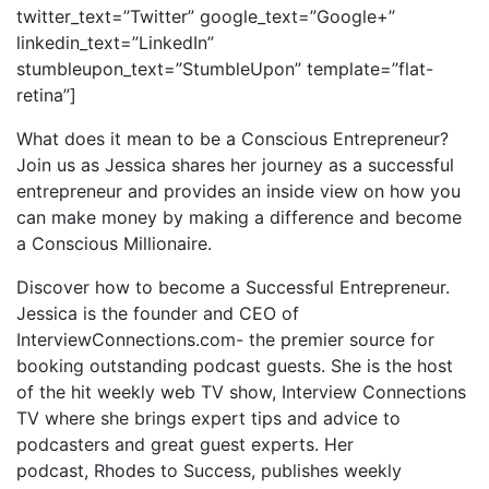
twitter_text=”Twitter” google_text=”Google+”
linkedin_text=”LinkedIn”
stumbleupon_text=”StumbleUpon” template=”flat-
retina”]
What does it mean to be a Conscious Entrepreneur?
Join us as Jessica shares her journey as a successful
entrepreneur and provides an inside view on how you
can make money by making a difference and become
a Conscious Millionaire.
Discover how to become a Successful Entrepreneur.
Jessica is the founder and CEO of
InterviewConnections.com- the premier source for
booking outstanding podcast guests. She is the host
of the hit weekly web TV show, Interview Connections
TV where she brings expert tips and advice to
podcasters and great guest experts. Her
podcast, Rhodes to Success, publishes weekly