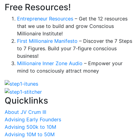
Free Resources!
Entrepreneur Resources
– Get the 12 resources
that we use to build and grow Conscious
Millionaire Institute!
First Millionaire Manifesto
– Discover the 7 Steps
to 7 Figures. Build your 7-figure conscious
business!
Millionaire Inner Zone Audio
– Empower your
mind to consciously attract money
Quicklinks
About JV Crum III
Advising Early Founders
Advising 500k to 10M
Advising 10M to 50M