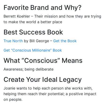
Favorite Brand and Why?
Berrett Koehler – Their mission and how they are trying
to make the world a better place
Best Success Book
True North
by Bill George –
Get the Book
Get “Conscious Millionaire” Book
What “Conscious” Means
Awareness; being deliberate
Create Your Ideal Legacy
Joanie wants to help each person she works with,
helping them reach their potential; a positive impact
on people.