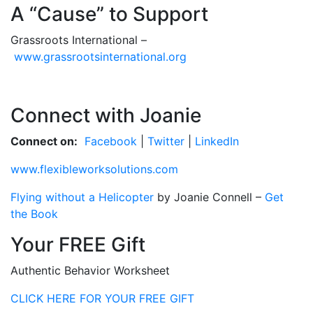
A “Cause” to Support
Grassroots International –
www.grassrootsinternational.org
Connect with Joanie
Connect on:
Facebook
|
Twitter
|
LinkedIn
www.flexibleworksolutions.com
Flying without a Helicopter
by Joanie Connell –
Get
the Book
Your FREE Gift
Authentic Behavior Worksheet
CLICK HERE FOR YOUR FREE GIFT