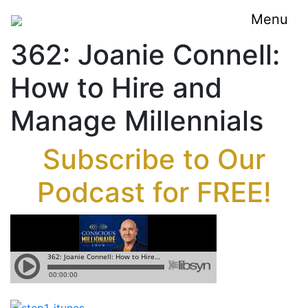
Menu
362: Joanie Connell:
How to Hire and
Manage Millennials
Subscribe to Our
Podcast for FREE!