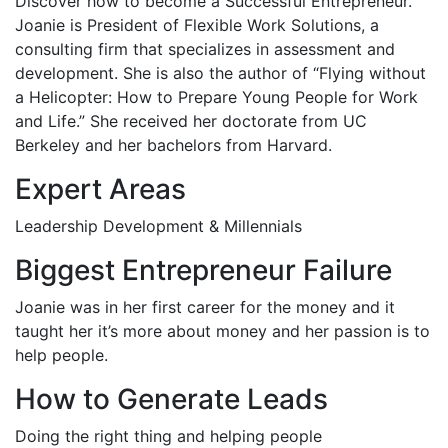
Discover how to become a Successful Entrepreneur.
Joanie is President of Flexible Work Solutions, a
consulting firm that specializes in assessment and
development. She is also the author of “Flying without
a Helicopter: How to Prepare Young People for Work
and Life.” She received her doctorate from UC
Berkeley and her bachelors from Harvard.
Expert Areas
Leadership Development & Millennials
Biggest Entrepreneur Failure
Joanie was in her first career for the money and it
taught her it’s more about money and her passion is to
help people.
How to Generate Leads
Doing the right thing and helping people