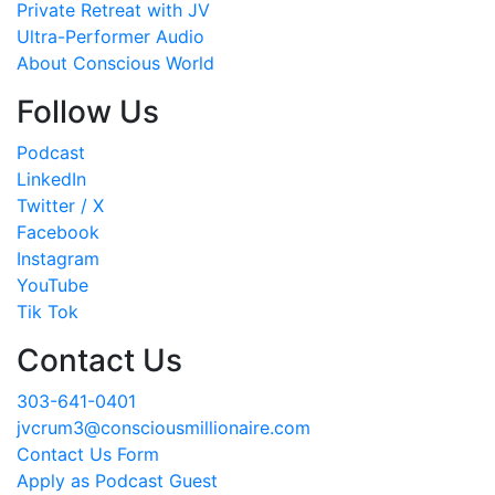
Private Retreat with JV
Ultra-Performer Audio
About Conscious World
Follow Us
Podcast
LinkedIn
Twitter / X
Facebook
Instagram
YouTube
Tik Tok
Contact Us
303-641-0401
jvcrum3@consciousmillionaire.com
Contact Us Form
Apply as Podcast Guest