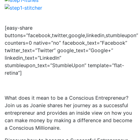
[easy-share
buttons=”facebook,twitter,google,linkedin,stumbleupon”
counters=0 native=”no” facebook_text=”Facebook”
twitter_text=”Twitter” google_text=”Google+”
linkedin_text=”LinkedIn”
stumbleupon_text=”StumbleUpon” template=”flat-
retina”]
What does it mean to be a Conscious Entrepreneur?
Join us as Joanie shares her journey as a successful
entrepreneur and provides an inside view on how you
can make money by making a difference and become
a Conscious Millionaire.