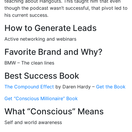
teaching about Hangouts. This taught him that even
though the podcast wasn’t successful, that pivot led to
his current success.
How to Generate Leads
Active networking and webinars
Favorite Brand and Why?
BMW – The clean lines
Best Success Book
The Compound Effect
by Daren Hardy –
Get the Book
Get “Conscious Millionaire” Book
What “Conscious” Means
Self and world awareness