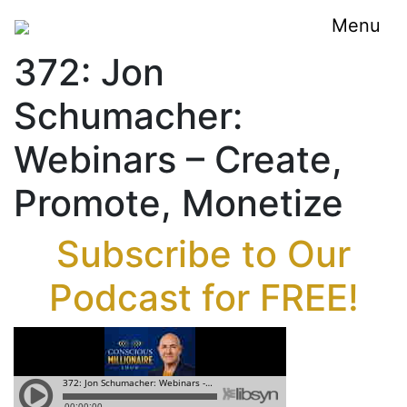
Menu
372: Jon
Schumacher:
Webinars – Create,
Promote, Monetize
Subscribe to Our
Podcast for FREE!