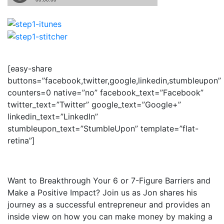
[easy-share
buttons=”facebook,twitter,google,linkedin,stumbleupon”
counters=0 native=”no” facebook_text=”Facebook”
twitter_text=”Twitter” google_text=”Google+”
linkedin_text=”LinkedIn”
stumbleupon_text=”StumbleUpon” template=”flat-
retina”]
Want to Breakthrough Your 6 or 7-Figure Barriers and
Make a Positive Impact? Join us as Jon shares his
journey as a successful entrepreneur and provides an
inside view on how you can make money by making a