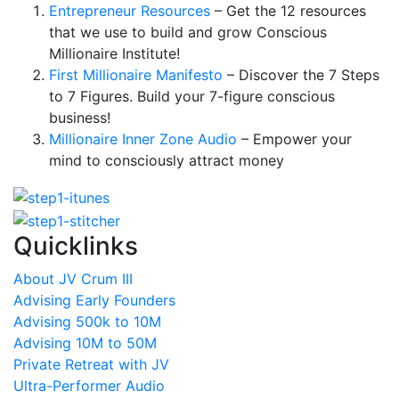
Entrepreneur Resources
– Get the 12 resources
that we use to build and grow Conscious
Millionaire Institute!
First Millionaire Manifesto
– Discover the 7 Steps
to 7 Figures. Build your 7-figure conscious
business!
Millionaire Inner Zone Audio
– Empower your
mind to consciously attract money
Quicklinks
About JV Crum III
Advising Early Founders
Advising 500k to 10M
Advising 10M to 50M
Private Retreat with JV
Ultra-Performer Audio