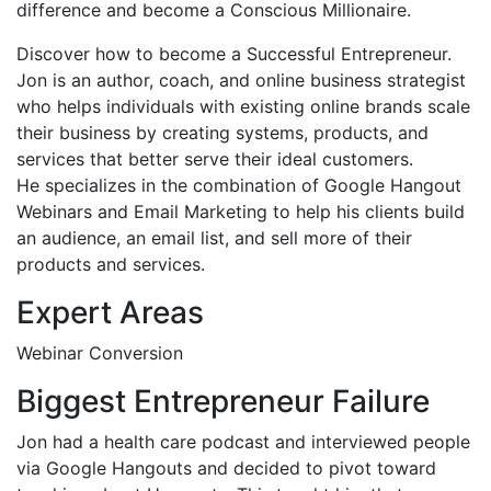
difference and become a Conscious Millionaire.
Discover how to become a Successful Entrepreneur.
Jon is an author, coach, and online business strategist
who helps individuals with existing online brands scale
their business by creating systems, products, and
services that better serve their ideal customers.
He specializes in the combination of Google Hangout
Webinars and Email Marketing to help his clients build
an audience, an email list, and sell more of their
products and services.
Expert Areas
Webinar Conversion
Biggest Entrepreneur Failure
Jon had a health care podcast and interviewed people
via Google Hangouts and decided to pivot toward