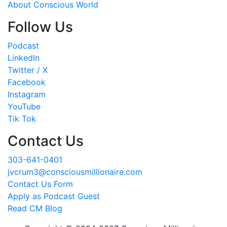
About Conscious World
Follow Us
Podcast
LinkedIn
Twitter / X
Facebook
Instagram
YouTube
Tik Tok
Contact Us
303-641-0401
jvcrum3@consciousmillionaire.com
Contact Us Form
Apply as Podcast Guest
Read CM Blog