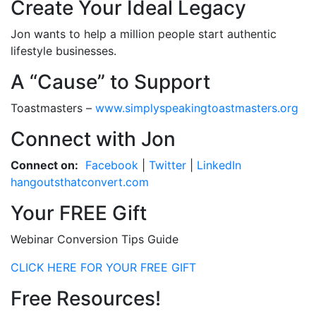
Create Your Ideal Legacy
Jon wants to help a million people start authentic
lifestyle businesses.
A “Cause” to Support
Toastmasters –
www.simplyspeakingtoastmasters.org
Connect with Jon
Connect on:
Facebook
|
Twitter
|
LinkedIn
hangoutsthatconvert.com
Your FREE Gift
Webinar Conversion Tips Guide
CLICK HERE FOR YOUR FREE GIFT
Free Resources!