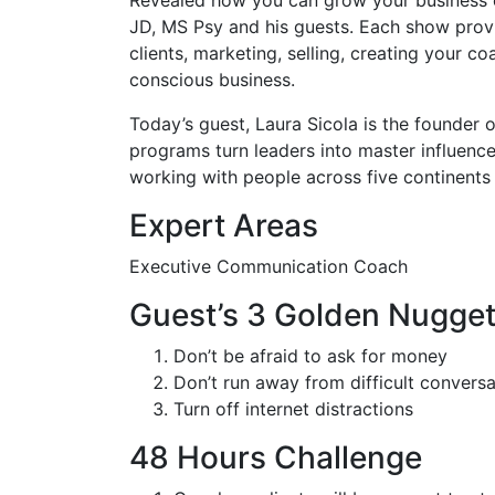
JD, MS Psy and his guests. Each show provi
clients, marketing, selling, creating your 
conscious business.
Today’s guest, Laura Sicola is the founder 
programs turn leaders into master influenc
working with people across five continents 
Expert Areas
Executive Communication Coach
Guest’s 3 Golden Nugge
Don’t be afraid to ask for money
Don’t run away from difficult conversa
Turn off internet distractions
48 Hours Challenge