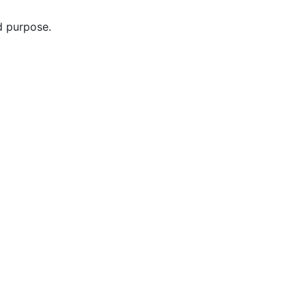
d purpose.