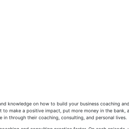
 and knowledge on how to build your business coaching and 
to make a positive impact, put more money in the bank, an
 in through their coaching, consulting, and personal lives.
oaching and consulting practice faster. On each episode, 