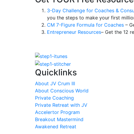
3-Day Challenge for Coaches & Consu
you the steps to make your first millio
CM 7-Figure Formula for Coaches
– Ge
Entrepreneur Resources
– Get the 12 r
Quicklinks
About JV Crum III
About Conscious World
Private Coaching
Private Retreat with JV
Accelertor Program
Breakout Mastermind
Awakened Retreat