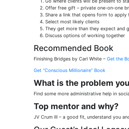
Go where clients will be present to s
Offer free gift – private one-on-one 
Share a link that opens form to apply
Select most likely clients
They get more than they expect and g
Discuss options of working together
Recommended Book
Finishing Bridges by Carl White –
Get the B
Get “Conscious Millionaire” Book
What is the problem you’
Find some more administrative help in soci
Top mentor and why?
JV Crum III – a good fit, understand you an