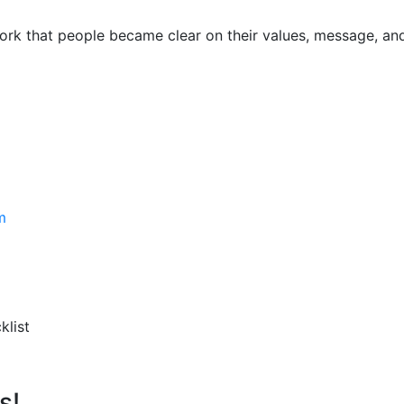
y
ork that people became clear on their values, message, an
m
klist
s!