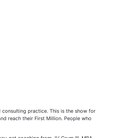
consulting practice. This is the show for
d reach their First Million. People who
you get coaching from JV Crum III, MBA,