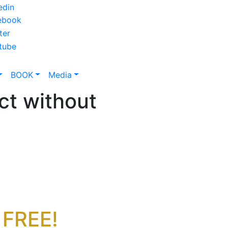
BOOK
Media
ct without
 FREE!