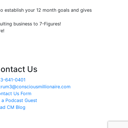
o establish your 12 month goals and gives
lting business to 7-Figures!
e!
ontact Us
3-641-0401
crum3@consciousmillionaire.com
ntact Us Form
 a Podcast Guest
ad CM Blog