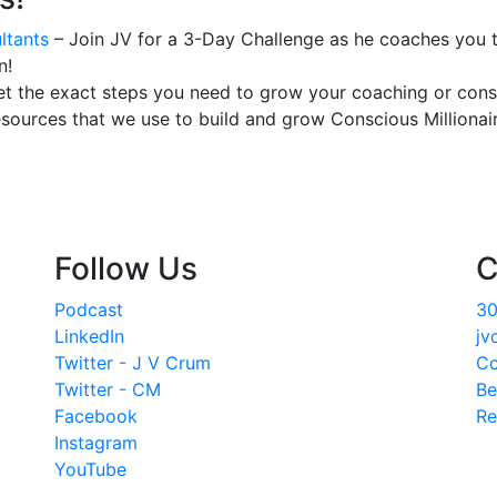
ltants
– Join JV for a 3-Day Challenge as he coaches you t
n!
t the exact steps you need to grow your coaching or consu
esources that we use to build and grow Conscious Millionair
Follow Us
C
Podcast
30
LinkedIn
jv
Twitter - J V Crum
Co
Twitter - CM
Be
Facebook
Re
Instagram
YouTube