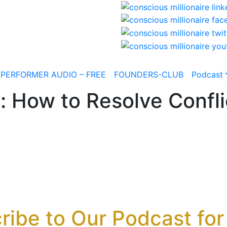
-PERFORMER AUDIO – FREE
FOUNDERS-CLUB
Podcast
: How to Resolve Confli
ribe to Our Podcast for