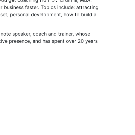
usiness faster. Topics include: attracting
dset, personal development, how to build a
eynote speaker, coach and trainer, whose
tive presence, and has spent over 20 years