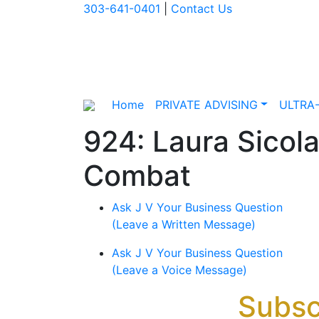
303-641-0401
|
Contact Us
Home
PRIVATE ADVISING
ULTRA
924: Laura Sicola
Combat
Ask J V Your Business Question
(Leave a Written Message)
Ask J V Your Business Question
(Leave a Voice Message)
Subsc