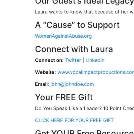
Our Guest’s Ideal Legac
Laura wants to know that because of her w
A “Cause” to Support
WomenAgainstAbuse.org
Connect with Laura
Connect on:
Twitter
|
LinkedIn
Website:
www.vocalimpactproductions.co
Email:
john@johndoe.com
Your FREE Gift
Do You Speak Like a Leader? 10 Point Chec
CLICK HERE FOR YOUR FREE GIFT
Get YOUR Free Resource