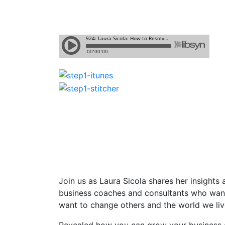
Join us as Laura Sicola shares
her insights
business coaches and consultants who want 
want to change others and the world we live
Revealed how you can grow your business c