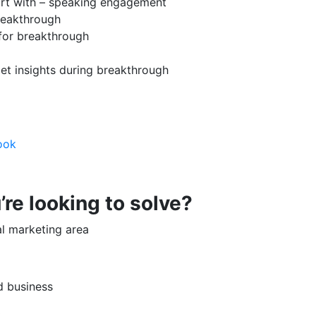
tart with – speaking engagement
breakthrough
 for breakthrough
et insights during breakthrough
ook
re looking to solve?
al marketing area
d business