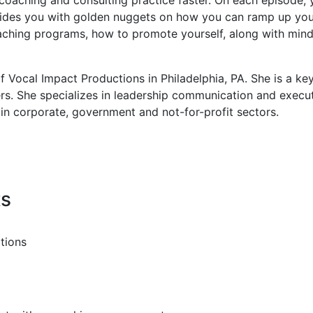
des you with golden nuggets on how you can ramp up your b
coaching programs, how to promote yourself, along with min
of Vocal Impact Productions in Philadelphia, PA. She is a k
ers. She specializes in leadership communication and execu
in corporate, government and not-for-profit sectors.
ts
tions