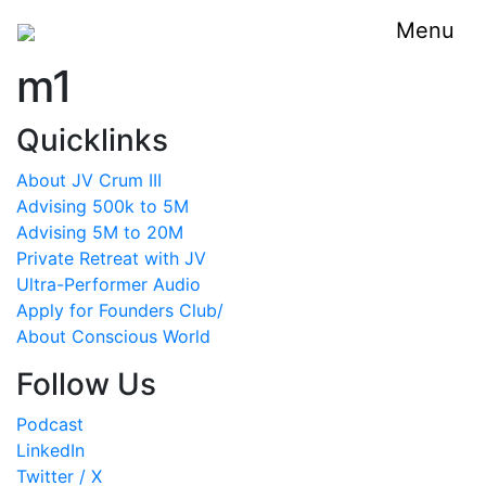
Menu
m1
Quicklinks
About JV Crum III
Advising 500k to 5M
Advising 5M to 20M
Private Retreat with JV
Ultra-Performer Audio
Apply for Founders Club/
About Conscious World
Follow Us
Podcast
LinkedIn
Twitter / X