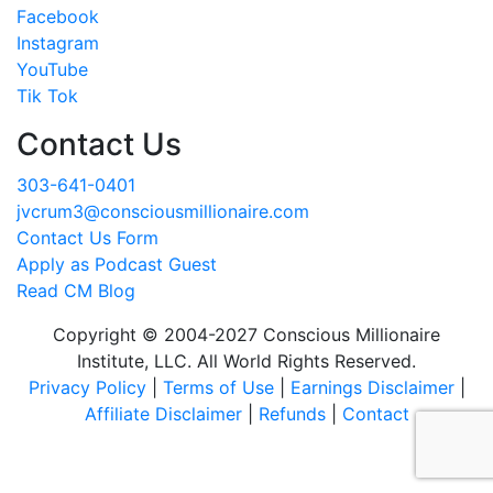
Facebook
Instagram
YouTube
Tik Tok
Contact Us
303-641-0401
jvcrum3@consciousmillionaire.com
Contact Us Form
Apply as Podcast Guest
Read CM Blog
Copyright © 2004-2027 Conscious Millionaire
Institute, LLC. All World Rights Reserved.
Privacy Policy
|
Terms of Use
|
Earnings Disclaimer
|
Affiliate Disclaimer
|
Refunds
|
Contact