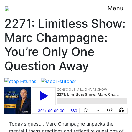
Menu
2271: Limitless Show:
Marc Champagne:
You’re Only One
Question Away
Today’s guest… Marc Champagne unpacks the
mental fitness practices and reflective questions of