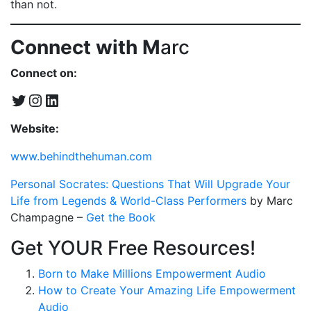
than not.
Connect with M
arc
Connect on:
Twitter
Instagram
LinkedIn
Website:
www.behindthehuman.com
Personal Socrates: Questions That Will Upgrade Your
Life from Legends & World-Class Performers
by Marc
Champagne –
Get the Book
Get YOUR Free Resources!
Born to Make Millions Empowerment Audio
How to Create Your Amazing Life Empowerment
Audio