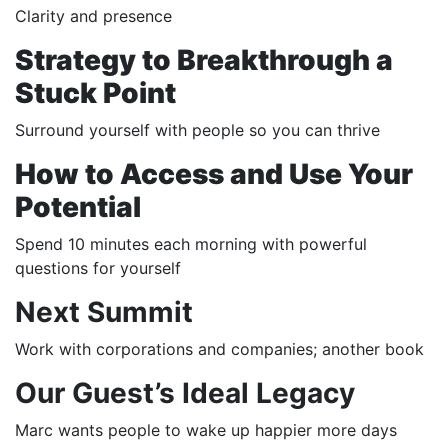
Clarity and presence
Strategy to Breakthrough a
Stuck Point
Surround yourself with people so you can thrive
How to Access and Use Your
Potential
Spend 10 minutes each morning with powerful
questions for yourself
Next Summit
Work with corporations and companies; another book
Our Guest’s Ideal Legacy
Marc wants people to wake up happier more days