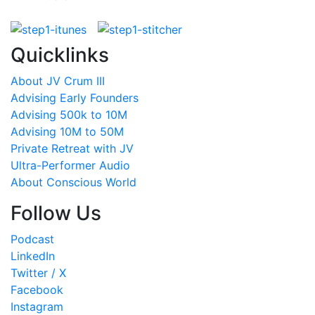
Quicklinks
About JV Crum III
Advising Early Founders
Advising 500k to 10M
Advising 10M to 50M
Private Retreat with JV
Ultra-Performer Audio
About Conscious World
Follow Us
Podcast
LinkedIn
Twitter / X
Facebook
Instagram