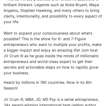
brilliant thinkers. Legends such as Kobe Bryant, Maya
Angelou, Stephen Hawking, and many others to bring
clarity, intentionality, and possibility to every aspect of
your life.
Want to expand your consciousness about what’s
possible? This is the show for 6- and 7-Figure
entrepreneurs who want to multiple your profits, make
a bigger impact and enjoy an amazing life! Join host
JV Crum III as he goes inside the minds of millionaire
entrepreneurs and world-class expert to get their
secrets and actionable steps on how to rapidly grow
your business.
Heard by millions in 190 countries. Now in its 8th
Season!
JV Crum III, MBA, JD, MS Psy is a serial entrepreneur,
34x award-winning international best-selling author,