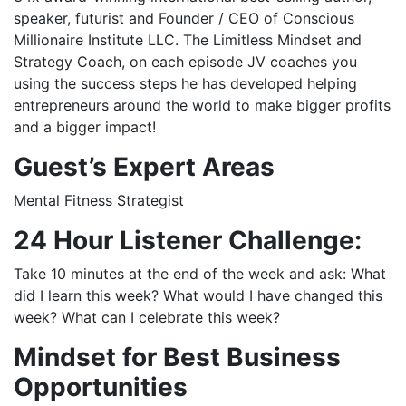
speaker, futurist and Founder / CEO of Conscious
Millionaire Institute LLC. The Limitless Mindset and
Strategy Coach, on each episode JV coaches you
using the success steps he has developed helping
entrepreneurs around the world to make bigger profits
and a bigger impact!
Guest’s
Expert Areas
Mental Fitness Strategist
24 Hour Listener Challenge:
Take 10 minutes at the end of the week and ask: What
did I learn this week? What would I have changed this
week? What can I celebrate this week?
Mindset for Best Business
Opportunities