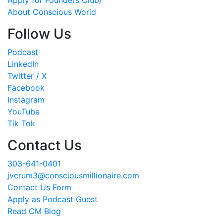
About Conscious World
Follow Us
Podcast
LinkedIn
Twitter / X
Facebook
Instagram
YouTube
Tik Tok
Contact Us
303-641-0401
jvcrum3@consciousmillionaire.com
Contact Us Form
Apply as Podcast Guest
Read CM Blog