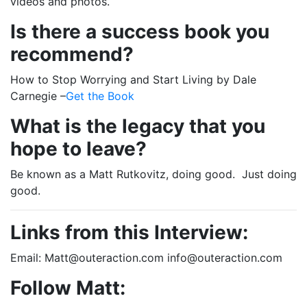
videos and photos.
Is there a success book you
recommend?
How to Stop Worrying and Start Living by Dale
Carnegie –
Get the Book
What is the legacy that you
hope to leave?
Be known as a Matt Rutkovitz, doing good. Just doing
good.
Links from this Interview:
Email: Matt@outeraction.com info@outeraction.com
Follow Matt: