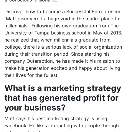
Discover how to become a Successful Entrepreneur.
Matt discovered a huge void in the marketplace for
millennials. Following his own graduation from The
University of Tampa business school in May of 2013,
he realized that when millennials graduate from
college, there is a serious lack of social organization
during their transition period. Since starting his
company Outeraction, he has made it his mission to
make his generation excited and happy about living
their lives for the fullest.
What is a marketing strategy
that has generated profit for
your business?
Matt says his best marketing strategy is using
Facebook. He likes interacting with people through