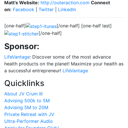
Matt’s Website:
http://outeraction.com
Connect
on:
Facebook
|
Twitter
|
LinkedIn
[one-half]
[/one-half] [one-half last]
[/one-half]
Sponsor:
LifeVantage
: Discover some of the most advance
health products on the planet! Maximize your health as
a successful entrepreneur!
LifeVantage
Quicklinks
About JV Crum III
Advising 500k to 5M
Advising 5M to 20M
Private Retreat with JV
Ultra-Performer Audio
Apply for Founders Club/