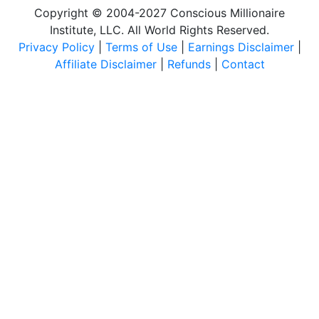
Copyright © 2004-2027 Conscious Millionaire
Institute, LLC. All World Rights Reserved.
Privacy Policy
|
Terms of Use
|
Earnings Disclaimer
|
Affiliate Disclaimer
|
Refunds
|
Contact