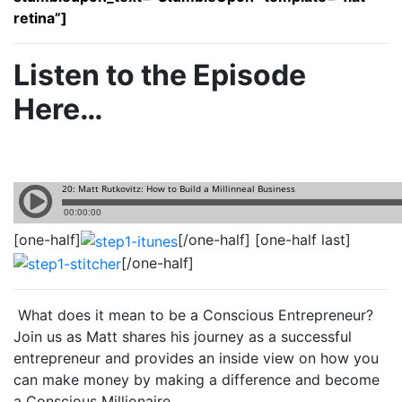
retina”]
Listen to the Episode
Here…
[one-half]
[/one-half] [one-half last]
[/one-half]
What does it mean to be a Conscious Entrepreneur?
Join us as Matt shares his journey as a successful
entrepreneur and provides an inside view on how you
can make money by making a difference and become
a Conscious Millionaire.