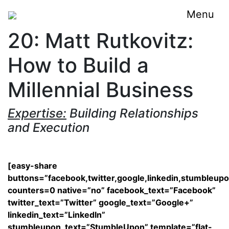
Menu
20: Matt Rutkovitz:
How to Build a
Millennial Business
Expertise:
Building Relationships
and Execution
[easy-share
buttons=”facebook,twitter,google,linkedin,stumbleup
counters=0 native=”no” facebook_text=”Facebook”
twitter_text=”Twitter” google_text=”Google+”
linkedin_text=”LinkedIn”
stumbleupon_text=”StumbleUpon” template=”flat-