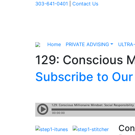
303-641-0401
|
Contact Us
Home
PRIVATE ADVISING
ULTRA
129: Conscious Mi
Subscribe to Our
Cons