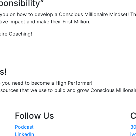
onsibility”
you on how to develop a Conscious Millionaire Mindset! Th
ve impact and make their First Million.
aire Coaching!
s!
s you need to become a High Performer!
esources that we use to build and grow Conscious Millionair
Follow Us
C
Podcast
30
LinkedIn
jv