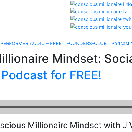
-PERFORMER AUDIO – FREE
FOUNDERS-CLUB
Podcast
llionaire Mindset: Socia
 Podcast for FREE!
cious Millionaire Mindset with J V