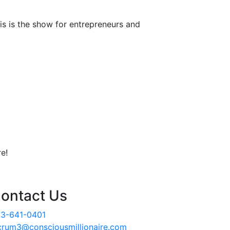
is is the show for entrepreneurs and
e!
ontact Us
3-641-0401
crum3@consciousmillionaire.com