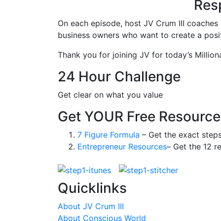
Resp
On each episode, host JV Crum III coaches 
business owners who want to create a positi
Thank you for joining JV for today’s Million
24 Hour Challenge
Get clear on what you value
Get YOUR Free Resource
7 Figure Formula
– Get the exact step
Entrepreneur Resources
– Get the 12 r
Quicklinks
About JV Crum III
About Conscious World