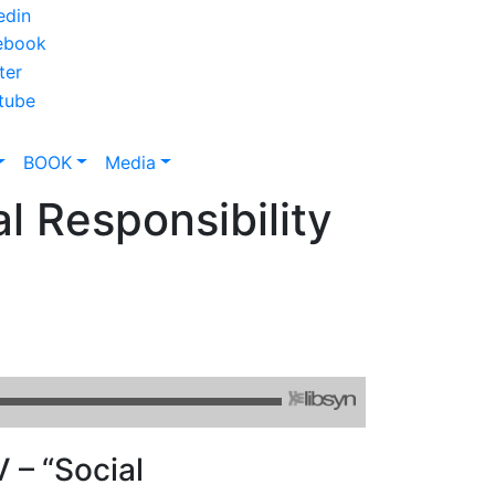
BOOK
Media
l Responsibility
 – “Social