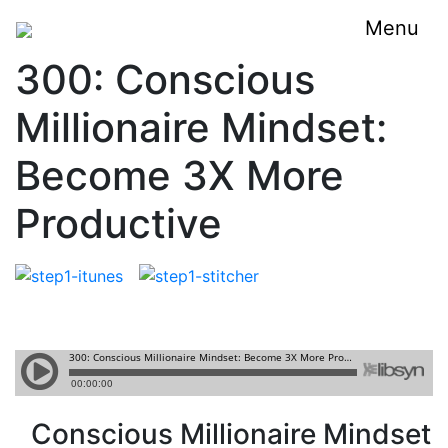
Menu
300: Conscious
Millionaire Mindset:
Become 3X More
Productive
Conscious Millionaire Mindset