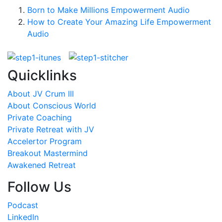
Born to Make Millions Empowerment Audio
How to Create Your Amazing Life Empowerment
Audio
Quicklinks
About JV Crum III
About Conscious World
Private Coaching
Private Retreat with JV
Accelertor Program
Breakout Mastermind
Awakened Retreat
Follow Us
Podcast
LinkedIn