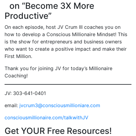
on “Become 3X More
Productive”
On each episode, host JV Crum III coaches you on
how to develop a Conscious Millionaire Mindset! This
is the show for entrepreneurs and business owners
who want to create a positive impact and make their
First Million.
Thank you for joining JV for today’s Millionaire
Coaching!
JV: 303-641-0401
email:
jvcrum3@consciousmillioniare.com
consciousmillionaire.com/talkwithJV
Get YOUR Free Resources!