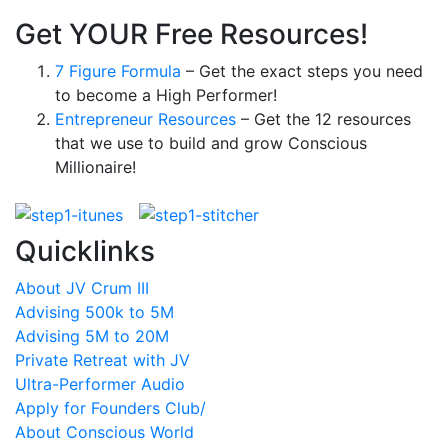
Get YOUR Free Resources!
7 Figure Formula
– Get the exact steps you need
to become a High Performer!
Entrepreneur Resources
– Get the 12 resources
that we use to build and grow Conscious
Millionaire!
Quicklinks
About JV Crum III
Advising 500k to 5M
Advising 5M to 20M
Private Retreat with JV
Ultra-Performer Audio
Apply for Founders Club/
About Conscious World