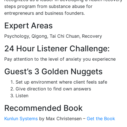
steps program from substance abuse for
entrepreneurs and business founders.
Expert Areas
Psychology, Qigong, Tai Chi Chuan, Recovery
24 Hour Listener Challenge:
Pay attention to the level of anxiety you experiecne
Guest’s 3 Golden Nuggets
Set up environment where client feels safe
Give direction to find own answers
Listen
Recommended Book
Kunlun Systems
by Max Christensen –
Get the Book