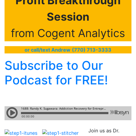
Profit Breakthrough
Session
from Cogent Analytics
or call/text Andrew
(770) 713-3333
Subscribe to Our
Podcast for FREE!
Join us as Dr.