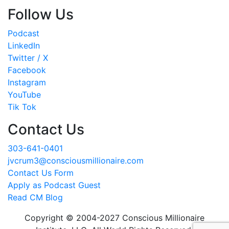
Follow Us
Podcast
LinkedIn
Twitter / X
Facebook
Instagram
YouTube
Tik Tok
Contact Us
303-641-0401
jvcrum3@consciousmillionaire.com
Contact Us Form
Apply as Podcast Guest
Read CM Blog
Copyright © 2004-2027 Conscious Millionaire