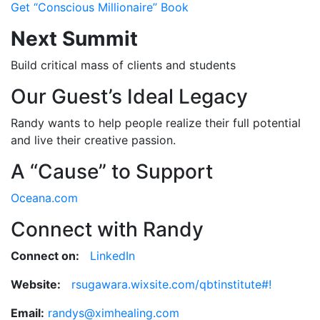
Get “Conscious Millionaire” Book
Next Summit
Build critical mass of clients and students
Our Guest’s Ideal Legacy
Randy wants to help people realize their full potential
and live their creative passion.
A “Cause” to Support
Oceana.com
Connect with Randy
Connect on:
LinkedIn
Website:
rsugawara.wixsite.com/qbtinstitute#!
Email:
randys@ximhealing.com