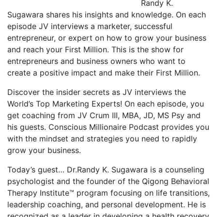
Randy K.
Sugawara shares his insights and knowledge. On each
episode JV interviews a marketer, successful
entrepreneur, or expert on how to grow your business
and reach your First Million. This is the show for
entrepreneurs and business owners who want to
create a positive impact and make their First Million.
Discover the insider secrets as JV interviews the
World’s Top Marketing Experts! On each episode, you
get coaching from JV Crum III, MBA, JD, MS Psy and
his guests. Conscious Millionaire Podcast provides you
with the mindset and strategies you need to rapidly
grow your business.
Today’s guest… Dr.Randy K. Sugawara is a counseling
psychologist and the founder of the Qigong Behavioral
Therapy Institute™ program focusing on life transitions,
leadership coaching, and personal development. He is
recognized as a leader in developing a health recovery