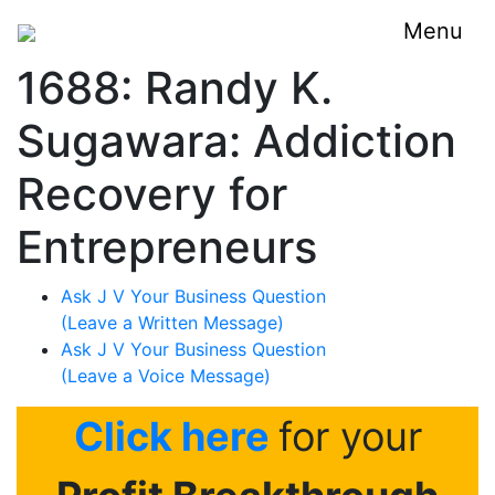
Menu
1688: Randy K.
Sugawara: Addiction
Recovery for
Entrepreneurs
Ask J V Your Business Question
(Leave a Written Message)
Ask J V Your Business Question
(Leave a Voice Message)
Click here
for your