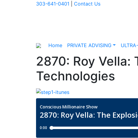
303-641-0401
|
Contact Us
Home
PRIVATE ADVISING
ULTRA
2870: Roy Vella: 
Technologies