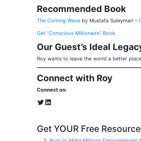
Recommended Book
The Coming Wave
by Mustafa Suleyman –
Get “Conscious Millionaire” Book
Our Guest’s Ideal Legac
Roy wants to leave the world a better place 
Connect with Roy
Connect on:
Twitter
LinkedIn
Get YOUR Free Resource
Born to Make Millions Empowerment 