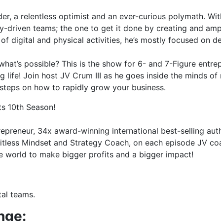
er, a relentless optimist and an ever-curious polymath. Wi
y-driven teams; the one to get it done by creating and amp
of digital and physical activities, he’s mostly focused on 
at’s possible? This is the show for 6- and 7-Figure entrepr
life! Join host JV Crum III as he goes inside the minds of 
 steps on how to rapidly grow your business.
ts 10th Season!
trepreneur, 34x award-winning international best-selling aut
imitless Mindset and Strategy Coach, on each episode JV c
 world to make bigger profits and a bigger impact!
tal teams.
nge: