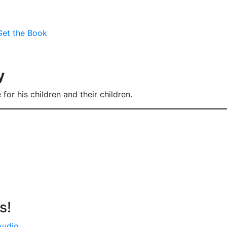
Get the Book
y
for his children and their children.
s!
Audio