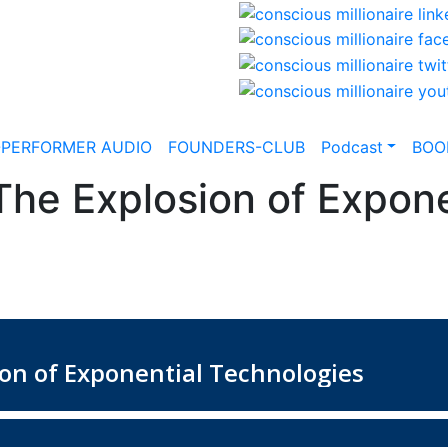
-PERFORMER AUDIO
FOUNDERS-CLUB
Podcast
BOO
The Explosion of Expone