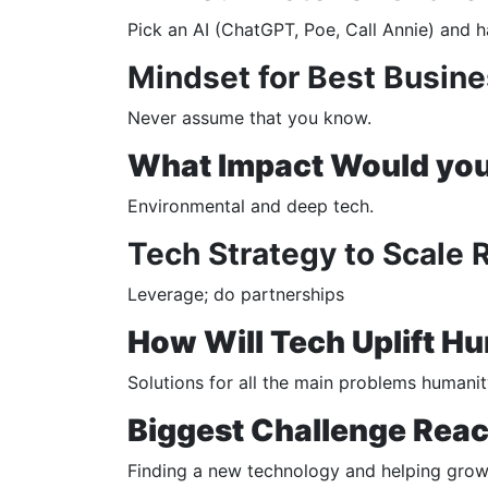
Pick an AI (ChatGPT, Poe, Call Annie) and h
Mindset for Best Busine
Never assume that you know.
What Impact Would you 
Environmental and deep tech.
Tech Strategy to Scale 
Leverage; do partnerships
How Will Tech Uplift H
Solutions for all the main problems humanity
Biggest Challenge Reac
Finding a new technology and helping grow 