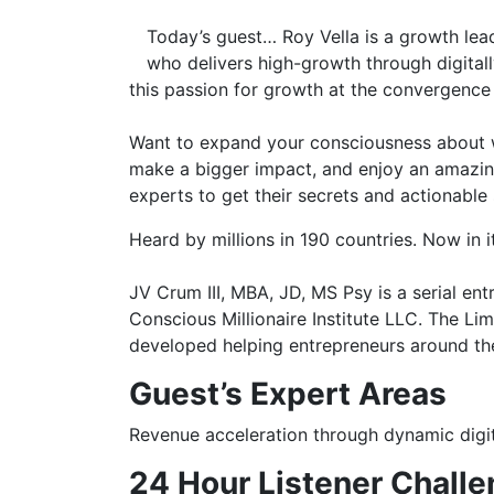
Today’s guest… Roy Vella is a growth lead
who delivers high-growth through digitall
this passion for growth at the convergence 
Want to expand your consciousness about wh
make a bigger impact, and enjoy an amazing 
experts to get their secrets and actionable
Heard by millions in 190 countries. Now in i
JV Crum III, MBA, JD, MS Psy is a serial en
Conscious Millionaire Institute LLC. The L
developed helping entrepreneurs around the
Guest’s
Expert Areas
Revenue acceleration through dynamic digi
24 Hour Listener Challe