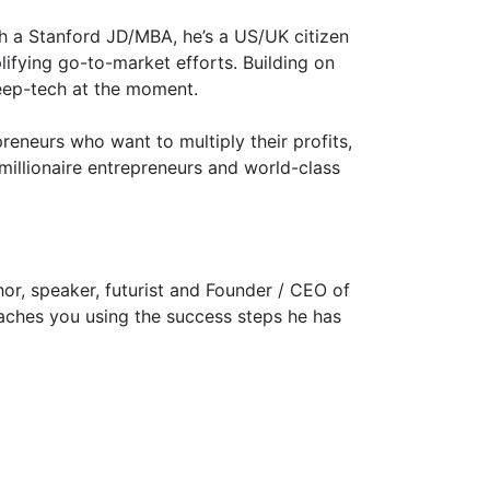
th a Stanford JD/MBA, he’s a US/UK citizen
lifying go-to-market efforts. Building on
deep-tech at the moment.
eneurs who want to multiply their profits,
millionaire entrepreneurs and world-class
hor, speaker, futurist and Founder / CEO of
oaches you using the success steps he has