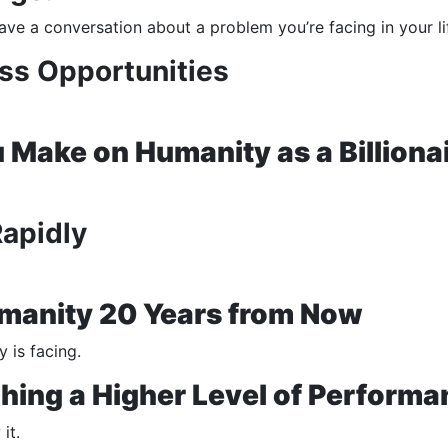
ave a conversation about a problem you’re facing in your li
ss Opportunities
Make on Humanity as a Billiona
Rapidly
umanity 20 Years from Now
 is facing.
hing a Higher Level of Performa
it.