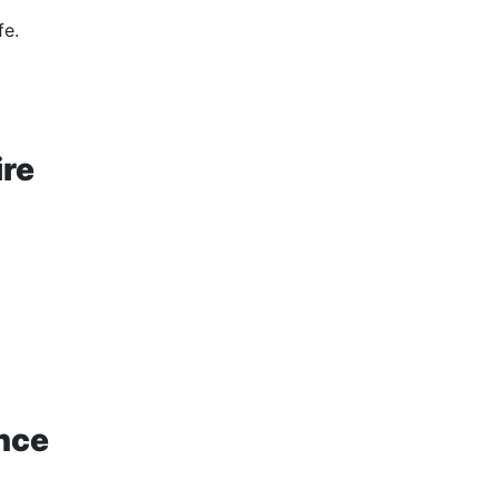
fe.
ire
nce