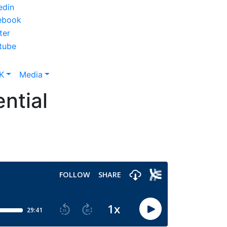
K
Media
ntial