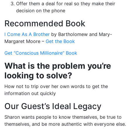
Offer them a deal for real so they make their
decision on the phone
Recommended Book
I Come As A Brother
by Bartholomew and Mary-
Margaret Moore –
Get the Book
Get “Conscious Millionaire” Book
What is the problem you’re
looking to solve?
How not to trip over her own words to get the
information out quickly
Our Guest’s Ideal Legacy
Sharon wants people to know themselves, be true to
themselves, and be more authentic with everyone else.