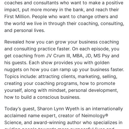
coaches and consultants who want to make a positive
impact, put more money in the bank, and reach their
First Million. People who want to change others and
the world we live in through their coaching, consulting,
and personal lives.
Revealed how you can grow your business coaching
and consulting practice faster. On each episode, you
get coaching from JV Crum III, MBA, JD, MS Psy and
his guests. Each show provides you with golden
nuggets on how you can ramp up your business faster.
Topics include: attracting clients, marketing, selling,
creating your coaching programs, how to promote
yourself, along with mindset, personal development,
how to build a conscious business.
Today’s guest, Sharon Lynn Wyeth is an internationally
acclaimed name expert, creator of Neimology®
Science, and award-winning author who specializes in