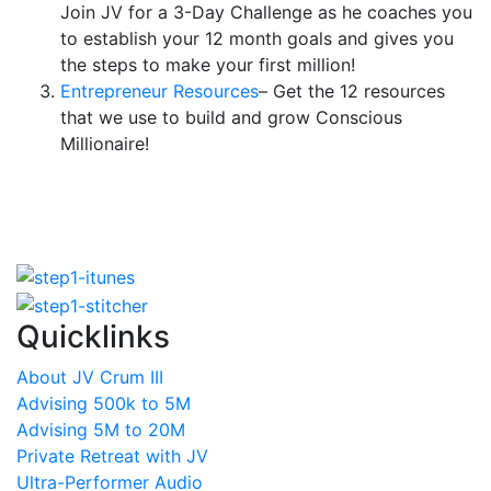
Join JV for a 3-Day Challenge as he coaches you
to establish your 12 month goals and gives you
the steps to make your first million!
Entrepreneur Resources
– Get the 12 resources
that we use to build and grow Conscious
Millionaire!
Quicklinks
About JV Crum III
Advising 500k to 5M
Advising 5M to 20M
Private Retreat with JV
Ultra-Performer Audio