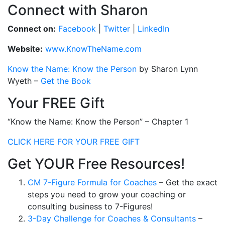
Connect with Sharon
Connect on:
Facebook
|
Twitter
|
LinkedIn
Website:
www.KnowTheName.com
Know the Name: Know the Person
by Sharon Lynn
Wyeth –
Get the Book
Your FREE Gift
“Know the Name: Know the Person” – Chapter 1
CLICK HERE FOR YOUR FREE GIFT
Get YOUR Free Resources!
CM 7-Figure Formula for Coaches
– Get the exact
steps you need to grow your coaching or
consulting business to 7-Figures!
3-Day Challenge for Coaches & Consultants
–