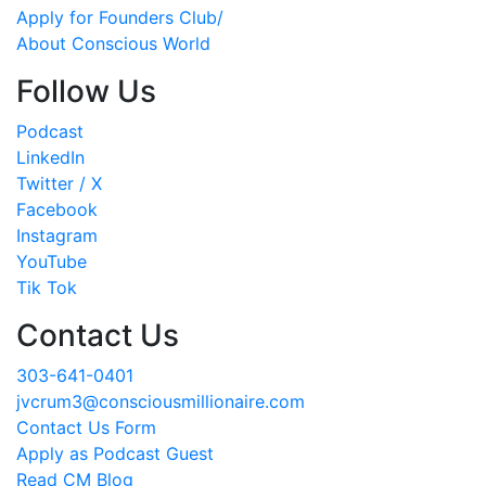
Apply for Founders Club/
About Conscious World
Follow Us
Podcast
LinkedIn
Twitter / X
Facebook
Instagram
YouTube
Tik Tok
Contact Us
303-641-0401
jvcrum3@consciousmillionaire.com
Contact Us Form
Apply as Podcast Guest
Read CM Blog