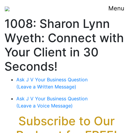
Menu
1008: Sharon Lynn
Wyeth: Connect with
Your Client in 30
Seconds!
Ask J V Your Business Question
(Leave a Written Message)
Ask J V Your Business Question
(Leave a Voice Message)
Subscribe to Our