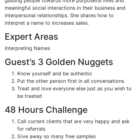
guiding people towards more purposeful lives and
meaningful social interactions in their business and
interpersonal relationships. She shares how to
interpret a name to increases sales.
Expert Areas
Interpreting Names
Guest’s 3 Golden Nuggets
Know yourself and be authentic
Put the other person first in all conversations
Treat and love everyone else just as you wish to
be treated
48 Hours Challenge
Call current clients that are very happy and ask
for referrals
Give away so many free samples