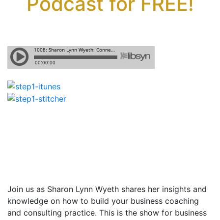
Podcast for FREE!
Join us as Sharon Lynn Wyeth shares
her insights and
knowledge on how to build your business coaching
and consulting practice. This is the show for business