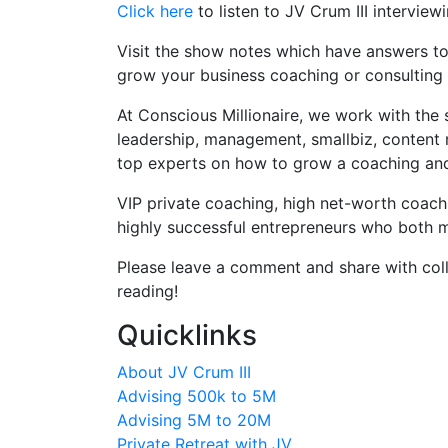
Click here
to listen to JV Crum III interview
Visit the show notes which have answers to 
grow your business coaching or consulting 
At Conscious Millionaire, we work with the 
leadership, management, smallbiz, content 
top experts on how to grow a coaching and c
VIP private coaching, high net-worth coac
highly successful entrepreneurs who both ma
Please leave a comment and share with coll
reading!
Quicklinks
About JV Crum III
Advising 500k to 5M
Advising 5M to 20M
Private Retreat with JV