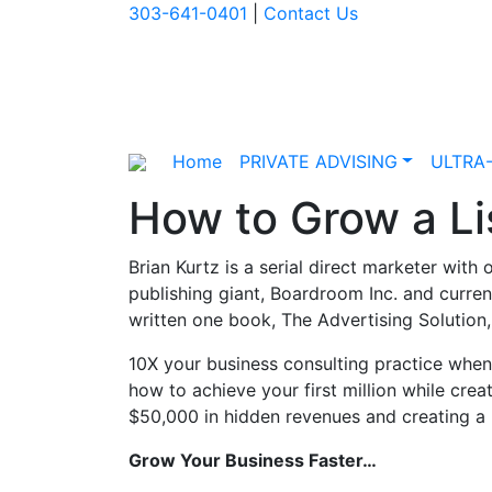
303-641-0401
|
Contact Us
Home
PRIVATE ADVISING
ULTRA
How to Grow a Lis
Brian Kurtz is a serial direct marketer with
publishing giant, Boardroom Inc. and curre
written one book, The Advertising Solution
10X your business consulting practice when
how to achieve your first million while crea
$50,000 in hidden revenues and creating a 
Grow Your Business Faster…