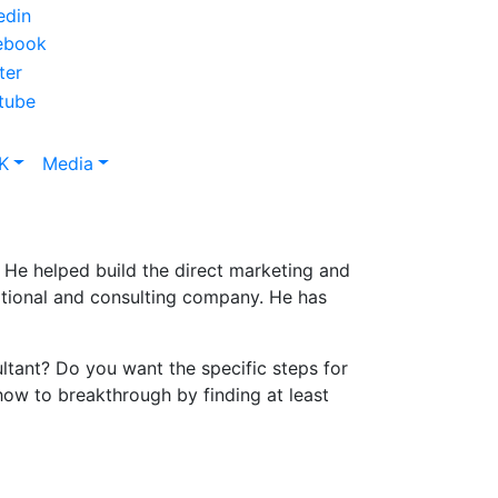
K
Media
e. He helped build the direct marketing and
cational and consulting company. He has
ltant? Do you want the specific steps for
 how to breakthrough by finding at least