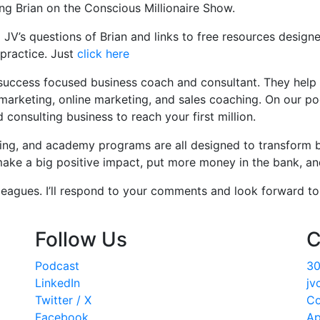
ing Brian on the Conscious Millionaire Show.
JV’s questions of Brian and links to free resources designe
practice. Just
click here
success focused business coach and consultant. They help th
marketing, online marketing, and sales coaching. On our po
onsulting business to reach your first million.
hing, and academy programs are all designed to transform 
ke a big positive impact, put more money in the bank, and 
eagues. I’ll respond to your comments and look forward to 
Follow Us
C
Podcast
30
LinkedIn
jv
Twitter / X
Co
Facebook
Ap