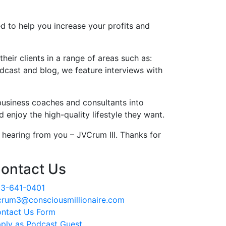
d to help you increase your profits and
eir clients in a range of areas such as:
dcast and blog, we feature interviews with
business coaches and consultants into
enjoy the high-quality lifestyle they want.
hearing from you – JVCrum III. Thanks for
ontact Us
3-641-0401
crum3@consciousmillionaire.com
ntact Us Form
ply as Podcast Guest