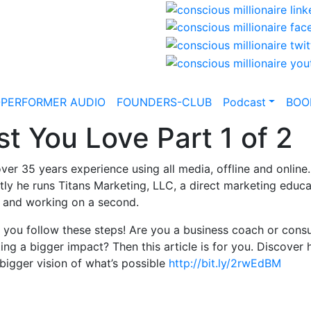
-PERFORMER AUDIO
FOUNDERS-CLUB
Podcast
BOO
t You Love Part 1 of 2
 over 35 years experience using all media, offline and onlin
ntly he runs Titans Marketing, LLC, a direct marketing edu
, and working on a second.
 you follow these steps! Are you a business coach or consu
ting a bigger impact? Then this article is for you. Discover
bigger vision of what’s possible
http://bit.ly/2rwEdBM