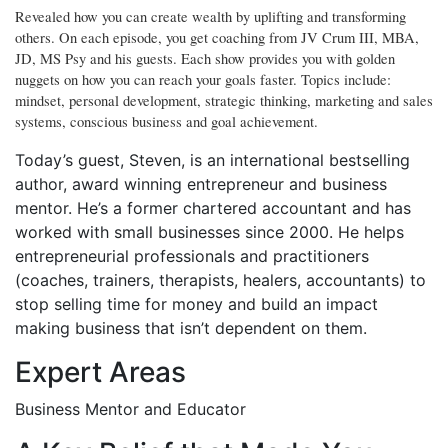
Revealed how you can create wealth by uplifting and transforming
others. On each episode, you get coaching from JV Crum III, MBA,
JD, MS Psy and his guests. Each show provides you with golden
nuggets on how you can reach your goals faster. Topics include:
mindset, personal development, strategic thinking, marketing and sales
systems, conscious business and goal achievement.
Today’s guest, Steven, is an international bestselling
author, award winning entrepreneur and business
mentor. He’s a former chartered accountant and has
worked with small businesses since 2000. He helps
entrepreneurial professionals and practitioners
(coaches, trainers, therapists, healers, accountants) to
stop selling time for money and build an impact
making business that isn’t dependent on them.
Expert Areas
Business Mentor and Educator