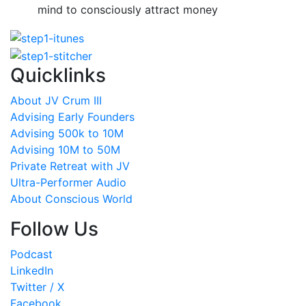
mind to consciously attract money
Quicklinks
About JV Crum III
Advising Early Founders
Advising 500k to 10M
Advising 10M to 50M
Private Retreat with JV
Ultra-Performer Audio
About Conscious World
Follow Us
Podcast
LinkedIn
Twitter / X
Facebook