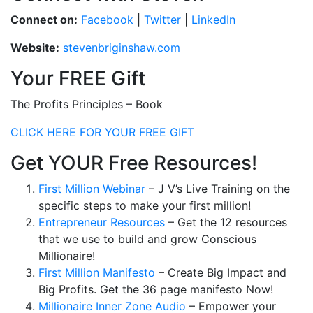
Connect on:
Facebook
|
Twitter
|
LinkedIn
Website:
stevenbriginshaw.com
Your FREE Gift
The Profits Principles – Book
CLICK HERE FOR YOUR FREE GIFT
Get YOUR Free Resources!
First Million Webinar
– J V’s Live Training on the
specific steps to make your first million!
Entrepreneur Resources
– Get the 12 resources
that we use to build and grow Conscious
Millionaire!
First Million Manifesto
– Create Big Impact and
Big Profits. Get the 36 page manifesto Now!
Millionaire Inner Zone Audio
– Empower your