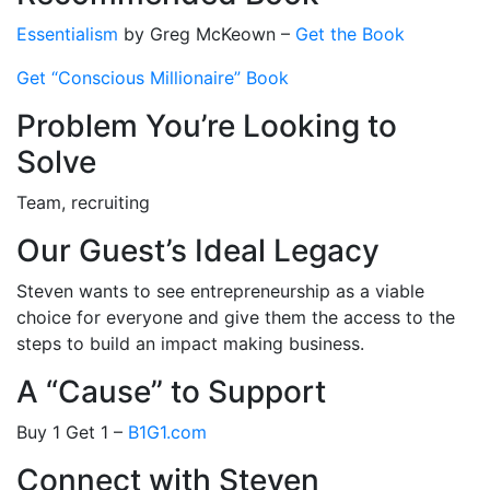
Essentialism
by Greg McKeown –
Get the Book
Get “Conscious Millionaire” Book
Problem You’re Looking to
Solve
Team, recruiting
Our Guest’s Ideal Legacy
Steven wants to see entrepreneurship as a viable
choice for everyone and give them the access to the
steps to build an impact making business.
A “Cause” to Support
Buy 1 Get 1 –
B1G1.com
Connect with Steven