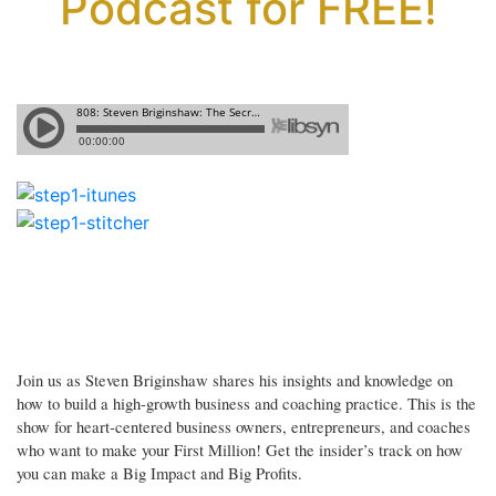
Podcast for FREE!
Join us as Steven Briginshaw shares his insights and knowledge on
how to build a high-growth business and coaching practice. This is the
show for heart-centered business owners, entrepreneurs, and coaches
who want to make your First Million! Get the insider’s track on how
you can make a Big Impact and Big Profits.