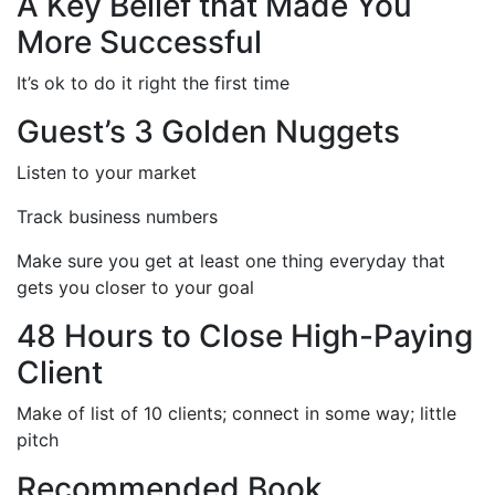
A Key Belief that Made You
More Successful
It’s ok to do it right the first time
Guest’s 3 Golden Nuggets
Listen to your market
Track business numbers
Make sure you get at least one thing everyday that
gets you closer to your goal
48 Hours to Close High-Paying
Client
Make of list of 10 clients; connect in some way; little
pitch
Recommended Book