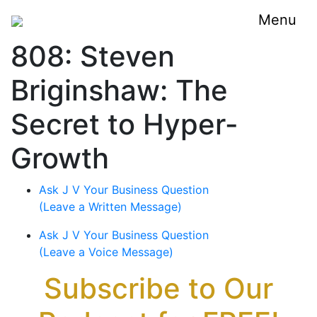
Menu
808: Steven
Briginshaw: The
Secret to Hyper-
Growth
Ask J V Your Business Question
(Leave a Written Message)
Ask J V Your Business Question
(Leave a Voice Message)
Subscribe to Our