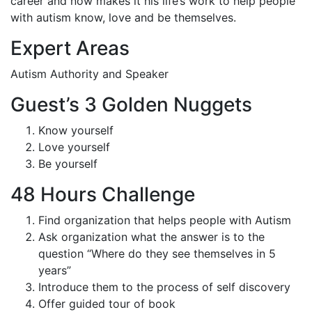
career and now makes it his life’s work to help people
with autism know, love and be themselves.
Expert Areas
Autism Authority and Speaker
Guest’s 3 Golden Nuggets
Know yourself
Love yourself
Be yourself
48 Hours Challenge
Find organization that helps people with Autism
Ask organization what the answer is to the
question “Where do they see themselves in 5
years”
Introduce them to the process of self discovery
Offer guided tour of book