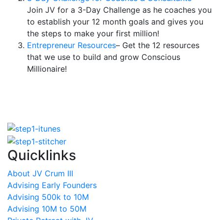
Join JV for a 3-Day Challenge as he coaches you
to establish your 12 month goals and gives you
the steps to make your first million!
Entrepreneur Resources
– Get the 12 resources
that we use to build and grow Conscious
Millionaire!
Quicklinks
About JV Crum III
Advising Early Founders
Advising 500k to 10M
Advising 10M to 50M