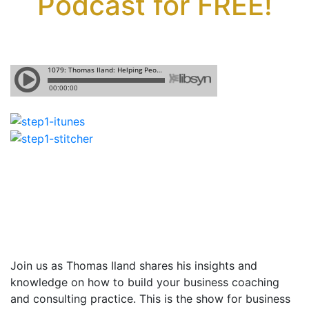
Podcast for FREE!
Join us as Thomas Iland shares
his insights and
knowledge on how to build your business coaching
and consulting practice. This is the show for business