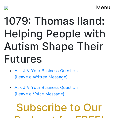
Menu
1079: Thomas Iland:
Helping People with
Autism Shape Their
Futures
Ask J V Your Business Question
(Leave a Written Message)
Ask J V Your Business Question
(Leave a Voice Message)
Subscribe to Our