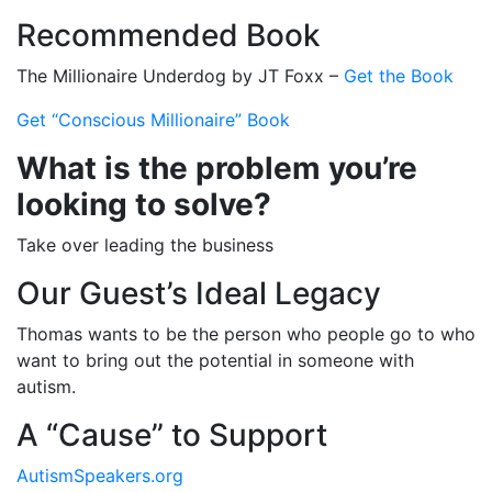
Recommended Book
The Millionaire Underdog by JT Foxx –
Get the Book
Get “Conscious Millionaire” Book
What is the problem you’re
looking to solve?
Take over leading the business
Our Guest’s Ideal Legacy
Thomas wants to be the person who people go to who
want to bring out the potential in someone with
autism.
A “Cause” to Support
AutismSpeakers.org