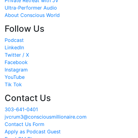
Private Retreat with JV
Ultra-Performer Audio
About Conscious World
Follow Us
Podcast
LinkedIn
Twitter / X
Facebook
Instagram
YouTube
Tik Tok
Contact Us
303-641-0401
jvcrum3@consciousmillionaire.com
Contact Us Form
Apply as Podcast Guest