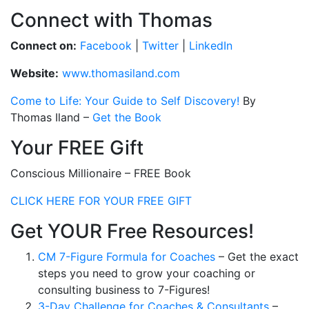
Connect with Thomas
Connect on:
Facebook
|
Twitter
|
LinkedIn
Website:
www.thomasiland.com
Come to Life: Your Guide to Self Discovery!
By
Thomas Iland –
Get the Book
Your FREE Gift
Conscious Millionaire – FREE Book
CLICK HERE FOR YOUR FREE GIFT
Get YOUR Free Resources!
CM 7-Figure Formula for Coaches
– Get the exact
steps you need to grow your coaching or
consulting business to 7-Figures!
3-Day Challenge for Coaches & Consultants
–