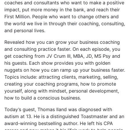
coaches and consultants who want to make a positive
impact, put more money in the bank, and reach their
First Million. People who want to change others and
the world we live in through their coaching, consulting,
and personal lives.
Revealed how you can grow your business coaching
and consulting practice faster. On each episode, you
get coaching from JV Crum III, MBA, JD, MS Psy and
his guests. Each show provides you with golden
nuggets on how you can ramp up your business faster.
Topics include: attracting clients, marketing, selling,
creating your coaching programs, how to promote
yourself, along with mindset, personal development,
how to build a conscious business.
Today’s guest, Thomas Iland was diagnosed with
autism at 13. He is a distinguished Toastmaster and an
award-winning bestselling author. He left his CPA