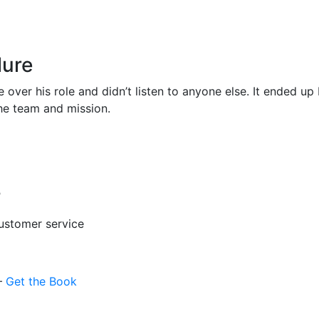
lure
over his role and didn’t listen to anyone else. It ended up 
 the team and mission.
?
customer service
 –
Get the Book