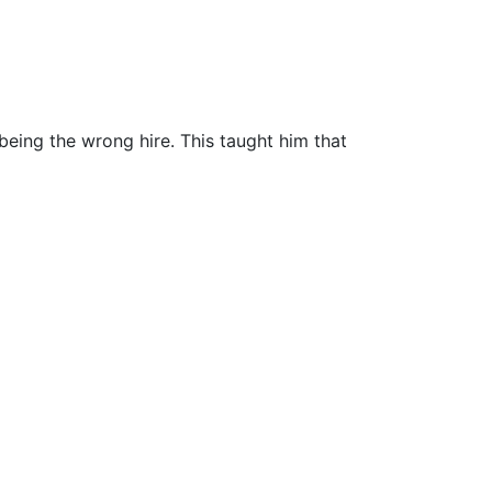
being the wrong hire. This taught him that