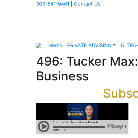
303-641-0401
|
Contact Us
Home
PRIVATE ADVISING
ULTRA
496: Tucker Max:
Business
Subsc