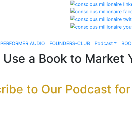
-PERFORMER AUDIO
FOUNDERS-CLUB
Podcast
BOO
 Use a Book to Market 
ribe to Our Podcast for