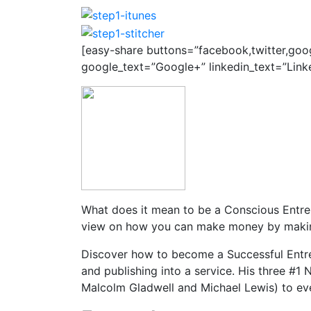
[easy-share buttons=”facebook,twitter,goo
google_text=”Google+” linkedin_text=”Link
What does it mean to be a Conscious Entrep
view on how you can make money by making
Discover how to become a Successful Entre
and publishing into a service. His three #1 
Malcolm Gladwell and Michael Lewis) to eve