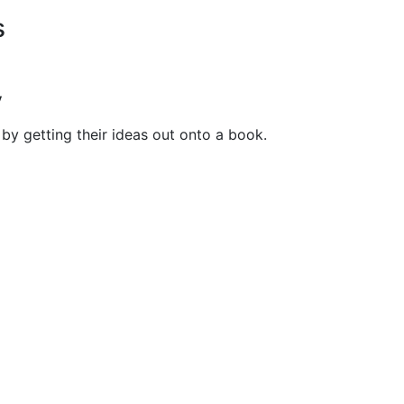
s
y
by getting their ideas out onto a book.