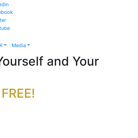
K
Media
Yourself and Your
 FREE!