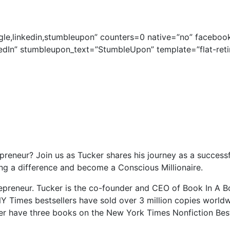
gle,linkedin,stumbleupon” counters=0 native=”no” facebook
edIn” stumbleupon_text=”StumbleUpon” template=”flat-reti
reneur? Join us as Tucker shares his journey as a successf
 a difference and become a Conscious Millionaire.
preneur. Tucker is the co-founder and CEO of Book In A B
NY Times bestsellers have sold over 3 million copies worldwi
r have three books on the New York Times Nonfiction Best S