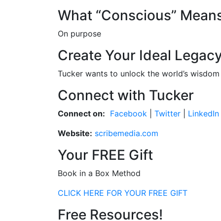
What “Conscious” Mean
On purpose
Create Your Ideal Legac
Tucker wants to unlock the world’s wisdom 
Connect with Tucker
Connect on:
Facebook
|
Twitter
|
LinkedIn
Website:
scribemedia.com
Your FREE Gift
Book in a Box Method
CLICK HERE FOR YOUR FREE GIFT
Free Resources!