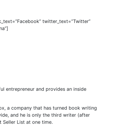
_text=”Facebook” twitter_text=”Twitter”
na”]
ul entrepreneur and provides an inside
ox, a company that has turned book writing
de, and he is only the third writer (after
eller List at one time.