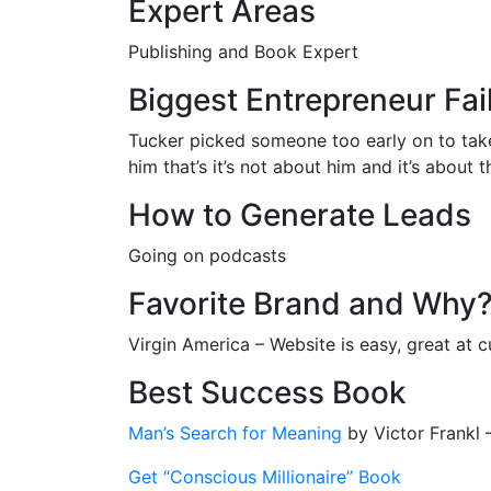
Expert Areas
Publishing and Book Expert
Biggest Entrepreneur Fai
Tucker picked someone too early on to take 
him that’s it’s not about him and it’s about
How to Generate Leads
Going on podcasts
Favorite Brand and Why
Virgin America – Website is easy, great at 
Best Success Book
Man’s Search for Meaning
by Victor Frankl
Get “Conscious Millionaire” Book