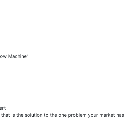
low Machine”
ert
that is the solution to the one problem your market has