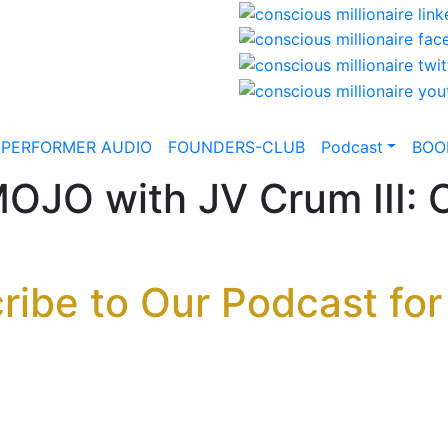
-PERFORMER AUDIO
FOUNDERS-CLUB
Podcast
BOO
JO with JV Crum III: C
ribe to Our Podcast for