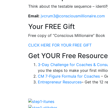
Think about the testable sequence – identi
Email:
jvcrum3@consciousmillionaire.com
Your FREE Gift
Free copy of “Conscious Millionaire” Book
CLICK HERE FOR YOUR FREE GIFT
Get YOUR Free Resource
3-Day Challenge for Coaches & Consu
you the steps to make your first millio
CM 7-Figure Formula for Coaches
– Ge
Entrepreneur Resources
– Get the 12 r