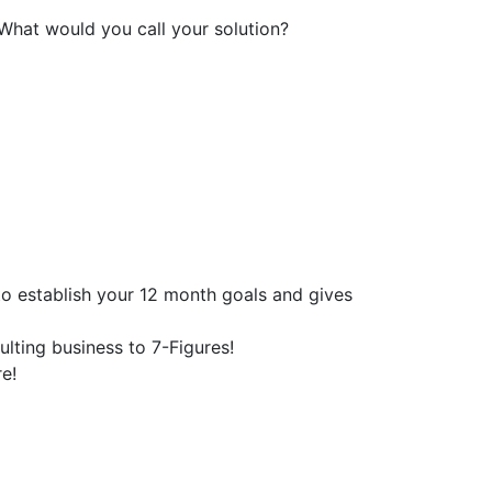
 What would you call your solution?
o establish your 12 month goals and gives
lting business to 7-Figures!
e!