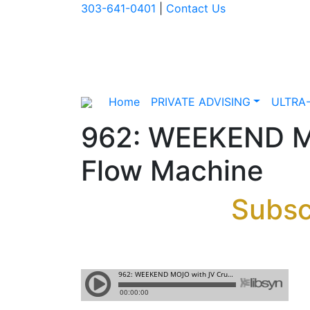
303-641-0401
|
Contact Us
Home
PRIVATE ADVISING
ULTRA
962: WEEKEND MO
Flow Machine
Subsc