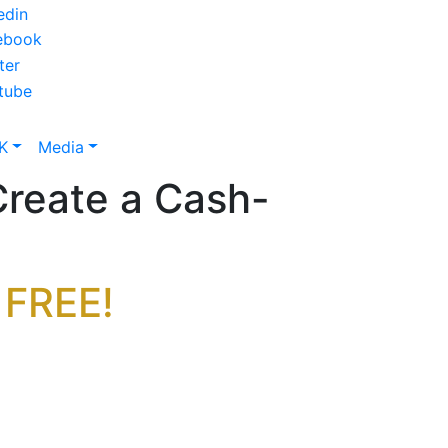
K
Media
reate a Cash-
 FREE!