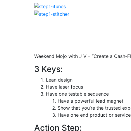
Weekend Mojo with J V – “Create a Cash-F
3 Keys:
Lean design
Have laser focus
Have one testable sequence
Have a powerful lead magnet
Show that you’re the trusted exp
Have one end product or service 
Action Step: