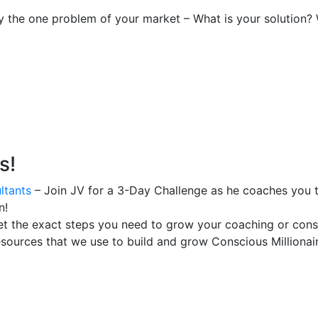
fy the one problem of your market – What is your solution?
s!
ltants
– Join JV for a 3-Day Challenge as he coaches you t
n!
t the exact steps you need to grow your coaching or consu
esources that we use to build and grow Conscious Millionair