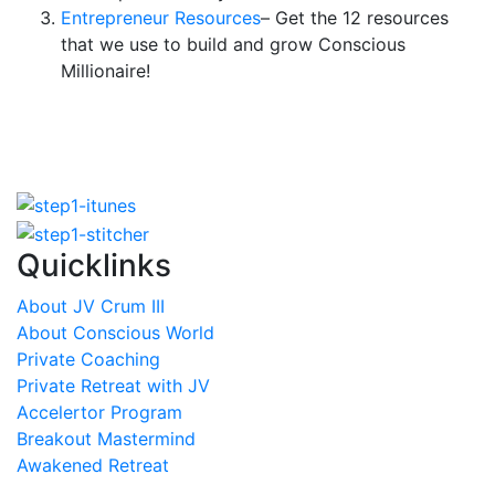
Entrepreneur Resources
– Get the 12 resources
that we use to build and grow Conscious
Millionaire!
Quicklinks
About JV Crum III
About Conscious World
Private Coaching
Private Retreat with JV
Accelertor Program
Breakout Mastermind
Awakened Retreat