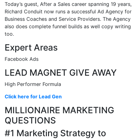
Today’s guest, After a Sales career spanning 19 years,
Richard Conduit now runs a successful Ad Agency for
Business Coaches and Service Providers. The Agency
also does complete funnel builds as well copy writing
too.
Expert Areas
Facebook Ads
LEAD MAGNET GIVE AWAY
High Performer Formula
Click here for Lead Gen
MILLIONAIRE MARKETING
QUESTIONS
#1 Marketing Strategy to