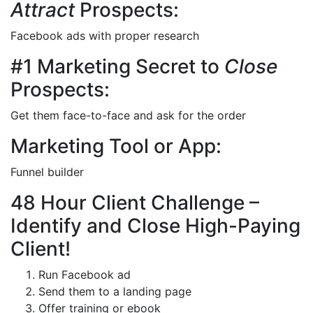
Attract
Prospects:
Facebook ads with proper research
#1 Marketing Secret to
Close
Prospects:
Get them face-to-face and ask for the order
Marketing Tool or App:
Funnel builder
48 Hour Client Challenge –
Identify and Close High-Paying
Client!
Run Facebook ad
Send them to a landing page
Offer training or ebook