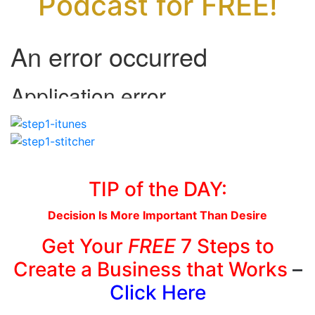
Podcast for FREE!
TIP of the DAY:
Decision Is More Important Than Desire
Get Your
FREE
7 Steps to
Create a Business that Works
–
Click Here