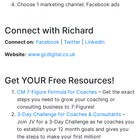
Choose 1 marketing channel: Facebook ads
Connect with Richard
Connect on:
Facebook
|
Twitter
|
LinkedIn
Website:
www.gcdigital.co.uk
Get YOUR Free Resources!
CM 7-Figure Formula for Coaches
– Get the exact
steps you need to grow your coaching or
consulting business to 7-Figures!
3-Day Challenge for Coaches & Consultants
–
Join JV for a 3-Day Challenge as he coaches you
to establish your 12 month goals and gives you
the steps to make your first million!