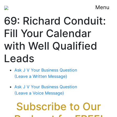
Menu
69: Richard Conduit:
Fill Your Calendar
with Well Qualified
Leads
Ask J V Your Business Question
(Leave a Written Message)
Ask J V Your Business Question
(Leave a Voice Message)
Subscribe to Our