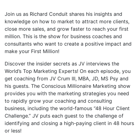
Join us as Richard Conduit shares his insights and
knowledge on how to market to attract more clients,
close more sales, and grow faster to reach your first
million. This is the show for business coaches and
consultants who want to create a positive impact and
make your First Million!
Discover the insider secrets as JV interviews the
World’s Top Marketing Experts! On each episode, you
get coaching from JV Crum III, MBA, JD, MS Psy and
his guests. The Conscious Millionaire Marketing show
provides you with the marketing strategies you need
to rapidly grow your coaching and consulting
business, including the world-famous “48 Hour Client
Challenge.” JV puts each guest to the challenge of
identifying and closing a high-paying client in 48 hours
or less!