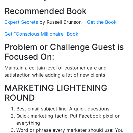
Recommended Book
Expert Secrets
by Russell Brunson –
Get the Book
Get “Conscious Millionaire” Book
Problem or Challenge Guest is
Focused On:
Maintain a certain level of customer care and
satisfaction while adding a lot of new clients
MARKETING LIGHTENING
ROUND
Best email subject line: A quick questions
Quick marketing tactic: Put Facebook pixel on
everything
Word or phrase every marketer should use: You