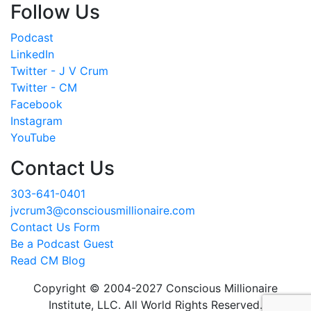
Follow Us
Podcast
LinkedIn
Twitter - J V Crum
Twitter - CM
Facebook
Instagram
YouTube
Contact Us
303-641-0401
jvcrum3@consciousmillionaire.com
Contact Us Form
Be a Podcast Guest
Read CM Blog
Copyright © 2004-2027 Conscious Millionaire
Institute, LLC. All World Rights Reserved.