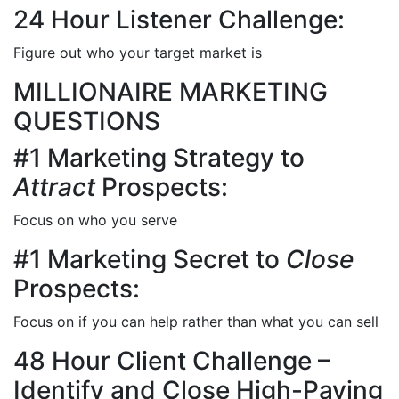
24 Hour Listener Challenge:
Figure out who your target market is
MILLIONAIRE MARKETING
QUESTIONS
#1 Marketing Strategy to
Attract
Prospects:
Focus on who you serve
#1 Marketing Secret to
Close
Prospects:
Focus on if you can help rather than what you can sell
48 Hour Client Challenge –
Identify and Close High-Paying