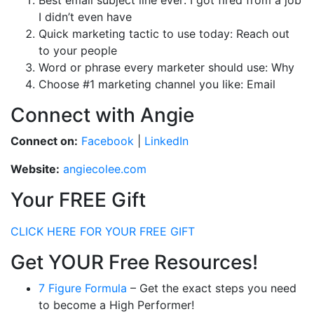
Best email subject line ever: I got fired from a job
I didn’t even have
Quick marketing tactic to use today: Reach out
to your people
Word or phrase every marketer should use: Why
Choose #1 marketing channel you like: Email
Connect with Angie
Connect on:
Facebook
|
LinkedIn
Website:
angiecolee.com
Your FREE Gift
CLICK HERE FOR YOUR FREE GIFT
Get YOUR Free Resources!
7 Figure Formula
– Get the exact steps you need
to become a High Performer!