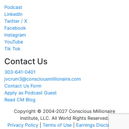
Podcast
LinkedIn
Twitter / X
Facebook
Instagram
YouTube
Tik Tok
Contact Us
303-641-0401
jvcrum3@consciousmillionaire.com
Contact Us Form
Apply as Podcast Guest
Read CM Blog
Copyright © 2004-2027 Conscious Millionaire
Institute, LLC. All World Rights Reserved.
Privacy Policy
|
Terms of Use
|
Earnings Disclaimer
|