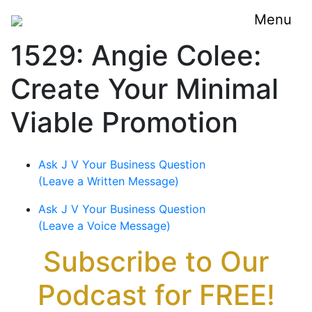
Menu
1529: Angie Colee:
Create Your Minimal
Viable Promotion
Ask J V Your Business Question
(Leave a Written Message)
Ask J V Your Business Question
(Leave a Voice Message)
Subscribe to Our
Podcast for FREE!