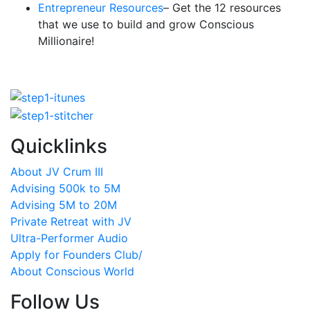
Entrepreneur Resources
– Get the 12 resources
that we use to build and grow Conscious
Millionaire!
Quicklinks
About JV Crum III
Advising 500k to 5M
Advising 5M to 20M
Private Retreat with JV
Ultra-Performer Audio
Apply for Founders Club/
About Conscious World
Follow Us