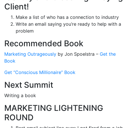
Client!
Make a list of who has a connection to industry
Write an email saying you’re ready to help with a
problem
Recommended Book
Marketing Outrageously
by
Jon Spoelstra
–
Get the
Book
Get “Conscious Millionaire” Book
Next Summit
Writing a book
MARKETING LIGHTENING
ROUND