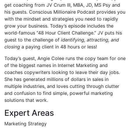
get coaching from JV Crum III, MBA, JD, MS Psy and
his guests. Conscious Millionaire Podcast provides you
with the mindset and strategies you need to rapidly
grow your business. Today’s episode includes the
world-famous “48 Hour Client Challenge.” JV puts his
guest to the challenge of
identifying, attracting, and
closing
a paying client in 48 hours or less!
Today’s guest,
Angie Colee runs the copy team for one
of the biggest names in Internet Marketing and
coaches copywriters looking to leave their day jobs.
She has generated millions of dollars in sales in
multiple industries, and loves cutting through clutter
and confusion to find simple, powerful marketing
solutions that work.
Expert Areas
Marketing Strategy