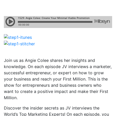
Join us as Angie Colee shares her insights and
knowledge. On each episode JV interviews a marketer,
successful entrepreneur, or expert on how to grow
your business and reach your First Million. This is the
show for entrepreneurs and business owners who
want to create a positive impact and make their First
Million.
Discover the insider secrets as JV interviews the
World’s Top Marketing Experts! On each episode, you