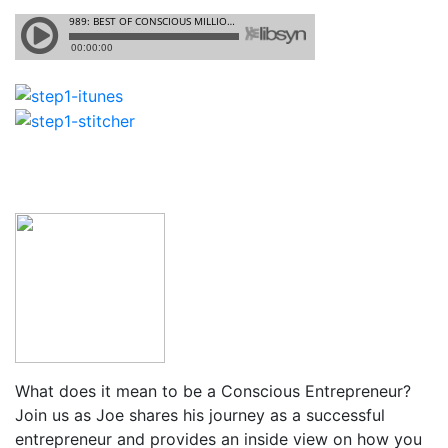
What does it mean to be a Conscious Entrepreneur?
Join us as Joe shares his journey as a successful
entrepreneur and provides an inside view on how you