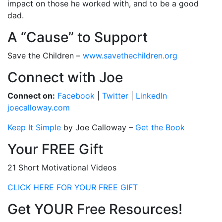
impact on those he worked with, and to be a good
dad.
A “Cause” to Support
Save the Children –
www.savethechildren.org
Connect with Joe
Connect on:
Facebook
|
Twitter
|
LinkedIn
joecalloway.com
Keep It Simple
by Joe Calloway –
Get the Book
Your FREE Gift
21 Short Motivational Videos
CLICK HERE FOR YOUR FREE GIFT
Get YOUR Free Resources!