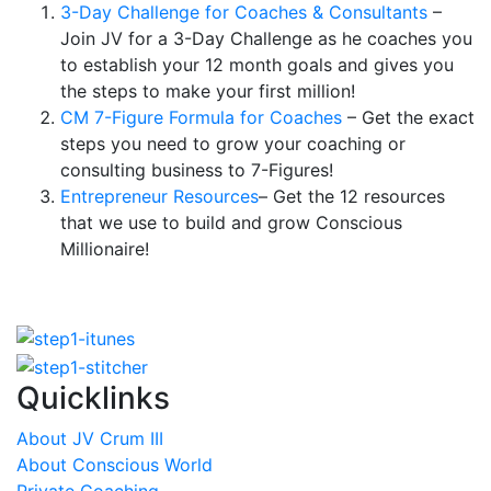
3-Day Challenge for Coaches & Consultants
–
Join JV for a 3-Day Challenge as he coaches you
to establish your 12 month goals and gives you
the steps to make your first million!
CM 7-Figure Formula for Coaches
– Get the exact
steps you need to grow your coaching or
consulting business to 7-Figures!
Entrepreneur Resources
– Get the 12 resources
that we use to build and grow Conscious
Millionaire!
Quicklinks
About JV Crum III
About Conscious World
Private Coaching