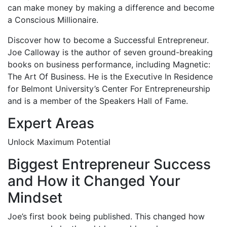
can make money by making a difference and become
a Conscious Millionaire.
Discover how to become a Successful Entrepreneur.
Joe Calloway is the author of seven ground-breaking
books on business performance, including Magnetic:
The Art Of Business. He is the Executive In Residence
for Belmont University’s Center For Entrepreneurship
and is a member of the Speakers Hall of Fame.
Expert Areas
Unlock Maximum Potential
Biggest Entrepreneur Success
and How it Changed Your
Mindset
Joe’s first book being published. This changed how