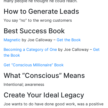
many people he thought he could reach.
How to Generate Leads
You say “no” to the wrong customers
Best Success Book
Magnetic
by Joe Calloway
–
Get the Book
Becoming a Category of One
by Joe Calloway
–
Get
the Book
Get “Conscious Millionaire” Book
What “Conscious” Means
Intentional; awareness
Create Your Ideal Legacy
Joe wants to do have done good work, was a positive