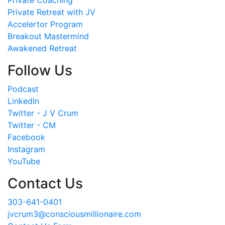
Private Retreat with JV
Accelertor Program
Breakout Mastermind
Awakened Retreat
Follow Us
Podcast
LinkedIn
Twitter - J V Crum
Twitter - CM
Facebook
Instagram
YouTube
Contact Us
303-641-0401
jvcrum3@consciousmillionaire.com