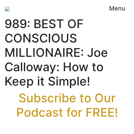
Menu
989: BEST OF
CONSCIOUS
MILLIONAIRE: Joe
Calloway: How to
Keep it Simple!
Subscribe to Our
Podcast for FREE!