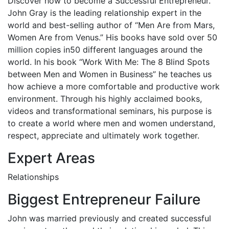
Discover how to become a Successful Entrepreneur.
John Gray is the leading relationship expert in the
world and best-selling author of “Men Are from Mars,
Women Are from Venus.” His books have sold over 50
million copies in50 different languages around the
world. In his book “Work With Me: The 8 Blind Spots
between Men and Women in Business” he teaches us
how achieve a more comfortable and productive work
environment. Through his highly acclaimed books,
videos and transformational seminars, his purpose is
to create a world where men and women understand,
respect, appreciate and ultimately work together.
Expert Areas
Relationships
Biggest Entrepreneur Failure
John was married previously and created successful