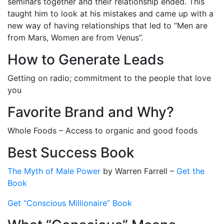
seminars together and their relationship ended. This
taught him to look at his mistakes and came up with a
new way of having relationships that led to “Men are
from Mars, Women are from Venus”.
How to Generate Leads
Getting on radio; commitment to the people that love
you
Favorite Brand and Why?
Whole Foods – Access to organic and good foods
Best Success Book
The Myth of Male Power
by Warren Farrell –
Get the
Book
Get “Conscious Millionaire” Book