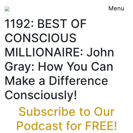
Menu
1192: BEST OF
CONSCIOUS
MILLIONAIRE: John
Gray: How You Can
Make a Difference
Consciously!
Subscribe to Our
Podcast for FREE!