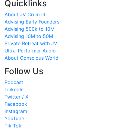
Quicklinks
About JV Crum III
Advising Early Founders
Advising 500k to 10M
Advising 10M to 50M
Private Retreat with JV
Ultra-Performer Audio
About Conscious World
Follow Us
Podcast
LinkedIn
Twitter / X
Facebook
Instagram
YouTube
Tik Tok