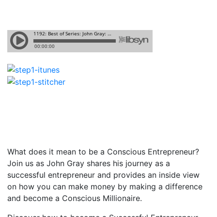
What does it mean to be a Conscious Entrepreneur?
Join us as John Gray shares his journey as a
successful entrepreneur and provides an inside view
on how you can make money by making a difference
and become a Conscious Millionaire.