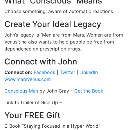
What “Conscious” Means
Choose something; aware of automatic reactions
Create Your Ideal Legacy
John’s legacy is “Men are from Mars, Women are from
Venus”; he also wants to help people be free from
dependence on prescription drugs.
Connect with John
Connect on:
Facebook
|
Twitter
|
LinkedIn
www.marsvenus.com
Conscious Men
by John Gray –
Get the Book
Link to trailer of Rise Up –
Your FREE Gift
E-Book “Staying Focused in a Hyper World”