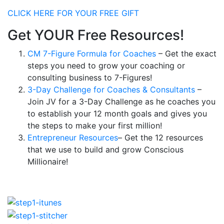
CLICK HERE FOR YOUR FREE GIFT
Get YOUR Free Resources!
CM 7-Figure Formula for Coaches
– Get the exact
steps you need to grow your coaching or
consulting business to 7-Figures!
3-Day Challenge for Coaches & Consultants
–
Join JV for a 3-Day Challenge as he coaches you
to establish your 12 month goals and gives you
the steps to make your first million!
Entrepreneur Resources
– Get the 12 resources
that we use to build and grow Conscious
Millionaire!