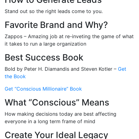
Stand out so the right leads come to you.
Favorite Brand and Why?
Zappos – Amazing job at re-inveting the game of what
it takes to run a large organization
Best Success Book
Bold by Peter H. Diamandis and Steven Kotler –
Get
the Book
Get “Conscious Millionaire” Book
What “Conscious” Means
How making decisions today are best affecting
everyone in a long term frame of mind
Create Your Ideal Legacy