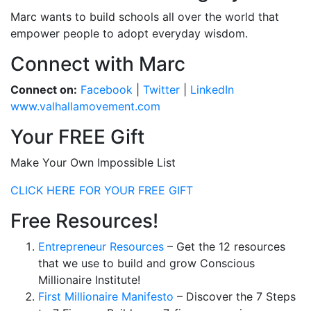
Marc wants to build schools all over the world that
empower people to adopt everyday wisdom.
Connect with Marc
Connect on:
Facebook
|
Twitter
|
LinkedIn
www.valhallamovement.com
Your FREE Gift
Make Your Own Impossible List
CLICK HERE FOR YOUR FREE GIFT
Free Resources!
Entrepreneur Resources
– Get the 12 resources
that we use to build and grow Conscious
Millionaire Institute!
First Millionaire Manifesto
– Discover the 7 Steps