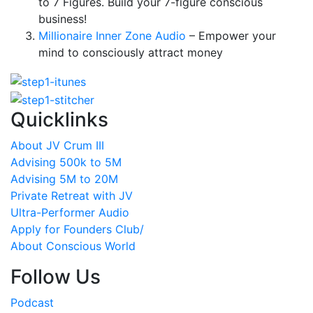
to 7 Figures. Build your 7-figure conscious
business!
Millionaire Inner Zone Audio
– Empower your
mind to consciously attract money
Quicklinks
About JV Crum III
Advising 500k to 5M
Advising 5M to 20M
Private Retreat with JV
Ultra-Performer Audio
Apply for Founders Club/
About Conscious World
Follow Us
Podcast