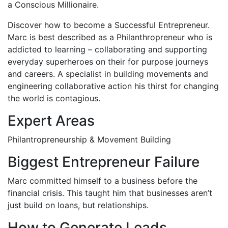
a Conscious Millionaire.
Discover how to become a Successful Entrepreneur.
Marc is best described as a Philanthropreneur who is
addicted to learning – collaborating and supporting
everyday superheroes on their for purpose journeys
and careers. A specialist in building movements and
engineering collaborative action his thirst for changing
the world is contagious.
Expert Areas
Philantropreneurship & Movement Building
Biggest Entrepreneur Failure
Marc committed himself to a business before the
financial crisis. This taught him that businesses aren’t
just build on loans, but relationships.
How to Generate Leads