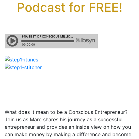
Podcast for FREE!
What does it mean to be a Conscious Entrepreneur?
Join us as Marc shares his journey as a successful
entrepreneur and provides an inside view on how you
can make money by making a difference and become