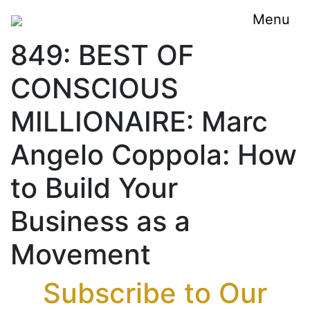
Menu
849: BEST OF
CONSCIOUS
MILLIONAIRE: Marc
Angelo Coppola: How
to Build Your
Business as a
Movement
Subscribe to Our