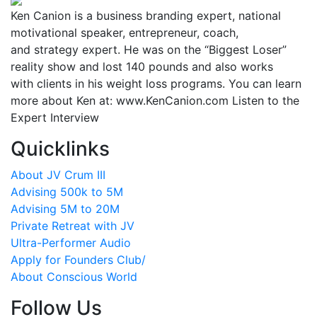
Ken Canion is a business branding expert, national
motivational speaker, entrepreneur, coach,
and strategy expert. He was on the “Biggest Loser”
reality show and lost 140 pounds and also works
with clients in his weight loss programs. You can learn
more about Ken at: www.KenCanion.com Listen to the
Expert Interview
Quicklinks
About JV Crum III
Advising 500k to 5M
Advising 5M to 20M
Private Retreat with JV
Ultra-Performer Audio
Apply for Founders Club/
About Conscious World
Follow Us