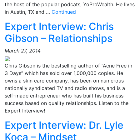
the host of the popular podcats, YoProWealth. He lives
in Austin, TX and …
Continued
Expert Interview: Chris
Gibson – Relationships
March 27, 2014
Chris Gibson is the bestselling author of “Acne Free in
3 Days” which has sold over 1,000,000 copies. He
owns a skin care company, has been on numerous
nationally syndicated TV and radio shows, and is a
self-made entrepreneur who has built his business
success based on quality relationships. Listen to the
Expert Interview!
Expert Interview: Dr. Lyle
Koca – Mindset