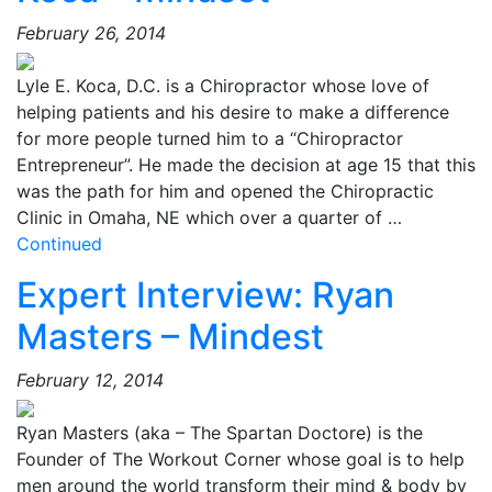
February 26, 2014
Lyle E. Koca, D.C. is a Chiropractor whose love of
helping patients and his desire to make a difference
for more people turned him to a “Chiropractor
Entrepreneur”. He made the decision at age 15 that this
was the path for him and opened the Chiropractic
Clinic in Omaha, NE which over a quarter of …
Continued
Expert Interview: Ryan
Masters – Mindest
February 12, 2014
Ryan Masters (aka – The Spartan Doctore) is the
Founder of The Workout Corner whose goal is to help
men around the world transform their mind & body by