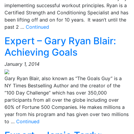
implementing successful workout principles. Ryan is a
Certified Strength and Conditioning Specialist and has
been lifting off and on for 10 years. It wasn’t until the
past 2 …
Continued
Expert – Gary Ryan Blair:
Achieving Goals
January 1, 2014
Gary Ryan Blair, also known as “The Goals Guy” is a
NY Times Bestselling Author and the creator of the
“100 Day Challenge” which has over 350,000
participants from all over the globe including over
60% of Fortune 500 Companies. He makes millions a
year from his program and has given over two millions
to …
Continued