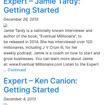
Expert – Jamie Tardy:
Getting Started
December 26, 2013
Jamie Tardy is a nationally known interviewer and
author of the book, “Eventual Millionaire”, to
be released in 2014. She has interviewed over 120
millionaires, including J V Crum III, for her
weekly podcast. Jamie is a coach on how to start and
grow businesses. You can learn more about Jamie
at: www.Eventual Millionaire.com Listen to the Expert
…
Continued
Expert – Ken Canion:
Getting Started
December 4, 2013