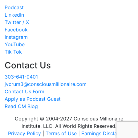
Podcast
LinkedIn
Twitter / X
Facebook
Instagram
YouTube
Tik Tok
Contact Us
303-641-0401
jvcrum3@consciousmillionaire.com
Contact Us Form
Apply as Podcast Guest
Read CM Blog
Copyright © 2004-2027 Conscious Millionaire
Institute, LLC. All World Rights Reserved.
Privacy Policy
|
Terms of Use
|
Earnings Disclaimer
|