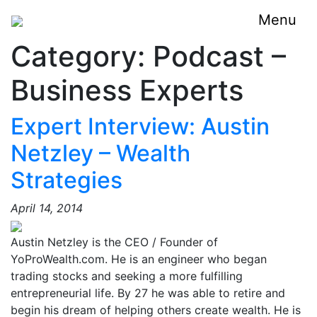
Menu
Category:
Podcast –
Business Experts
Expert Interview: Austin
Netzley – Wealth
Strategies
April 14, 2014
Austin Netzley is the CEO / Founder of
YoProWealth.com. He is an engineer who began
trading stocks and seeking a more fulfilling
entrepreneurial life. By 27 he was able to retire and
begin his dream of helping others create wealth. He is