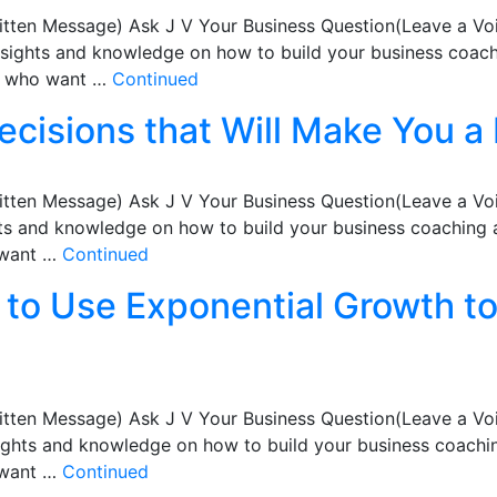
itten Message) Ask J V Your Business Question(Leave a Vo
nsights and knowledge on how to build your business coachi
ts who want …
Continued
ecisions that Will Make You a 
itten Message) Ask J V Your Business Question(Leave a Vo
hts and knowledge on how to build your business coaching a
 want …
Continued
to Use Exponential Growth to
itten Message) Ask J V Your Business Question(Leave a Vo
sights and knowledge on how to build your business coachin
 want …
Continued