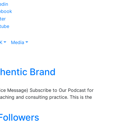
K
Media
thentic Brand
ice Message) Subscribe to Our Podcast for
hing and consulting practice. This is the
Followers