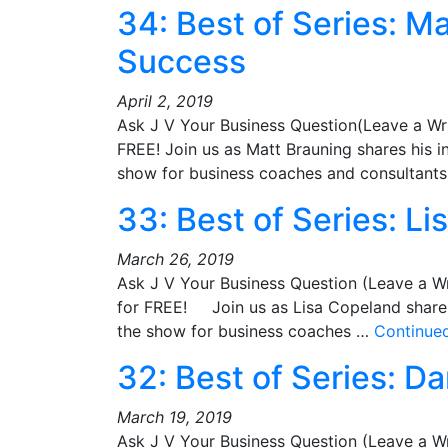
34: Best of Series: M
Success
April 2, 2019
Ask J V Your Business Question(Leave a Wr
FREE! Join us as Matt Brauning shares his i
show for business coaches and consultan
33: Best of Series: L
March 26, 2019
Ask J V Your Business Question (Leave a W
for FREE! Join us as Lisa Copeland shares 
the show for business coaches …
Continue
32: Best of Series: D
March 19, 2019
Ask J V Your Business Question (Leave a W