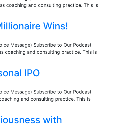
s coaching and consulting practice. This is
illionaire Wins!
Voice Message) Subscribe to Our Podcast
 coaching and consulting practice. This is
sonal IPO
Voice Message) Subscribe to Our Podcast
aching and consulting practice. This is
ciousness with