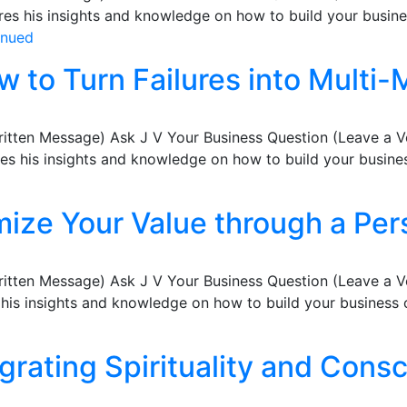
s his insights and knowledge on how to build your busines
inued
w to Turn Failures into Multi-M
ritten Message) Ask J V Your Business Question (Leave a 
 his insights and knowledge on how to build your business
ize Your Value through a Per
ritten Message) Ask J V Your Business Question (Leave a 
s insights and knowledge on how to build your business co
egrating Spirituality and Cons