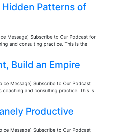
r Hidden Patterns of
ice Message) Subscribe to Our Podcast for
ng and consulting practice. This is the
t, Build an Empire
Voice Message) Subscribe to Our Podcast
coaching and consulting practice. This is
sanely Productive
Voice Message) Subscribe to Our Podcast