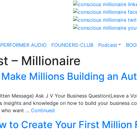
-PERFORMER AUDIO
FOUNDERS-CLUB
Podcast
BOO
t – Millionaire
Make Millions Building an Au
itten Message) Ask J V Your Business Question(Leave a Vo
 insights and knowledge on how to build your business coac
ts who want …
Continued
 to Create Your First Million 