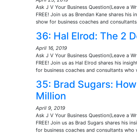
Ask J V Your Business Question(Leave a Wr
FREE! Join us as Brendan Kane shares his i
show for business coaches and consultan
36: Hal Elrod: The 2 D
April 16, 2019
Ask J V Your Business Question(Leave a Wr
FREE! Join us as Hal Elrod shares his insig
for business coaches and consultants who
35: Brad Sugars: How 
Million
April 9, 2019
Ask J V Your Business Question(Leave a Wr
FREE! Join us as Brad Sugars shares his in
for business coaches and consultants who