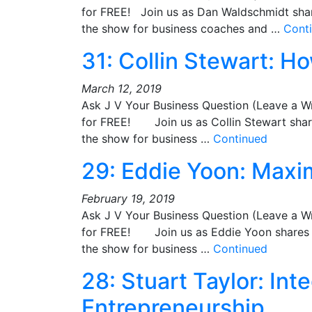
for FREE! Join us as Dan Waldschmidt share
the show for business coaches and …
Cont
31: Collin Stewart: Ho
March 12, 2019
Ask J V Your Business Question (Leave a W
for FREE! Join us as Collin Stewart shares
the show for business …
Continued
29: Eddie Yoon: Maxim
February 19, 2019
Ask J V Your Business Question (Leave a W
for FREE! Join us as Eddie Yoon shares hi
the show for business …
Continued
28: Stuart Taylor: Int
Entrepreneurship