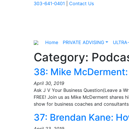
303-641-0401
|
Contact Us
Home
PRIVATE ADVISING
ULTRA
Category:
Podcas
38: Mike McDerment: 
April 30, 2019
Ask J V Your Business Question(Leave a Wr
FREE! Join us as Mike McDerment shares his
show for business coaches and consultan
37: Brendan Kane: How
April 23, 2019