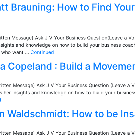
att Brauning: How to Find You
itten Message) Ask J V Your Business Question(Leave a Vo
nsights and knowledge on how to build your business coachi
ts who want …
Continued
isa Copeland : Build a Movemen
ritten Message) Ask J V Your Business Question (Leave a 
her insights and knowledge on how to build your business 
d
an Waldschmidt: How to be In
ritten Message) Ask J V Your Business Question (Leave a 