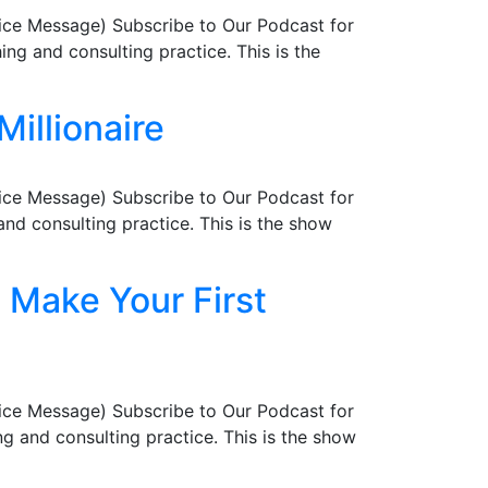
ice Message) Subscribe to Our Podcast for
ng and consulting practice. This is the
Millionaire
ice Message) Subscribe to Our Podcast for
nd consulting practice. This is the show
 Make Your First
ice Message) Subscribe to Our Podcast for
g and consulting practice. This is the show