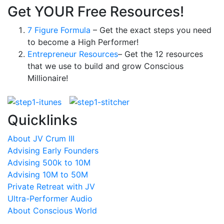
Get YOUR Free Resources!
7 Figure Formula
– Get the exact steps you need
to become a High Performer!
Entrepreneur Resources
– Get the 12 resources
that we use to build and grow Conscious
Millionaire!
Quicklinks
About JV Crum III
Advising Early Founders
Advising 500k to 10M
Advising 10M to 50M
Private Retreat with JV
Ultra-Performer Audio
About Conscious World