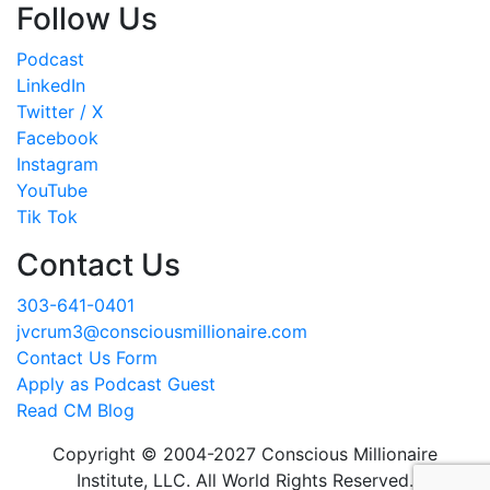
Follow Us
Podcast
LinkedIn
Twitter / X
Facebook
Instagram
YouTube
Tik Tok
Contact Us
303-641-0401
jvcrum3@consciousmillionaire.com
Contact Us Form
Apply as Podcast Guest
Read CM Blog
Copyright © 2004-2027 Conscious Millionaire
Institute, LLC. All World Rights Reserved.