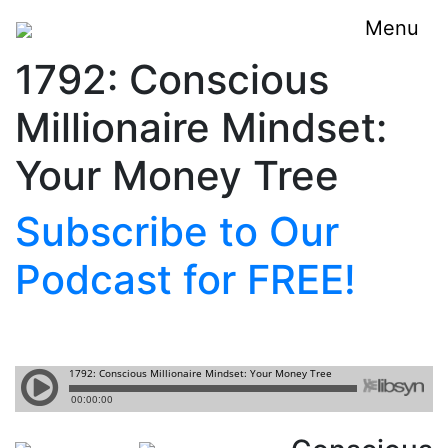
Menu
1792: Conscious
Millionaire Mindset:
Your Money Tree
Subscribe to Our
Podcast for FREE!