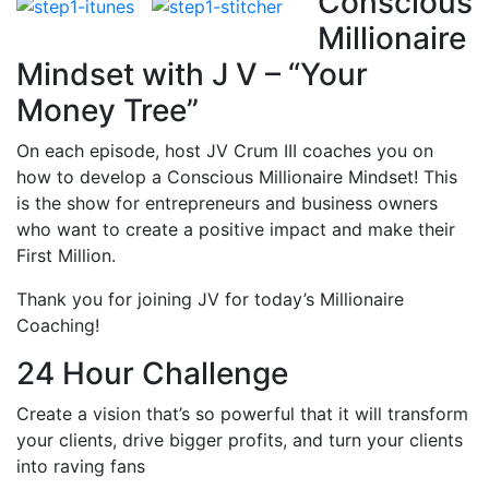
Conscious
Millionaire
Mindset with J V – “Your
Money Tree”
On each episode, host JV Crum III coaches you on
how to develop a Conscious Millionaire Mindset! This
is the show for entrepreneurs and business owners
who want to create a positive impact and make their
First Million.
Thank you for joining JV for today’s Millionaire
Coaching!
24 Hour Challenge
Create a vision that’s so powerful that it will transform
your clients, drive bigger profits, and turn your clients
into raving fans