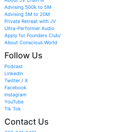
About JV Crum III
Advising 500k to 5M
Advising 5M to 20M
Private Retreat with JV
Ultra-Performer Audio
Apply for Founders Club/
About Conscious World
Follow Us
Podcast
LinkedIn
Twitter / X
Facebook
Instagram
YouTube
Tik Tok
Contact Us