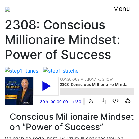
Menu
2308: Conscious
Millionaire Mindset:
Power of Success
Conscious Millionaire Mindset
on “Power of Success”
On each episode, host JV Crum III coaches you on