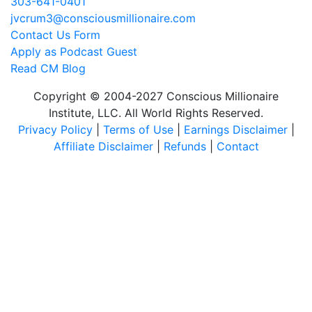
303-641-0401
jvcrum3@consciousmillionaire.com
Contact Us Form
Apply as Podcast Guest
Read CM Blog
Copyright © 2004-2027 Conscious Millionaire
Institute, LLC. All World Rights Reserved.
Privacy Policy
|
Terms of Use
|
Earnings Disclaimer
|
Affiliate Disclaimer
|
Refunds
|
Contact