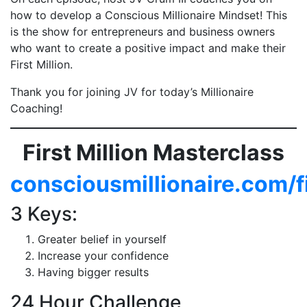
how to develop a Conscious Millionaire Mindset! This
is the show for entrepreneurs and business owners
who want to create a positive impact and make their
First Million.
Thank you for joining JV for today’s Millionaire
Coaching!
First Million Masterclass
consciousmillionaire.com/f
3 Keys:
Greater belief in yourself
Increase your confidence
Having bigger results
24 Hour Challenge