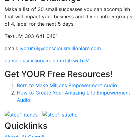
Make a list of 20 small successes you can accomplish
that will impact your business and divide into 5 groups
of 4, label for the next 5 days.
Text JV: 303-641-0401
email:
jvcrum3@consciousmillioniare.com
consciousmillionaire.com/talkwithJV
Get YOUR Free Resources!
Born to Make Millions Empowerment Audio
How to Create Your Amazing Life Empowerment
Audio
Quicklinks