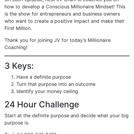
how to develop a Conscious Millionaire Mindset! This
is the show for entrepreneurs and business owners
who want to create a positive impact and make their
First Million.
Thank you for joining JV for today’s Millionaire
Coaching!
3 Keys:
Have a definite purpose
Turn that purpose into an outcome
Identify your money ceiling
24 Hour Challenge
Start at the definite purpose and decide what your big
purpose is.