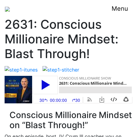
Menu
2631: Conscious
Millionaire Mindset:
Blast Through!
Conscious Millionaire Mindset
on “Blast Through!”
On each episode, host JV Crum III coaches you on