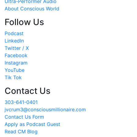
Ultra-Performer Audio
About Conscious World
Follow Us
Podcast
LinkedIn
Twitter / X
Facebook
Instagram
YouTube
Tik Tok
Contact Us
303-641-0401
jvcrum3@consciousmillionaire.com
Contact Us Form
Apply as Podcast Guest
Read CM Blog