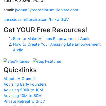
Text JV: 303-641-0401
email:
jvcrum3@consciousmillioniare.com
consciousmillionaire.com/talkwithJV
Get YOUR Free Resources!
Born to Make Millions Empowerment Audio
How to Create Your Amazing Life Empowerment
Audio
Quicklinks
About JV Crum III
Advising Early Founders
Advising 500k to 10M
Advising 10M to 50M
Private Retreat with JV