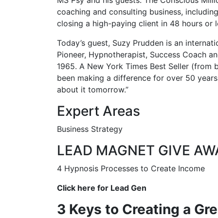
coaching and consulting business, including
closing a high-paying client in 48 hours or l
Today’s guest, Suzy Prudden is an internati
Pioneer, Hypnotherapist, Success Coach and
1965. A New York Times Best Seller (from 
been making a difference for over 50 years. 
about it tomorrow.”
Expert Areas
Business Strategy
LEAD MAGNET GIVE AW
4 Hypnosis Processes to Create Income
Click here for Lead Gen
3 Keys to Creating a Gr