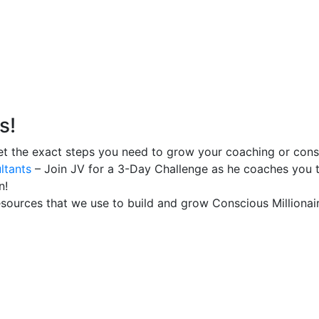
s!
t the exact steps you need to grow your coaching or consu
ltants
– Join JV for a 3-Day Challenge as he coaches you t
n!
esources that we use to build and grow Conscious Millionair