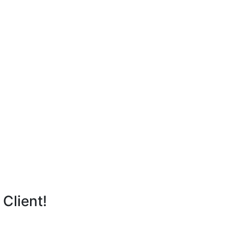
Client!