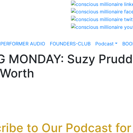
-PERFORMER AUDIO
FOUNDERS-CLUB
Podcast
BOO
G MONDAY: Suzy Prudde
 Worth
ribe to Our Podcast for