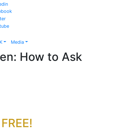
K
Media
n: How to Ask
 FREE!