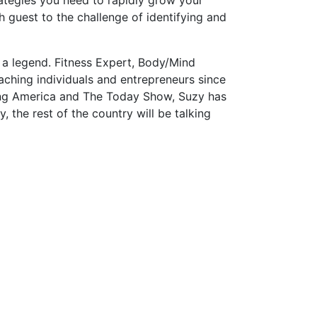
 guest to the challenge of identifying and
s a legend. Fitness Expert, Body/Mind
ching individuals and entrepreneurs since
ning America and The Today Show, Suzy has
 the rest of the country will be talking