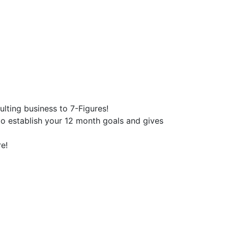
lting business to 7-Figures!
o establish your 12 month goals and gives
e!