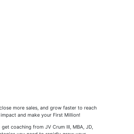
close more sales, and grow faster to reach
 impact and make your First Million!
u get coaching from JV Crum III, MBA, JD,
ategies you need to rapidly grow your