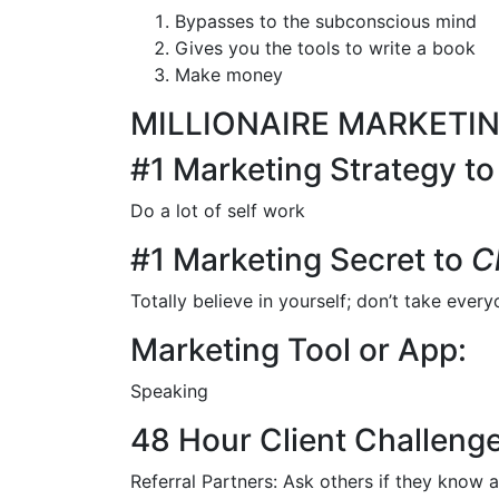
Bypasses to the subconscious mind
Gives you the tools to write a book
Make money
MILLIONAIRE MARKETI
#1 Marketing Strategy t
Do a lot of self work
#1 Marketing Secret to
C
Totally believe in yourself; don’t take every
Marketing Tool or App:
Speaking
48 Hour Client Challenge
Referral Partners: Ask others if they know