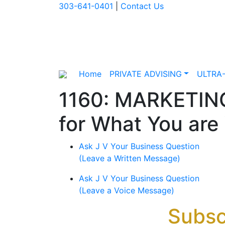
303-641-0401
|
Contact Us
Home
PRIVATE ADVISING
ULTRA
1160: MARKETIN
for What You are
Ask J V Your Business Question
(Leave a Written Message)
Ask J V Your Business Question
(Leave a Voice Message)
Subsc