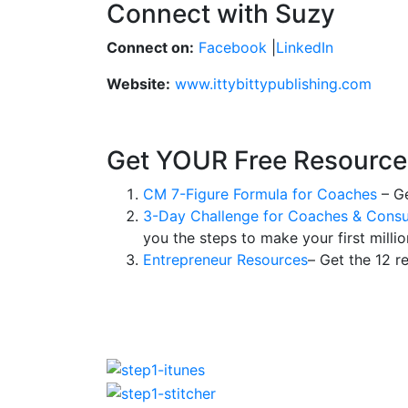
Connect with Suzy
Connect on:
Facebook
|
LinkedIn
Website:
www.ittybittypublishing.com
Get YOUR Free Resource
CM 7-Figure Formula for Coaches
– Ge
3-Day Challenge for Coaches & Consu
you the steps to make your first millio
Entrepreneur Resources
– Get the 12 r