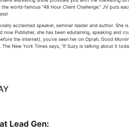
 the world-famous “48 Hour Client Challenge.” JV puts each
ess!
onally acclaimed speaker, seminar leader and author. She i
 now Publisher, she has been edutaining, speaking and coa
before the internet), you’ve seen her on Oprah, Good Mor
The New York Times says, “If Suzy is talking about it today,
AY
eat Lead Gen: