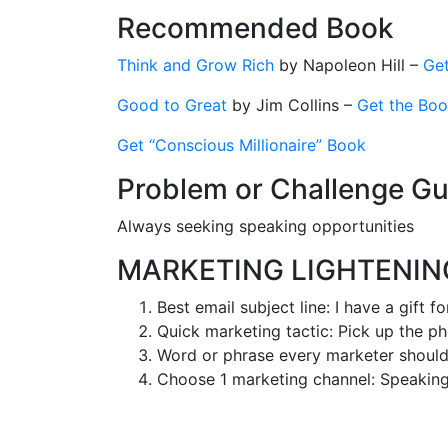
Recommended Book
Think and Grow Rich
by Napoleon Hill –
Get
Good to Great
by Jim Collins –
Get the Bo
Get “Conscious Millionaire” Book
Problem or Challenge Gu
Always seeking speaking opportunities
MARKETING LIGHTENI
Best email subject line: I have a gift f
Quick marketing tactic: Pick up the p
Word or phrase every marketer shoul
Choose 1 marketing channel: Speakin