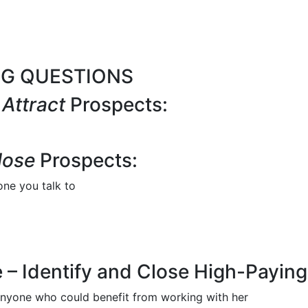
NG QUESTIONS
o
Attract
Prospects:
lose
Prospects:
one you talk to
 – Identify and Close High-Paying 
 anyone who could benefit from working with her