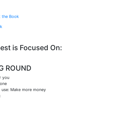
 the Book
ok
est is Focused On:
NG ROUND
or you
hone
d use: Make more money
g