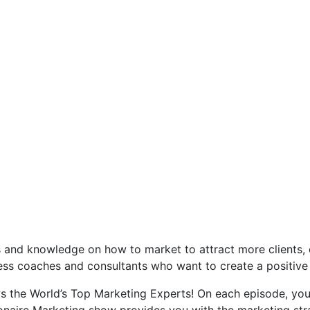
s and knowledge on how to market to attract more clients, 
siness coaches and consultants who want to create a positive
ews the World’s Top Marketing Experts! On each episode, yo
onaire Marketing show provides you with the marketing str