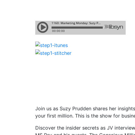
Join us as Suzy Prudden shares her insight
your first million. This is the show for bu
Discover the insider secrets as JV intervi
MS Psy and his guests. The Conscious Milli