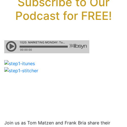
Subscribe to Our
Podcast for FREE!
Join us as Tom Matzen and Frank Bria share their