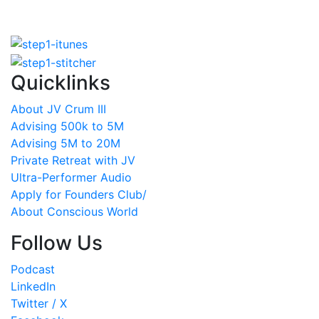
Quicklinks
About JV Crum III
Advising 500k to 5M
Advising 5M to 20M
Private Retreat with JV
Ultra-Performer Audio
Apply for Founders Club/
About Conscious World
Follow Us
Podcast
LinkedIn
Twitter / X