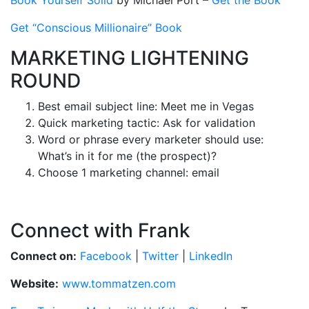
Book Yourself Solid
by Michael Port –
Get the Book
Get “Conscious Millionaire” Book
MARKETING LIGHTENING
ROUND
Best email subject line: Meet me in Vegas
Quick marketing tactic: Ask for validation
Word or phrase every marketer should use:
What’s in it for me (the prospect)?
Choose 1 marketing channel: email
Connect with Frank
Connect on:
Facebook
|
Twitter
|
LinkedIn
Website:
www.tommatzen.com