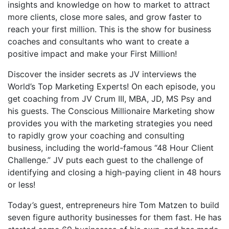
insights and knowledge on how to market to attract
more clients, close more sales, and grow faster to
reach your first million. This is the show for business
coaches and consultants who want to create a
positive impact and make your First Million!
Discover the insider secrets as JV interviews the
World’s Top Marketing Experts! On each episode, you
get coaching from JV Crum III, MBA, JD, MS Psy and
his guests. The Conscious Millionaire Marketing show
provides you with the marketing strategies you need
to rapidly grow your coaching and consulting
business, including the world-famous “48 Hour Client
Challenge.” JV puts each guest to the challenge of
identifying and closing a high-paying client in 48 hours
or less!
Today’s guest, entrepreneurs hire Tom Matzen to build
seven figure authority businesses for them fast. He has