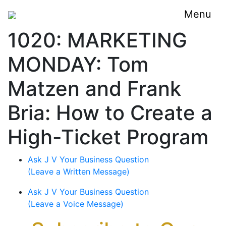
Menu
1020: MARKETING
MONDAY: Tom
Matzen and Frank
Bria: How to Create a
High-Ticket Program
Ask J V Your Business Question
(Leave a Written Message)
Ask J V Your Business Question
(Leave a Voice Message)