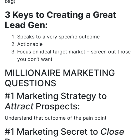
bag)
3 Keys to Creating a Great
Lead Gen:
Speaks to a very specific outcome
Actionable
Focus on ideal target market – screen out those
you don’t want
MILLIONAIRE MARKETING
QUESTIONS
#1 Marketing Strategy to
Attract
Prospects:
Understand that outcome of the pain point
#1 Marketing Secret to
Close