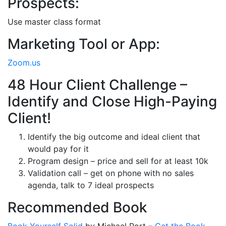
Prospects:
Use master class format
Marketing Tool or App:
Zoom.us
48 Hour Client Challenge –
Identify and Close High-Paying
Client!
Identify the big outcome and ideal client that
would pay for it
Program design – price and sell for at least 10k
Validation call – get on phone with no sales
agenda, talk to 7 ideal prospects
Recommended Book