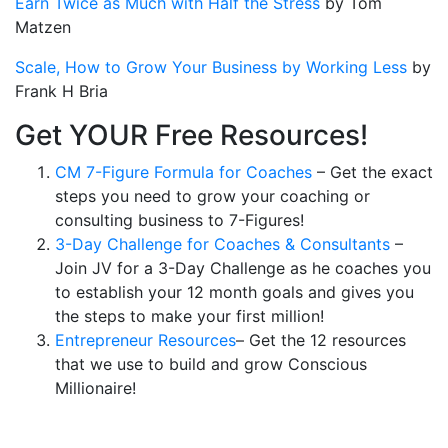
Earn Twice as Much with Half the Stress
by Tom
Matzen
Scale, How to Grow Your Business by Working Less
by
Frank H Bria
Get YOUR Free Resources!
CM 7-Figure Formula for Coaches
– Get the exact
steps you need to grow your coaching or
consulting business to 7-Figures!
3-Day Challenge for Coaches & Consultants
–
Join JV for a 3-Day Challenge as he coaches you
to establish your 12 month goals and gives you
the steps to make your first million!
Entrepreneur Resources
– Get the 12 resources
that we use to build and grow Conscious
Millionaire!