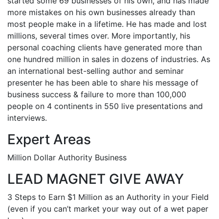
started some 69 businesses of his own, and has made
more mistakes on his own businesses already than
most people make in a lifetime. He has made and lost
millions, several times over. More importantly, his
personal coaching clients have generated more than
one hundred million in sales in dozens of industries. As
an international best-selling author and seminar
presenter he has been able to share his message of
business success & failure to more than 100,000
people on 4 continents in 550 live presentations and
interviews.
Expert Areas
Million Dollar Authority Business
LEAD MAGNET GIVE AWAY
3 Steps to Earn $1 Million as an Authority in your Field
(even if you can’t market your way out of a wet paper